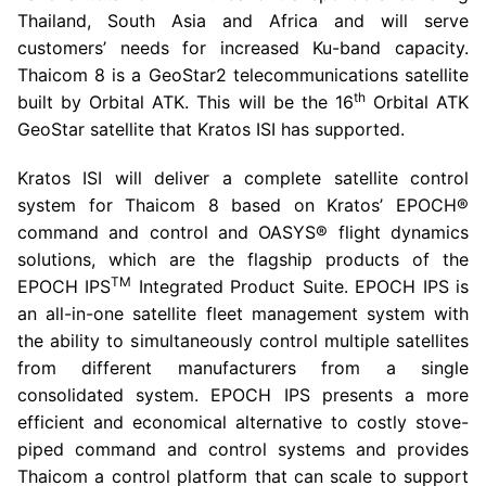
Thailand
,
South Asia
and
Africa
and will serve
customers’ needs for increased Ku-band capacity.
Thaicom 8 is a GeoStar2 telecommunications satellite
th
built by Orbital ATK. This will be the 16
Orbital ATK
GeoStar satellite that Kratos ISI has supported.
Kratos ISI will deliver a complete satellite control
system for Thaicom 8 based on Kratos’ EPOCH®
command and control and OASYS® flight dynamics
solutions, which are the flagship products of the
TM
EPOCH IPS
Integrated Product Suite. EPOCH IPS is
an all-in-one satellite fleet management system with
the ability to simultaneously control multiple satellites
from different manufacturers from a single
consolidated system. EPOCH IPS presents a more
efficient and economical alternative to costly stove-
piped command and control systems and provides
Thaicom a control platform that can scale to support