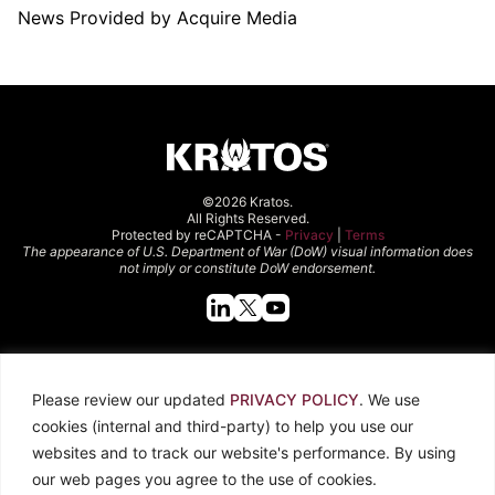
News Provided by Acquire Media
©2026 Kratos.
All Rights Reserved.
Protected by reCAPTCHA -
Privacy
|
Terms
The appearance of U.S. Department of War (DoW) visual information does
not imply or constitute DoW endorsement.
Quick Links
Please review our updated
PRIVACY POLICY
. We use
About Kratos
Careers
cookies (internal and third-party) to help you use our
Contact Us
Locations
websites and to track our website's performance. By using
Newsroom
Investors
our web pages you agree to the use of cookies.