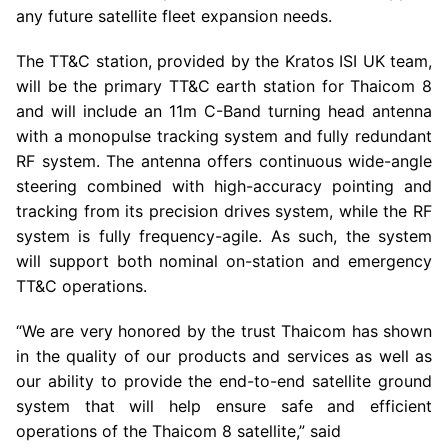
any future satellite fleet expansion needs.
The TT&C station, provided by the Kratos ISI
UK
team,
will be the primary TT&C earth station for Thaicom 8
and will include an 11m C-Band turning head antenna
with a monopulse tracking system and fully redundant
RF system. The antenna offers continuous wide-angle
steering combined with high-accuracy pointing and
tracking from its precision drives system, while the RF
system is fully frequency-agile. As such, the system
will support both nominal on-station and emergency
TT&C operations.
“We are very honored by the trust Thaicom has shown
in the quality of our products and services as well as
our ability to provide the end-to-end satellite ground
system that will help ensure safe and efficient
operations of the Thaicom 8 satellite,” said