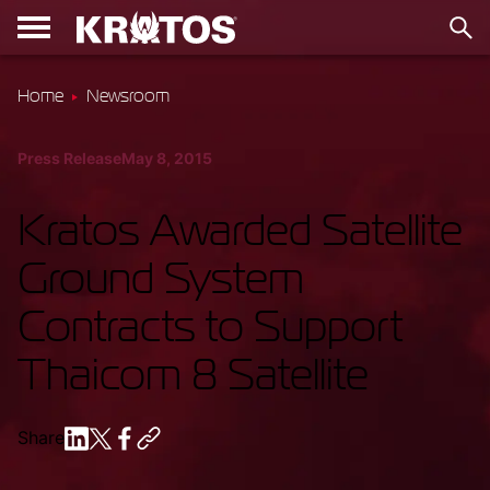
Home
Newsroom
Press Release
May 8, 2015
Kratos Awarded Satellite
Ground System
Contracts to Support
Thaicom 8 Satellite
Share