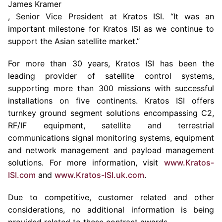
James Kramer
, Senior Vice President at Kratos ISI. “It was an
important milestone for Kratos ISI as we continue to
support the Asian satellite market.”
For more than 30 years, Kratos ISI has been the
leading provider of satellite control systems,
supporting more than 300 missions with successful
installations on five continents. Kratos ISI offers
turnkey ground segment solutions encompassing C2,
RF/IF equipment, satellite and terrestrial
communications signal monitoring systems, equipment
and network management and payload management
solutions. For more information, visit
www.Kratos-
ISI.com
and
www.Kratos-ISI.uk.com
.
Due to competitive, customer related and other
considerations, no additional information is being