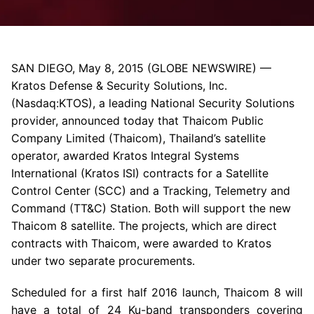
SAN DIEGO
,
May 8, 2015
(GLOBE NEWSWIRE) —
Kratos Defense & Security Solutions, Inc.
(Nasdaq:KTOS), a leading National Security Solutions
provider, announced today that Thaicom Public
Company Limited (Thaicom), Thailand’s satellite
operator, awarded
Kratos Integral Systems
International
(Kratos ISI) contracts for a
Satellite
Control Center
(SCC) and a Tracking, Telemetry and
Command (TT&C) Station
. Both will support the new
Thaicom 8 satellite. The projects, which are direct
contracts with Thaicom, were awarded to
Kratos
under two separate procurements.
Scheduled for a first half 2016 launch, Thaicom 8 will
have a total of 24 Ku-band transponders covering