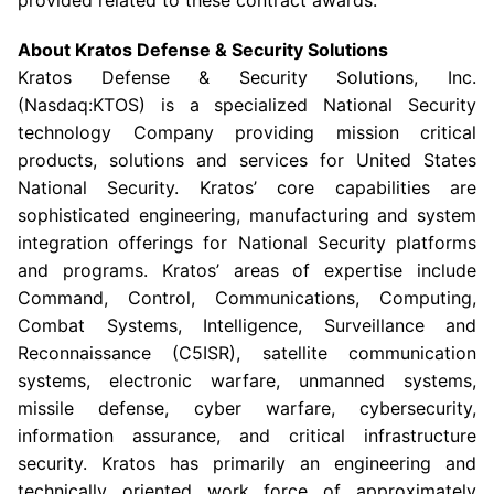
provided related to these contract awards.
About
Kratos Defense & Security Solutions
Kratos Defense & Security Solutions, Inc.
(Nasdaq:KTOS) is a specialized National Security
technology Company providing mission critical
products, solutions and services for United States
National Security.
Kratos’
core capabilities are
sophisticated engineering, manufacturing and system
integration offerings for National Security platforms
and programs.
Kratos’
areas of expertise include
Command, Control, Communications, Computing,
Combat Systems, Intelligence, Surveillance and
Reconnaissance (C5ISR), satellite communication
systems, electronic warfare, unmanned systems,
missile defense, cyber warfare, cybersecurity,
information assurance, and critical infrastructure
security.
Kratos
has primarily an engineering and
technically oriented work force of approximately