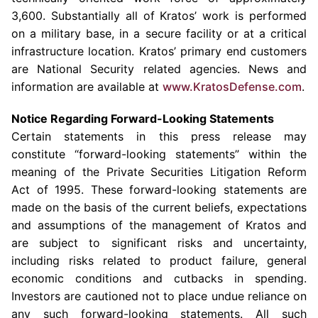
3,600. Substantially all of
Kratos’
work is performed
on a military base, in a secure facility or at a critical
infrastructure location.
Kratos’
primary end customers
are National Security related agencies. News and
information are available at
www.KratosDefense.com
.
Notice Regarding Forward-Looking Statements
Certain statements in this press release may
constitute “forward-looking statements” within the
meaning of the Private Securities Litigation Reform
Act of 1995. These forward-looking statements are
made on the basis of the current beliefs, expectations
and assumptions of the management of
Kratos
and
are subject to significant risks and uncertainty,
including risks related to product failure, general
economic conditions and cutbacks in spending.
Investors are cautioned not to place undue reliance on
any such forward-looking statements. All such