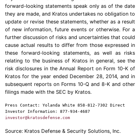
forward-looking statements speak only as of the date
they are made, and
Kratos
undertakes no obligation to
update or revise these statements, whether as a result
of new information, future events or otherwise. For a
further discussion of risks and uncertainties that could
cause actual results to differ from those expressed in
these forward-looking statements, as well as risks
relating to the business of
Kratos
in general, see the
risk disclosures in the Annual Report on Form 10-K of
Kratos
for the year ended
December 28, 2014
, and in
subsequent reports on Forms 10-Q and 8-K and other
filings made with the
SEC
by
Kratos
.
Press Contact:
Yolanda White
858-812-7302 Direct
Investor Information: 877-934-4687
investor@kratosdefense.com
Source:
Kratos Defense & Security Solutions, Inc.