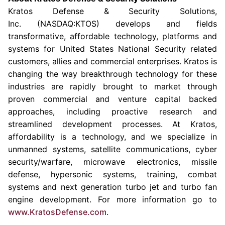
Kratos Defense & Security Solutions
,
Inc. (NASDAQ:KTOS) develops and fields
transformative, affordable technology, platforms and
systems for United States National Security related
customers, allies and commercial enterprises. Kratos is
changing the way breakthrough technology for these
industries are rapidly brought to market through
proven commercial and venture capital backed
approaches, including proactive research and
streamlined development processes. At Kratos,
affordability is a technology, and we specialize in
unmanned systems, satellite communications, cyber
security/warfare, microwave electronics, missile
defense, hypersonic systems, training, combat
systems and next generation turbo jet and turbo fan
engine development. For more information go to
www.KratosDefense.com
.