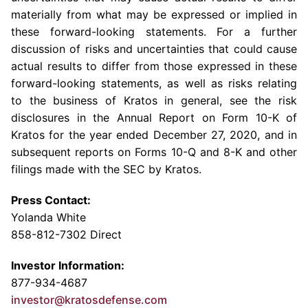
materially from what may be expressed or implied in
these forward-looking statements. For a further
discussion of risks and uncertainties that could cause
actual results to differ from those expressed in these
forward-looking statements, as well as risks relating
to the business of Kratos in general, see the risk
disclosures in the Annual Report on Form 10-K of
Kratos for the year ended
December 27, 2020
, and in
subsequent reports on Forms 10-Q and 8-K and other
filings made with the
SEC
by Kratos.
Press Contact:
Yolanda White
858-812-7302 Direct
Investor Information:
877-934-4687
investor@kratosdefense.com