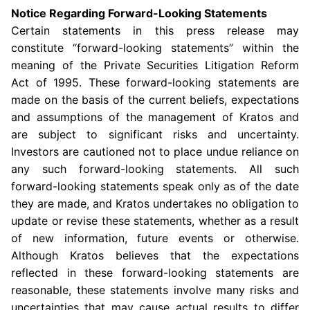
Notice Regarding Forward-Looking Statements
Certain statements in this press release may
constitute “forward-looking statements” within the
meaning of the Private Securities Litigation Reform
Act of 1995. These forward-looking statements are
made on the basis of the current beliefs, expectations
and assumptions of the management of Kratos and
are subject to significant risks and uncertainty.
Investors are cautioned not to place undue reliance on
any such forward-looking statements. All such
forward-looking statements speak only as of the date
they are made, and Kratos undertakes no obligation to
update or revise these statements, whether as a result
of new information, future events or otherwise.
Although Kratos believes that the expectations
reflected in these forward-looking statements are
reasonable, these statements involve many risks and
uncertainties that may cause actual results to differ