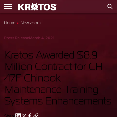
Home
Newsroom
Press Release
March 4, 2021
Kratos Awarded $8.9
Million Contract for CH-
47F Chinook
Maintenance Training
Systems Enhancements
Share