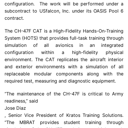
configuration. The work will be performed under a
subcontract to
USfalcon, Inc.
under its
OASIS Pool
6
contract.
The CH-47F CAT is a High-Fidelity Hands-On-Training
System (HOTS) that provides full-task training through
simulation of all avionics in an integrated
configuration within a high-fidelity physical
environment. The CAT replicates the aircraft interior
and exterior environments with a simulation of all
replaceable modular components along with the
required test, measuring and diagnostic equipment.
“The maintenance of the CH-47F is critical to Army
readiness,” said
Jose Diaz
, Senior Vice President of Kratos Training Solutions.
“The MBRAT provides student training through