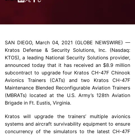
SAN DIEGO
,
March 04, 2021
(GLOBE NEWSWIRE) —
Kratos Defense & Security Solutions, Inc.
(Nasdaq:
KTOS), a leading National Security Solutions provider,
announced today that it has received an
$8.9 million
subcontract to upgrade four Kratos CH-47F Chinook
Avionics Trainers (CATs) and two Kratos CH-47F
Maintenance Blended Reconfigurable Aviation Trainers
(MBRATs) located at the
U.S. Army’s
128th Aviation
Brigade
in Ft. Eustis,
Virginia
.
Kratos will upgrade the trainers’ multiple avionics
systems and aircraft survivability equipment to ensure
concurrency of the simulators to the latest CH-47F