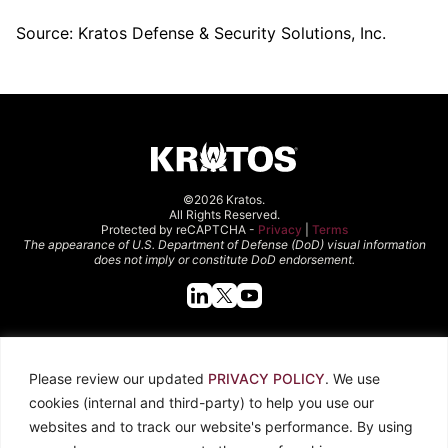
Source: Kratos Defense & Security Solutions, Inc.
©2026 Kratos.
All Rights Reserved.
Protected by reCAPTCHA -
Privacy
|
Terms
The appearance of U.S. Department of Defense (DoD) visual information
does not imply or constitute DoD endorsement.
Quick Links
Please review our updated
PRIVACY POLICY
. We use
About Kratos
Careers
cookies (internal and third-party) to help you use our
Contact Us
Locations
websites and to track our website's performance. By using
Newsroom
Investors