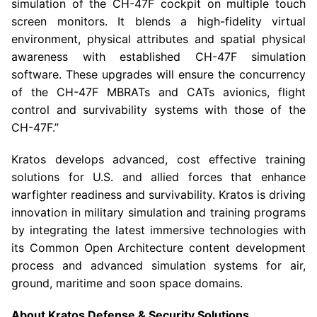
simulation of the CH-47F cockpit on multiple touch
screen monitors. It blends a high-fidelity virtual
environment, physical attributes and spatial physical
awareness with established CH-47F simulation
software. These upgrades will ensure the concurrency
of the CH-47F MBRATs and CATs avionics, flight
control and survivability systems with those of the
CH-47F.”
Kratos develops advanced, cost effective training
solutions for
U.S.
and allied forces that enhance
warfighter readiness and survivability. Kratos is driving
innovation in military simulation and training programs
by integrating the latest immersive technologies with
its Common Open Architecture content development
process and advanced simulation systems for air,
ground, maritime and soon space domains.
About
Kratos Defense & Security Solutions