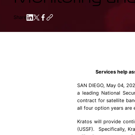
Share
Services help as
SAN DIEGO
,
May 04, 20
a leading National Secu
contract for satellite ba
all four option years are 
Kratos will provide cont
(USSF). Specifically, K