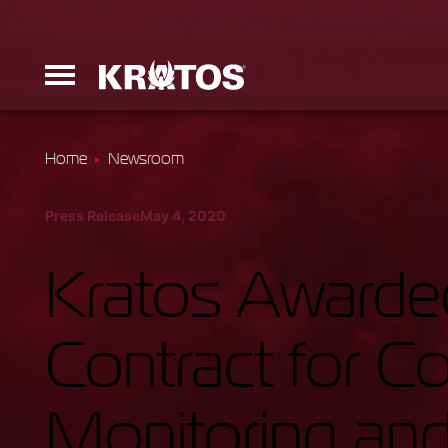
Home
Newsroom
Erinyes
Press Release
May 4, 2020
Dark Fury
Kratos Awarded
Contract for 
Launchers
Monitoring and
Ground Equi