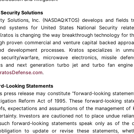
Security Solutions
y Solutions, Inc.
(NASDAQ:KTOS) develops and fields tra
and systems for United States National Security relate
Kratos is changing the way breakthrough technology for the
gh proven commercial and venture capital backed approac
ed development processes. Kratos specializes in unma
security/warfare, microwave electronics, missile defen
ms and next generation turbo jet and turbo fan engin
ratosDefense.com
.
rd-Looking Statements
is press release may constitute “forward-looking statemen
Litigation Reform Act of 1995. These forward-looking st
iefs, expectations and assumptions of the management of 
certainty. Investors are cautioned not to place undue reli
 such forward-looking statements speak only as of the
bligation to update or revise these statements, whe