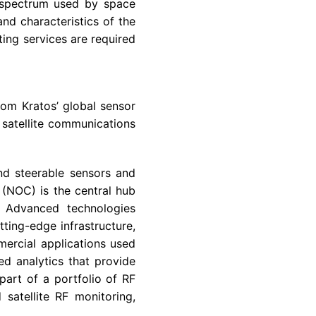
e spectrum used by space
nd characteristics of the
ing services are required
from Kratos’ global sensor
satellite communications
and steerable sensors and
(NOC) is the central hub
. Advanced technologies
tting-edge infrastructure,
ercial applications used
ed analytics that provide
art of a portfolio of RF
satellite RF monitoring,