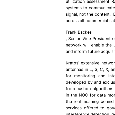
utilization assessment 
systems to communicate w
signal, not the content.
across all commercial sat
Frank Backes
, Senior Vice President 
network will enable the
and inform future acquisi
Kratos’ extensive networ
antennas in L, S, C, X, 
for monitoring and int
developed by and exclusiv
from custom algorithms 
in the NOC for data moni
the real meaning behind 
services offered to gov
interference detection, g