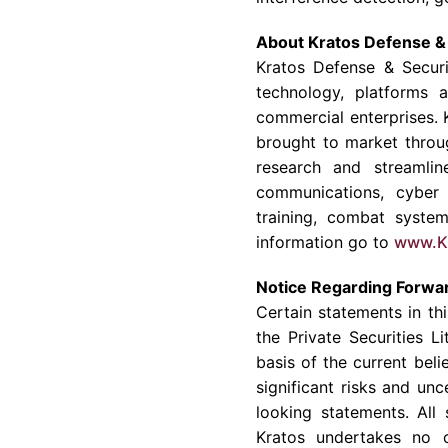
About Kratos Defense & 
Kratos Defense & Securit
technology, platforms 
commercial enterprises. 
brought to market throu
research and streamlin
communications, cyber 
training, combat syste
information go to
www.K
Notice Regarding Forwa
Certain statements in th
the Private Securities 
basis of the current bel
significant risks and un
looking statements. All
Kratos undertakes no o