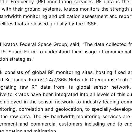
Radio Frequency (RF) monitoring services. RF data is th
ith their ground systems. Kratos monitors the strength a
 Bandwidth monitoring and utilization assessment and report
ellites that are leased globally by the USSF.
of
Kratos Federal Space Group
, said, “The data collected 
U.S.
Space Force to understand their usage of commercial 
tion strategies.”
k consists of global RF monitoring sites, hosting fixed 
and Ku bands. Kratos’ 24/7/365
Network Operations Center
egrating raw RF data from its global sensor network
e to Kratos have been integrated into all levels of this cu
employed in the sensor network, to industry-leading comm
toring, correlation and geolocation, to specially-develop
the raw data. The RF bandwidth monitoring services are p
ernment and commercial customers including end-to-end 
eolocation and mitigation.