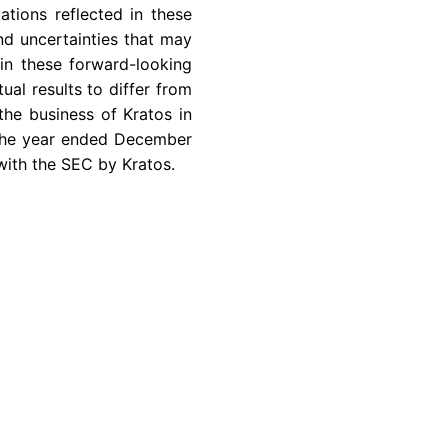
ations reflected in these
nd uncertainties that may
in these forward-looking
ual results to differ from
the business of Kratos in
 the year ended
December
with the
SEC
by Kratos.