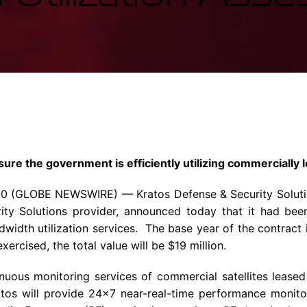
Enterprise Se
Tactical Firejet
Smart Munitions
Avionics & Mission Systems
Ground Equipment
Design & Engineering
sure the government is efficiently utilizing commercially
20
(GLOBE NEWSWIRE) —
Kratos Defense & Security Soluti
rity Solutions provider, announced today that it had be
ndwidth utilization services. The base year of the contract
exercised, the total value will be
$19 million
.
inuous monitoring services of commercial satellites lease
ratos will provide 24×7 near-real-time performance monit