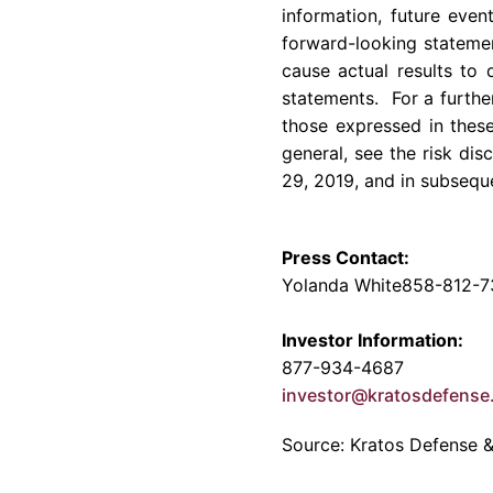
information, future even
forward-looking statemen
cause actual results to 
statements. For a further
those expressed in these
general, see the risk di
29, 2019
, and in subsequ
Press Contact:
Yolanda White
858-812-7
Investor Information:
877-934-4687
investor@kratosdefens
Source: Kratos Defense & 