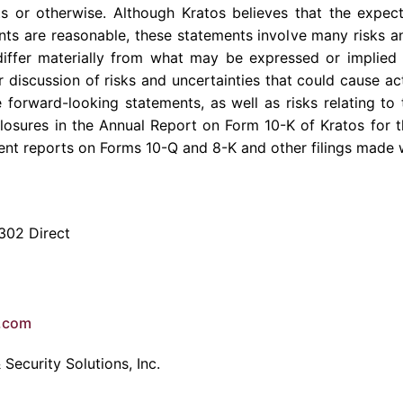
ts or otherwise. Although Kratos believes that the expect
ts are reasonable, these statements involve many risks a
differ materially from what may be expressed or implied 
 discussion of risks and uncertainties that could cause act
 forward-looking statements, as well as risks relating to 
sclosures in the Annual Report on Form 10-K of Kratos for
ent reports on Forms 10-Q and 8-K and other filings made 
302 Direct
e.com
Security Solutions, Inc.