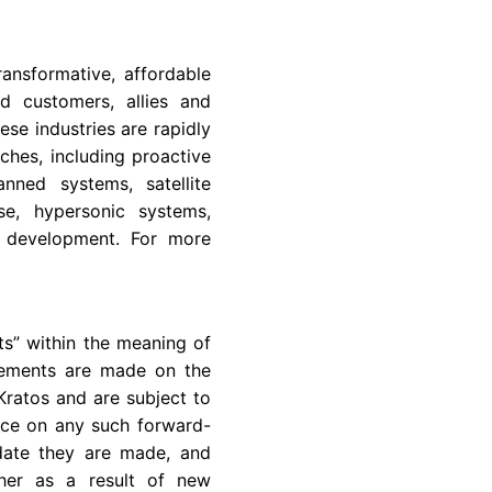
nsformative, affordable
d customers, allies and
se industries are rapidly
hes, including proactive
nned systems, satellite
se, hypersonic systems,
e development. For more
ts” within the meaning of
atements are made on the
Kratos and are subject to
ance on any such forward-
 date they are made, and
ther as a result of new