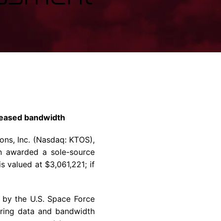
rvices & Data Center Support
Synthesizers
T/R Modules
Amplifiers for Ground
Stations
 leased bandwidth
ons, Inc.
(Nasdaq: KTOS),
en awarded a sole-source
 is valued at
$3,061,221
; if
d by the
U.S.
Space Force
oring data and bandwidth