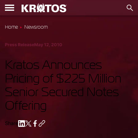
Home
Newsroom
Press Release
May 12, 2010
Kratos Announces
Pricing of $225 Million
Senior Secured Notes
Offering
Share