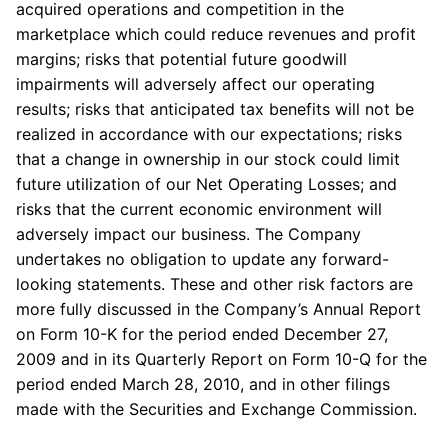
acquired operations and competition in the
marketplace which could reduce revenues and profit
margins; risks that potential future goodwill
impairments will adversely affect our operating
results; risks that anticipated tax benefits will not be
realized in accordance with our expectations; risks
that a change in ownership in our stock could limit
future utilization of our Net Operating Losses; and
risks that the current economic environment will
adversely impact our business. The Company
undertakes no obligation to update any forward-
looking statements. These and other risk factors are
more fully discussed in the Company’s Annual Report
on Form 10-K for the period ended December 27,
2009 and in its Quarterly Report on Form 10-Q for the
period ended March 28, 2010, and in other filings
made with the Securities and Exchange Commission.