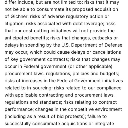
differ include, but are not limited to: risks that it may
not be able to consummate its proposed acquisition
of Gichner; risks of adverse regulatory action or
litigation; risks associated with debt leverage; risks
that our cost cutting initiatives will not provide the
anticipated benefits; risks that changes, cutbacks or
delays in spending by the U.S. Department of Defense
may occur, which could cause delays or cancellations
of key government contracts; risks that changes may
occur in Federal government (or other applicable)
procurement laws, regulations, policies and budgets;
risks of increases in the Federal Government initiatives
related to in-sourcing; risks related to our compliance
with applicable contracting and procurement laws,
regulations and standards; risks relating to contract
performance; changes in the competitive environment
(including as a result of bid protests); failure to
successfully consummate acquisitions or integrate