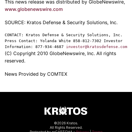
This news release was distributed by GlobeNewswire,
www.globenewswire.com
SOURCE: Kratos Defense & Security Solutions, Inc.
CONTACT: Kratos Defense & Security Solutions, Inc.
Press Contact: Yolanda White 858-812-7302 Investor
Information: 877-934-4687
investor@kratosdefense.com
(C) Copyright 2010 GlobeNewswire, Inc. All rights
reserved.
News Provided by COMTEX
©2026 Kratos.
All Rights Reserved.
Protected by reCAPTCHA -
Privacy
|
Terms