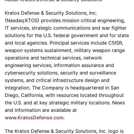
Kratos Defense & Security Solutions, Inc.
(Nasdaq:KTOS) provides mission critical engineering,
IT services, strategic communications and war fighter
solutions for the U.S. federal government and for state
and local agencies. Principal services include C5ISR,
weapon systems sustainment, military weapon range
operations and technical services, network
engineering services, information assurance and
cybersecurity solutions, security and surveillance
systems, and critical infrastructure design and
integration. The Company is headquartered in San
Diego, California, with resources located throughout
the U.S. and at key strategic military locations. News
and information are available at
www.KratosDefense.com
.
The Kratos Defense & Security Solutions, Inc. logo is