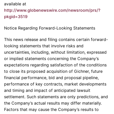
available at
http://www.globenewswire.com/newsroom/prs/?
pkgid=3519
Notice Regarding Forward-Looking Statements
This news release and filing contains certain forward-
looking statements that involve risks and
uncertainties, including, without limitation, expressed
or implied statements concerning the Company’s
expectations regarding satisfaction of the conditions
to close its proposed acquisition of Gichner, future
financial performance, bid and proposal pipeline,
performance of key contracts, market developments
and timing and impact of anticipated lawsuit
settlement. Such statements are only predictions, and
the Company’s actual results may differ materially.
Factors that may cause the Company’s results to