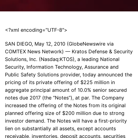
<?xml encoding=”UTF-8″>
SAN DIEGO, May 12, 2010 (GlobeNewswire via
COMTEX News Network) — Kratos Defense & Security
Solutions, Inc. (Nasdaq:KTOS), a leading National
Security, Information Technology, Assurance and
Public Safety Solutions provider, today announced the
pricing of its private offering of $225 million in
aggregate principal amount of 10.0% senior secured
notes due 2017 (the “Notes”), at par. The Company
increased the offering of the Notes from its original
planned offering size of $200 million due to strong
investor demand. The Notes will have a first-priority
lien on substantially all assets, except accounts
receivable, inventories, deposit accounts, securities