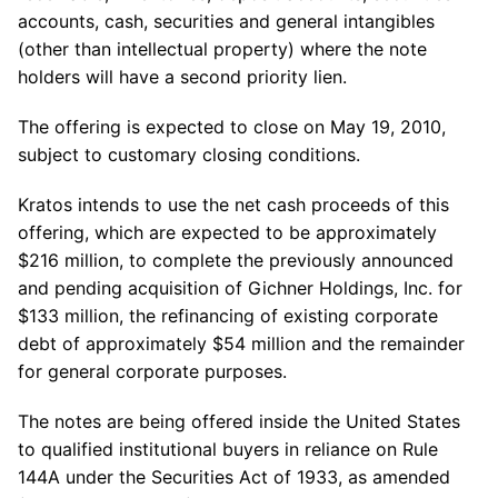
accounts, cash, securities and general intangibles
(other than intellectual property) where the note
holders will have a second priority lien.
The offering is expected to close on May 19, 2010,
subject to customary closing conditions.
Kratos intends to use the net cash proceeds of this
offering, which are expected to be approximately
$216 million, to complete the previously announced
and pending acquisition of Gichner Holdings, Inc. for
$133 million, the refinancing of existing corporate
debt of approximately $54 million and the remainder
for general corporate purposes.
The notes are being offered inside the United States
to qualified institutional buyers in reliance on Rule
144A under the Securities Act of 1933, as amended