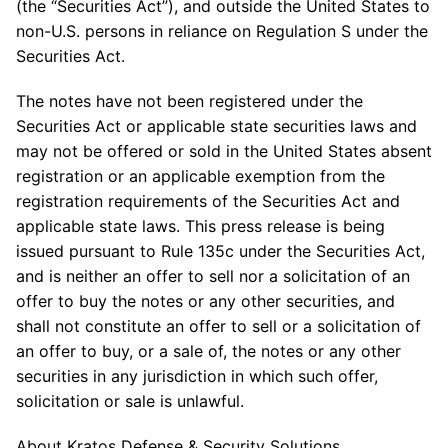
(the “Securities Act”), and outside the United States to
non-U.S. persons in reliance on Regulation S under the
Securities Act.
The notes have not been registered under the
Securities Act or applicable state securities laws and
may not be offered or sold in the United States absent
registration or an applicable exemption from the
registration requirements of the Securities Act and
applicable state laws. This press release is being
issued pursuant to Rule 135c under the Securities Act,
and is neither an offer to sell nor a solicitation of an
offer to buy the notes or any other securities, and
shall not constitute an offer to sell or a solicitation of
an offer to buy, or a sale of, the notes or any other
securities in any jurisdiction in which such offer,
solicitation or sale is unlawful.
About Kratos Defense & Security Solutions