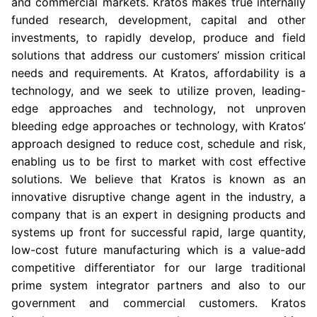
and commercial markets. Kratos makes true internally
funded research, development, capital and other
investments, to rapidly develop, produce and field
solutions that address our customers’ mission critical
needs and requirements. At Kratos, affordability is a
technology, and we seek to utilize proven, leading-
edge approaches and technology, not unproven
bleeding edge approaches or technology, with Kratos’
approach designed to reduce cost, schedule and risk,
enabling us to be first to market with cost effective
solutions. We believe that Kratos is known as an
innovative disruptive change agent in the industry, a
company that is an expert in designing products and
systems up front for successful rapid, large quantity,
low-cost future manufacturing which is a value-add
competitive differentiator for our large traditional
prime system integrator partners and also to our
government and commercial customers. Kratos