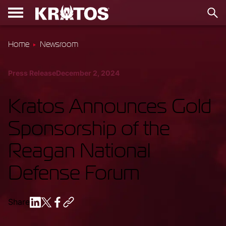
Home
Newsroom
Press Release
December 2, 2024
Kratos Announces Gold
Sponsorship of the
Reagan National
Defense Forum
Share