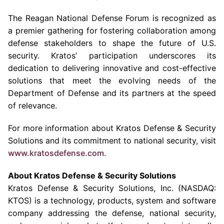
The Reagan National Defense Forum
is recognized as
a premier gathering for fostering collaboration among
defense stakeholders to shape the future of
U.S.
security. Kratos’ participation underscores its
dedication to delivering innovative and cost-effective
solutions that meet the evolving needs of the
Department of Defense
and its partners at the speed
of relevance.
For more information about
Kratos Defense & Security
Solutions
and its commitment to national security, visit
www.kratosdefense.com
.
About
Kratos Defense & Security Solutions
Kratos Defense & Security Solutions
, Inc. (NASDAQ:
KTOS) is a technology, products, system and software
company addressing the defense, national security,