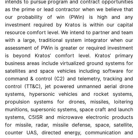
intends to pursue program and contract opportunities
as the prime or lead contractor when we believe that
our probability of win (PWin) is high and any
investment required by Kratos is within our capital
resource comfort level. We intend to partner and team
with a large, traditional system integrator when our
assessment of PWin is greater or required investment
is beyond Kratos’ comfort level. Kratos’ primary
business areas include virtualized ground systems for
satellites and space vehicles including software for
command & control (C2) and telemetry, tracking and
control (TT&C), jet powered unmanned aerial drone
systems, hypersonic vehicles and rocket systems,
propulsion systems for drones, missiles, loitering
munitions, supersonic systems, space craft and launch
systems, C5ISR and microwave electronic products
for missile, radar, missile defense, space, satellite,
counter UAS, directed energy, communication and