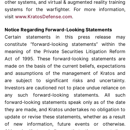
other systems, and virtual & augmented reality training
systems for the warfighter. For more information,
visit
www.KratosDefense.com
.
Notice Regarding Forward-Looking Statements
Certain statements in this press release may
constitute “forward-looking statements” within the
meaning of the Private Securities Litigation Reform
Act of 1995. These forward-looking statements are
made on the basis of the current beliefs, expectations
and assumptions of the management of Kratos and
are subject to significant risks and uncertainty.
Investors are cautioned not to place undue reliance on
any such forward-looking statements. All such
forward-looking statements speak only as of the date
they are made, and Kratos undertakes no obligation to
update or revise these statements, whether as a result
of new information, future events or otherwise.