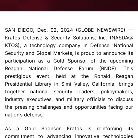
SAN DIEGO
,
Dec. 02, 2024
(GLOBE NEWSWIRE) —
Kratos Defense & Security Solutions, Inc.
(NASDAQ:
KTOS), a technology company in Defense, National
Security and Global Markets, is proud to announce its
participation as a Gold Sponsor of the upcoming
Reagan National Defense Forum
(RNDF). This
prestigious event, held at the
Ronald Reagan
Presidential Library
in
Simi Valley, California
, brings
together national security leaders, policymakers,
industry executives, and military officials to discuss
the pressing challenges and opportunities facing our
nation’s defense.
As a Gold Sponsor, Kratos is reinforcing its
commitment to advancing innovative technologies