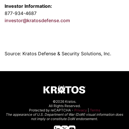
Investor Information:
877-934-4687
investor@kratosdefense.com
Source: Kratos Defense & Security Solutions, Inc.
©2026 Kratos.
All Rights Reserved.
Protected by reCAPTCHA -
Privacy
|
Terms
The appearance of U.S. Department of War (DoW) visual information does
not imply or constitute DoW endorsement.