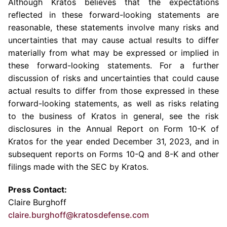
Although Kratos believes that the expectations
reflected in these forward-looking statements are
reasonable, these statements involve many risks and
uncertainties that may cause actual results to differ
materially from what may be expressed or implied in
these forward-looking statements. For a further
discussion of risks and uncertainties that could cause
actual results to differ from those expressed in these
forward-looking statements, as well as risks relating
to the business of Kratos in general, see the risk
disclosures in the Annual Report on Form 10-K of
Kratos for the year ended
December 31, 2023
, and in
subsequent reports on Forms 10-Q and 8-K and other
filings made with the
SEC
by Kratos.
Press Contact:
Claire Burghoff
claire.burghoff@kratosdefense.com