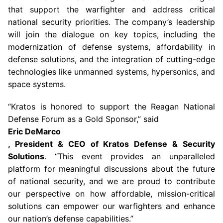
that support the warfighter and address critical
national security priorities. The company’s leadership
will join the dialogue on key topics, including the
modernization of defense systems, affordability in
defense solutions, and the integration of cutting-edge
technologies like unmanned systems, hypersonics, and
space systems.
“Kratos is honored to support the
Reagan National
Defense Forum
as a Gold Sponsor,” said
Eric DeMarco
, President & CEO of
Kratos Defense & Security
Solutions
. “This event provides an unparalleled
platform for meaningful discussions about the future
of national security, and we are proud to contribute
our perspective on how affordable, mission-critical
solutions can empower our warfighters and enhance
our nation’s defense capabilities.”