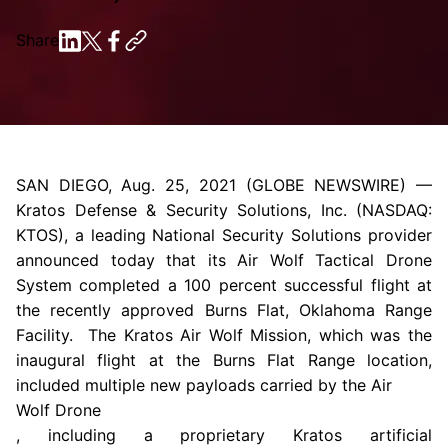
Share
SAN DIEGO
,
Aug. 25, 2021
(GLOBE NEWSWIRE) —
Kratos Defense & Security Solutions
, Inc. (NASDAQ:
KTOS), a leading National Security Solutions provider
announced today that its Air Wolf Tactical Drone
System completed a 100 percent successful flight at
the recently approved
Burns Flat, Oklahoma
Range
Facility.
The Kratos Air Wolf Mission
, which was the
inaugural flight at the
Burns Flat Range
location,
included multiple new payloads carried by the Air
Wolf Drone
, including a proprietary Kratos artificial