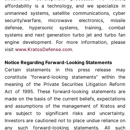
affordability is a technology, and we specialize in
unmanned systems, satellite communications, cyber
security/warfare, microwave electronics, missile
defense, hypersonic systems, training, combat
systems and next generation turbo jet and turbo fan
engine development. For more information, please
visit
www.KratosDefense.com
.
Notice Regarding Forward-Looking Statements
Certain statements in this press release may
constitute “forward-looking statements” within the
meaning of the Private Securities Litigation Reform
Act of 1995. These forward-looking statements are
made on the basis of the current beliefs, expectations
and assumptions of the management of Kratos and
are subject to significant risks and uncertainty.
Investors are cautioned not to place undue reliance on
any such forward-looking statements. All such