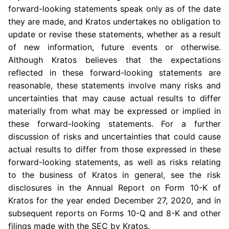
forward-looking statements speak only as of the date
they are made, and Kratos undertakes no obligation to
update or revise these statements, whether as a result
of new information, future events or otherwise.
Although Kratos believes that the expectations
reflected in these forward-looking statements are
reasonable, these statements involve many risks and
uncertainties that may cause actual results to differ
materially from what may be expressed or implied in
these forward-looking statements. For a further
discussion of risks and uncertainties that could cause
actual results to differ from those expressed in these
forward-looking statements, as well as risks relating
to the business of Kratos in general, see the risk
disclosures in the Annual Report on Form 10-K of
Kratos for the year ended December 27, 2020, and in
subsequent reports on Forms 10-Q and 8-K and other
filings made with the SEC by Kratos.