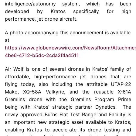
intelligence/autonomy system, which has been
developed by Kratos specifically for high
performance, jet drone aircraft.
A photo accompanying this announcement is available
at
https://www.globenewswire.com/NewsRoom/Attachme
4be6-4712-b5dc-2cda2f4a4511
Air Wolf is one of several drones in Kratos’ family of
affordable, high-performance jet drones that are
flying today, also including the attritable UTAP-22
Mako, XQ-58A Valkyrie, and the reusable X-61A
Gremlins drone with the Gremlins Program Prime
being with Kratos’ strategic partner Dynetics. The
newly approved
Burns Flat Test Range
and Facility is
an important new strategic asset available to Kratos,
enabling Kratos to accelerate its drone testing and