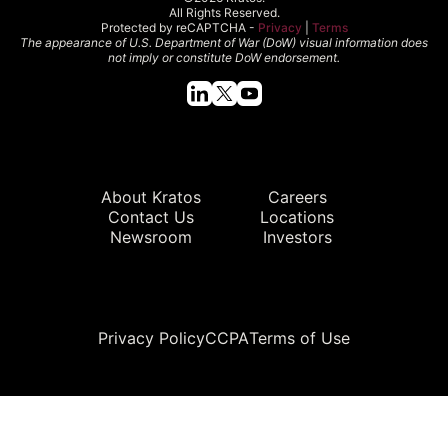
All Rights Reserved.
Protected by reCAPTCHA -
Privacy
|
Terms
The appearance of U.S. Department of War (DoW) visual information does
not imply or constitute DoW endorsement.
Quick Links
About Kratos
Careers
Contact Us
Locations
Newsroom
Investors
Legal
Privacy Policy
CCPA
Terms of Use