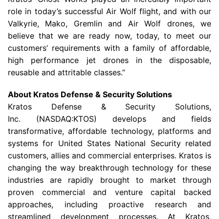
role in today’s successful Air Wolf flight, and with our
Valkyrie, Mako, Gremlin and Air Wolf drones, we
believe that we are ready now, today, to meet our
customers’ requirements with a family of affordable,
high performance jet drones in the disposable,
reusable and attritable classes.”
About
Kratos Defense & Security Solutions
Kratos Defense & Security Solutions
,
Inc. (NASDAQ:KTOS) develops and fields
transformative, affordable technology, platforms and
systems for United States National Security related
customers, allies and commercial enterprises. Kratos is
changing the way breakthrough technology for these
industries are rapidly brought to market through
proven commercial and venture capital backed
approaches, including proactive research and
streamlined development processes. At Kratos,