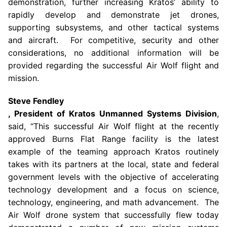
demonstration, further increasing Kratos’ ability to
rapidly develop and demonstrate jet drones,
supporting subsystems, and other tactical systems
and aircraft. For competitive, security and other
considerations, no additional information will be
provided regarding the successful Air Wolf flight and
mission.
Steve Fendley
, President of Kratos Unmanned Systems Division
,
said, “This successful Air Wolf flight at the recently
approved
Burns Flat Range
facility is the latest
example of the teaming approach Kratos routinely
takes with its partners at the local, state and federal
government levels with the objective of accelerating
technology development and a focus on science,
technology, engineering, and math advancement. The
Air Wolf drone system that successfully flew today