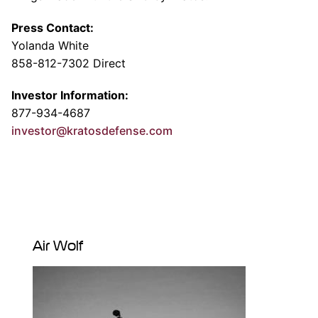
Press Contact:
Yolanda White
858-812-7302 Direct
Investor Information:
877-934-4687
investor@kratosdefense.com
Air Wolf