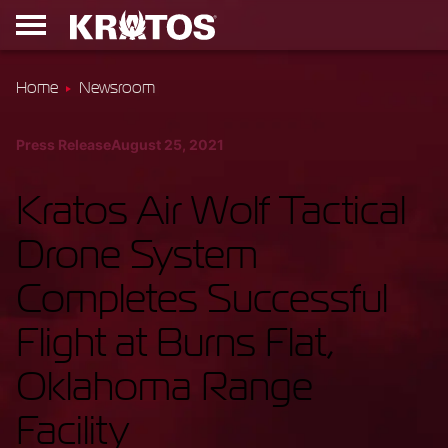
Home
Newsroom
Press Release
August 25, 2021
Kratos Air Wolf Tactical
Drone System
Completes Successful
Flight at Burns Flat,
Oklahoma Range
Facility