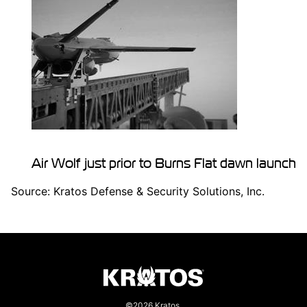
Air Wolf just prior to
Burns Flat
dawn launch
Source: Kratos Defense & Security Solutions, Inc.
©2026 Kratos.