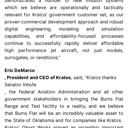
demonstrated a number of new mission systems
which we believe are operationally and tactically
relevant for Kratos’ government customer set, as our
proven commercial development approach and robust
digital engineering, modeling and simulation
capabilities, and affordability-focused processes
continue to successfully rapidly deliver affordable
high performance jet aircraft, not just models,
surrogates, or renditions.”
Eric DeMarco
, President and CEO of Kratos
, said, “Kratos thanks
Senator Inhofe
, the
Federal Aviation Administration
and all other
government stakeholders in bringing the
Burns Flat
Range
and Test facility to a reality, and we believe
that
Burns Flat
will be an incredibly valuable asset to
the
State of Oklahoma
and for companies like Kratos.
Kratos’ Ghost Works played an incredibly important