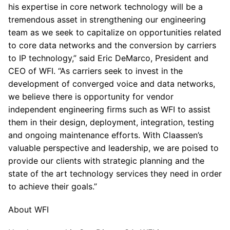
his expertise in core network technology will be a
tremendous asset in strengthening our engineering
team as we seek to capitalize on opportunities related
to core data networks and the conversion by carriers
to IP technology,” said Eric DeMarco, President and
CEO of WFI. “As carriers seek to invest in the
development of converged voice and data networks,
we believe there is opportunity for vendor
independent engineering firms such as WFI to assist
them in their design, deployment, integration, testing
and ongoing maintenance efforts. With Claassen’s
valuable perspective and leadership, we are poised to
provide our clients with strategic planning and the
state of the art technology services they need in order
to achieve their goals.”
About WFI