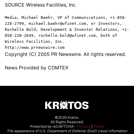
SOURCE Wireless Facilities, Inc.
Media, Michael Baehr, VP of Communications, +1-858-
228-2799, michael.baehr@wfinet.com, or Investors,
Rochelle Bold, Development & Investor Relations, +1-
858-228-2649, rochelle.bold@wfinet.com, both of
Wireless Facilities, Inc.
http://www.prnewswire.com
Copyright (C) 2005 PR Newswire. All rights reserved.
News Provided by COMTEX
©2026 Kratos.
All Rights Reserved.
Protected by reCAPTCHA -
Privacy
|
Terms
The appearance of U.S. Department of Defense (DoD) visual information