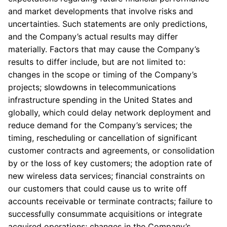
and market developments that involve risks and
uncertainties. Such statements are only predictions,
and the Company’s actual results may differ
materially. Factors that may cause the Company’s
results to differ include, but are not limited to:
changes in the scope or timing of the Company’s
projects; slowdowns in telecommunications
infrastructure spending in the United States and
globally, which could delay network deployment and
reduce demand for the Company’s services; the
timing, rescheduling or cancellation of significant
customer contracts and agreements, or consolidation
by or the loss of key customers; the adoption rate of
new wireless data services; financial constraints on
our customers that could cause us to write off
accounts receivable or terminate contracts; failure to
successfully consummate acquisitions or integrate
acquired operations; changes in the Company’s