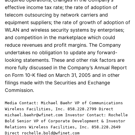
effective income tax rate; the rate of adoption of
telecom outsourcing by network carriers and
equipment suppliers; the rate of growth of adoption of
WLAN and wireless security systems by enterprises;
and competition in the marketplace which could
reduce revenues and profit margins. The Company
undertakes no obligation to update any forward-
looking statements. These and other risk factors are
more fully discussed in the Company’s Annual Report
on Form 10-K filed on March 31, 2005 and in other
filings made with the Securities and Exchange
Commission.
Media Contact: Michael Baehr VP of Communications
Wireless Facilities, Inc. 858.228.2799 Direct
michael.baehr@wfinet.com Investor Contact: Rochelle
Bold Senior VP of Corporate Development & Investor
Relations Wireless Facilities, Inc. 858.228.2649
Direct rochelle.bold@wfinet.com