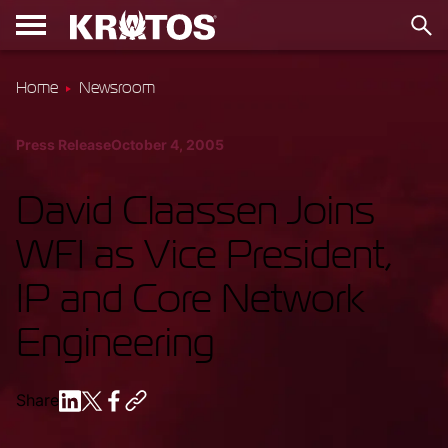
Home
Newsroom
Press Release
October 4, 2005
David Claassen Joins
WFI as Vice President,
IP and Core Network
Engineering
Share