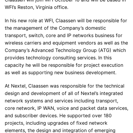
WFI’s Reston, Virginia office.
In his new role at WFI, Claassen will be responsible for
the management of the Company’s domestic
transport, switch, core and IP networks business for
wireless carriers and equipment vendors as well as the
Company’s Advanced Technology Group (ATG) which
provides technology consulting services. In this
capacity he will be responsible for project execution
as well as supporting new business development.
At Nextel, Claassen was responsible for the technical
design and development of all of Nextel’s integrated
network systems and services including transport,
core network, IP WAN, voice and packet data services,
and subscriber devices. He supported over 180
projects, including upgrades of fixed network
elements, the design and integration of emerging