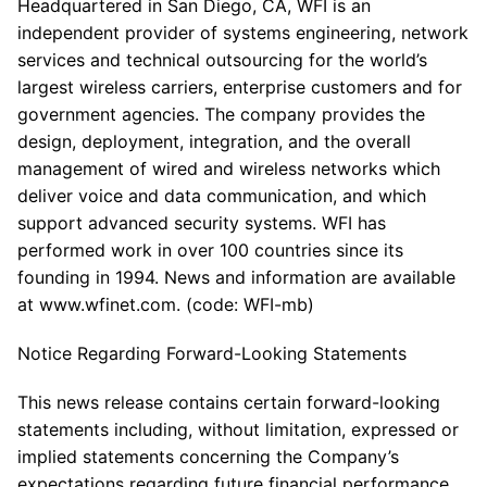
Headquartered in San Diego, CA, WFI is an
independent provider of systems engineering, network
services and technical outsourcing for the world’s
largest wireless carriers, enterprise customers and for
government agencies. The company provides the
design, deployment, integration, and the overall
management of wired and wireless networks which
deliver voice and data communication, and which
support advanced security systems. WFI has
performed work in over 100 countries since its
founding in 1994. News and information are available
at www.wfinet.com. (code: WFI-mb)
Notice Regarding Forward-Looking Statements
This news release contains certain forward-looking
statements including, without limitation, expressed or
implied statements concerning the Company’s
expectations regarding future financial performance