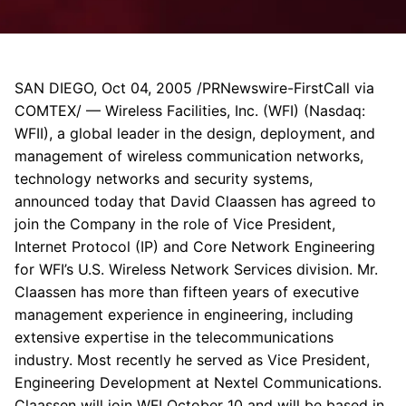
SAN DIEGO, Oct 04, 2005 /PRNewswire-FirstCall via
COMTEX/ — Wireless Facilities, Inc. (WFI) (Nasdaq:
WFII), a global leader in the design, deployment, and
management of wireless communication networks,
technology networks and security systems,
announced today that David Claassen has agreed to
join the Company in the role of Vice President,
Internet Protocol (IP) and Core Network Engineering
for WFI’s U.S. Wireless Network Services division. Mr.
Claassen has more than fifteen years of executive
management experience in engineering, including
extensive expertise in the telecommunications
industry. Most recently he served as Vice President,
Engineering Development at Nextel Communications.
Claassen will join WFI October 10 and will be based in