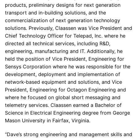
products, preliminary designs for next generation
transport and in-building solutions, and the
commercialization of next generation technology
solutions. Previously, Claassen was Vice President and
Chief Technology Officer for Telepad, Inc. where he
directed all technical services, including R&D,
engineering, manufacturing and IT. Additionally, he
held the position of Vice President, Engineering for
Sensys Corporation where he was responsible for the
development, deployment and implementation of
network-based equipment and solutions, and Vice
President, Engineering for Octagon Engineering and
where he focused on global short messaging and
telemetry services. Claassen earned a Bachelor of
Science in Electrical Engineering degree from George
Mason University in Fairfax, Virginia.
“Dave’s strong engineering and management skills and