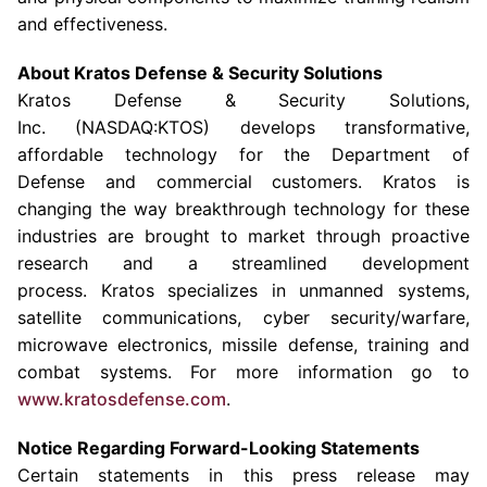
and effectiveness.
About
Kratos Defense & Security Solutions
Kratos Defense & Security Solutions
,
Inc. (NASDAQ:KTOS) develops transformative,
affordable technology for the Department of
Defense and commercial customers. Kratos is
changing the way breakthrough technology for these
industries are brought to market through proactive
research and a streamlined development
process. Kratos specializes in unmanned systems,
satellite communications, cyber security/warfare,
microwave electronics, missile defense, training and
combat systems. For more information go to
www.kratosdefense.com
.
Notice Regarding Forward-Looking Statements
Certain statements in this press release may