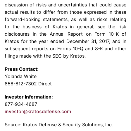
discussion of risks and uncertainties that could cause
actual results to differ from those expressed in these
forward-looking statements, as well as risks relating
to the business of Kratos in general, see the risk
disclosures in the Annual Report on Form 10-K of
Kratos for the year ended
December 31, 2017
, and in
subsequent reports on Forms 10-Q and 8-K and other
filings made with the
SEC
by Kratos.
Press Contact:
Yolanda White
858-812-7302 Direct
Investor Information:
877-934-4687
investor@kratosdefense.com
Source: Kratos Defense & Security Solutions, Inc.