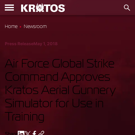
Home
Newsroom
Press Release
May 1, 2018
Air Force Global Strike
Command Approves
Kratos Aerial Gunnery
Simulator for Use in
Training
Share