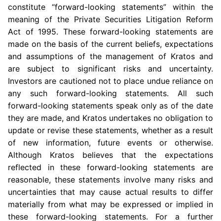
constitute “forward-looking statements” within the
meaning of the Private Securities Litigation Reform
Act of 1995. These forward-looking statements are
made on the basis of the current beliefs, expectations
and assumptions of the management of Kratos and
are subject to significant risks and uncertainty.
Investors are cautioned not to place undue reliance on
any such forward-looking statements. All such
forward-looking statements speak only as of the date
they are made, and Kratos undertakes no obligation to
update or revise these statements, whether as a result
of new information, future events or otherwise.
Although Kratos believes that the expectations
reflected in these forward-looking statements are
reasonable, these statements involve many risks and
uncertainties that may cause actual results to differ
materially from what may be expressed or implied in
these forward-looking statements. For a further