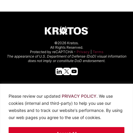
©2026 Kratos.
All Rights Reserved.
Protected by reCAPTCHA -
Privacy
|
Terms
The appearance of U.S. Department of Defense (DoD) visual information
does not imply or constitute DoD endorsement.
Quick Links
Please review our updated
PRIVACY POLICY
. We use
About Kratos
Careers
cookies (internal and third-party) to help you use our
Contact Us
Locations
websites and to track our website's performance. By using
Newsroom
Investors
our web pages you agree to the use of cookies.
Legal