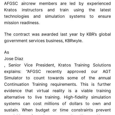
AFGSC aircrew members are led by experienced
Kratos instructors and train using the latest
technologies and simulation systems to ensure
mission readiness.
The contract was awarded last year by KBR’s global
government services business, KBRwyle.
As
Jose Diaz
, Senior Vice President, Kratos Training Solutions
explains: “AFGSC recently approved our AGT
Simulator to count towards some of the annual
Continuation Training requirements. This is further
evidence that virtual reality is a viable training
alternative to live training. High-fidelity simulation
systems can cost millions of dollars to own and
sustain. When budget or time constraints prevent