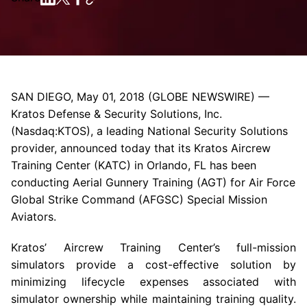
SAN DIEGO
,
May 01, 2018
(GLOBE NEWSWIRE) —
Kratos Defense & Security Solutions, Inc.
(Nasdaq:KTOS), a leading National Security Solutions
provider, announced today that its
Kratos Aircrew
Training Center
(KATC) in
Orlando, FL
has been
conducting Aerial Gunnery Training (AGT) for Air Force
Global Strike Command (AFGSC) Special Mission
Aviators.
Kratos’ Aircrew Training Center’s full-mission
simulators provide a cost-effective solution by
minimizing lifecycle expenses associated with
simulator ownership while maintaining training quality.