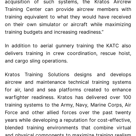
acquisition of such systems, the
Kratos Aircrew
Training Center
can provide aircrew members with
training equivalent to what they would have received
on their own simulator or aircraft while maximizing
training budgets and increasing readiness.”
In addition to aerial gunnery training the KATC also
delivers training in crew coordination, rescue hoist,
and cargo sling operations.
Kratos Training Solutions designs and develops
aircrew and maintenance technical training systems
for air, land and sea platforms created to enhance
warfighter readiness. Kratos has delivered over 100
training systems to the
Army
,
Navy, Marine Corps
,
Air
Force
and other allied forces over the past twenty
years while developing a reputation for cost-effective,
blended training environments that combine virtual
and physical components to maximize training realism