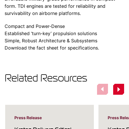
form. TDI engines are tested for reliability and
survivability on airborne platforms.
Compact and Power-Dense
Established ‘turn-key’ propulsion solutions
Simple, Robust Architecture & Subsystems
Download the fact sheet for specifications.
Related Resources
Press Release
Press Rele