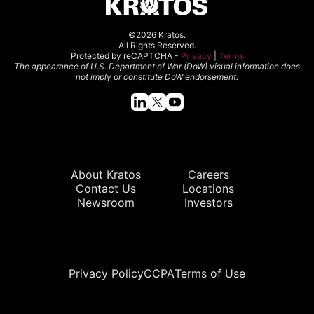
©2026 Kratos.
All Rights Reserved.
Protected by reCAPTCHA -
Privacy
|
Terms
The appearance of U.S. Department of War (DoW) visual information does
not imply or constitute DoW endorsement.
Quick Links
About Kratos
Careers
Contact Us
Locations
Newsroom
Investors
Legal
Privacy Policy
CCPA
Terms of Use