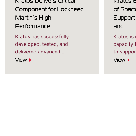
Kratos Delivers Critical
Kratos 
Component for Lockheed
of Spart
Martin’s High-
Support
Performance…
and…
Kratos has successfully
Kratos is
developed, tested, and
capacity 
delivered advanced…
to suppo
View
View