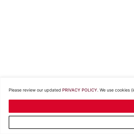
Please review our updated
PRIVACY POLICY
. We use cookies (