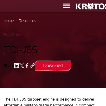
Home
Resources
Fact Sheet
TDI-J85
Download
Share
The TDI-J85 turbojet engine is designed to deliver
affordable military-grade performance in compact