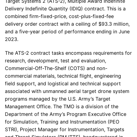
Target Systems 2 (ATS-2), Multiple Award Indefinite
Delivery Indefinite Quantity (IDIQ) contract. This is a
combined firm-fixed-price, cost-plus-fixed-fee
delivery order contract with a ceiling of $93.3 million,
and a five-year period of performance ending in June
2023.
The ATS-2 contract tasks encompass requirements for
research, development, test and evaluation,
Commercial-Off-The-Shelf (COTS) and non-
commercial materials, technical flight, engineering
field support, and logistical and technical support
associated with unmanned aerial target drone system
programs managed by the U.S. Army’s Target
Management Office. The TMO is a division of the
Department of the Army’s Program Executive Office
for Simulation, Training and Instrumentation (PEO
STRI), Project Manager for Instrumentation, Targets