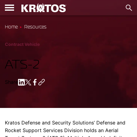
Home
Resources
Contract Vehicle
ATS-2
Share
Kratos Defense and Security Solutions’ Defense and
Rocket Support Services Division holds an Aerial