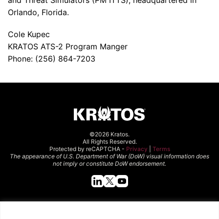
and Threat Simulators (PM ITTS), headquartered in
Orlando, Florida.
Cole Kupec
KRATOS ATS-2 Program Manger
Phone: (256) 864-7203
©2026 Kratos.
All Rights Reserved.
Protected by reCAPTCHA -
Privacy
|
Terms
The appearance of U.S. Department of War (DoW) visual information does
not imply or constitute DoW endorsement.
Quick Links