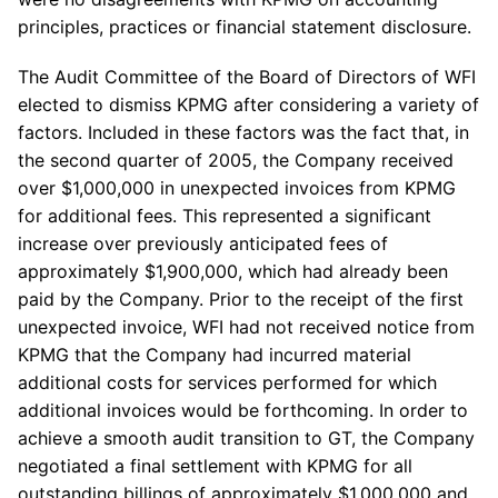
principles, practices or financial statement disclosure.
The Audit Committee of the Board of Directors of WFI
elected to dismiss KPMG after considering a variety of
factors. Included in these factors was the fact that, in
the second quarter of 2005, the Company received
over $1,000,000 in unexpected invoices from KPMG
for additional fees. This represented a significant
increase over previously anticipated fees of
approximately $1,900,000, which had already been
paid by the Company. Prior to the receipt of the first
unexpected invoice, WFI had not received notice from
KPMG that the Company had incurred material
additional costs for services performed for which
additional invoices would be forthcoming. In order to
achieve a smooth audit transition to GT, the Company
negotiated a final settlement with KPMG for all
outstanding billings of approximately $1,000,000 and