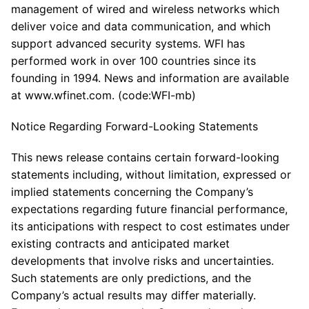
management of wired and wireless networks which
deliver voice and data communication, and which
support advanced security systems. WFI has
performed work in over 100 countries since its
founding in 1994. News and information are available
at www.wfinet.com. (code:WFI-mb)
Notice Regarding Forward-Looking Statements
This news release contains certain forward-looking
statements including, without limitation, expressed or
implied statements concerning the Company’s
expectations regarding future financial performance,
its anticipations with respect to cost estimates under
existing contracts and anticipated market
developments that involve risks and uncertainties.
Such statements are only predictions, and the
Company’s actual results may differ materially.