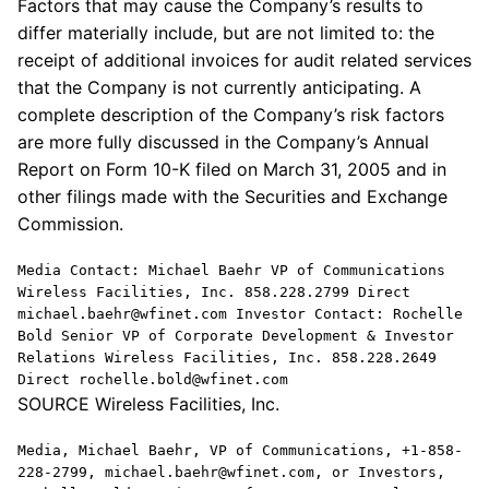
Factors that may cause the Company’s results to
differ materially include, but are not limited to: the
receipt of additional invoices for audit related services
that the Company is not currently anticipating. A
complete description of the Company’s risk factors
are more fully discussed in the Company’s Annual
Report on Form 10-K filed on March 31, 2005 and in
other filings made with the Securities and Exchange
Commission.
Media Contact: Michael Baehr VP of Communications
Wireless Facilities, Inc. 858.228.2799 Direct
michael.baehr@wfinet.com Investor Contact: Rochelle
Bold Senior VP of Corporate Development & Investor
Relations Wireless Facilities, Inc. 858.228.2649
Direct rochelle.bold@wfinet.com
SOURCE Wireless Facilities, Inc.
Media, Michael Baehr, VP of Communications, +1-858-
228-2799, michael.baehr@wfinet.com, or Investors,