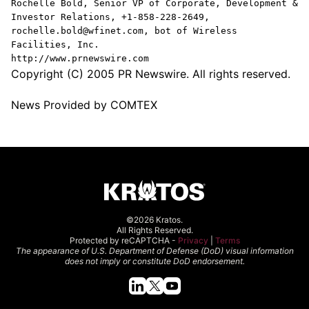
Rochelle Bold, Senior VP of Corporate, Development &
Investor Relations, +1-858-228-2649,
rochelle.bold@wfinet.com, bot of Wireless
Facilities, Inc.
http://www.prnewswire.com
Copyright (C) 2005 PR Newswire. All rights reserved.
News Provided by COMTEX
©2026 Kratos.
All Rights Reserved.
Protected by reCAPTCHA -
Privacy
|
Terms
The appearance of U.S. Department of Defense (DoD) visual information
does not imply or constitute DoD endorsement.