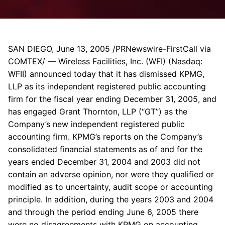
SAN DIEGO, June 13, 2005 /PRNewswire-FirstCall via
COMTEX/ — Wireless Facilities, Inc. (WFI) (Nasdaq:
WFII) announced today that it has dismissed KPMG,
LLP as its independent registered public accounting
firm for the fiscal year ending December 31, 2005, and
has engaged Grant Thornton, LLP (“GT”) as the
Company’s new independent registered public
accounting firm. KPMG’s reports on the Company’s
consolidated financial statements as of and for the
years ended December 31, 2004 and 2003 did not
contain an adverse opinion, nor were they qualified or
modified as to uncertainty, audit scope or accounting
principle. In addition, during the years 2003 and 2004
and through the period ending June 6, 2005 there
were no disagreements with KPMG on accounting