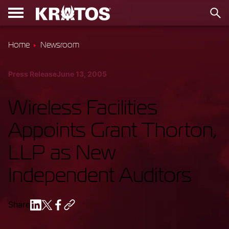
Home
Newsroom
Press Release
June 13, 2005
Wireless Facilities
Appoints Grant Thorton,
LLP as New
Independent Auditors
Share