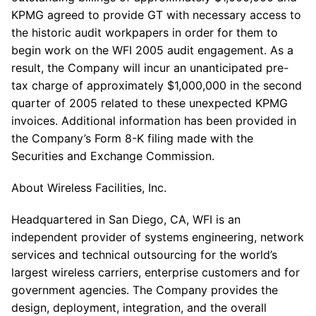
KPMG agreed to provide GT with necessary access to
the historic audit workpapers in order for them to
begin work on the WFI 2005 audit engagement. As a
result, the Company will incur an unanticipated pre-
tax charge of approximately $1,000,000 in the second
quarter of 2005 related to these unexpected KPMG
invoices. Additional information has been provided in
the Company’s Form 8-K filing made with the
Securities and Exchange Commission.
About Wireless Facilities, Inc.
Headquartered in San Diego, CA, WFI is an
independent provider of systems engineering, network
services and technical outsourcing for the world’s
largest wireless carriers, enterprise customers and for
government agencies. The Company provides the
design, deployment, integration, and the overall