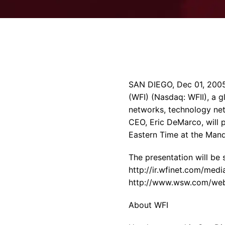
SAN DIEGO, Dec 01, 2005
(WFI) (Nasdaq: WFII), a 
networks, technology ne
CEO, Eric DeMarco, will 
Eastern Time at the Mand
The presentation will be
http://ir.wfinet.com/medi
http://www.wsw.com/webca
About WFI