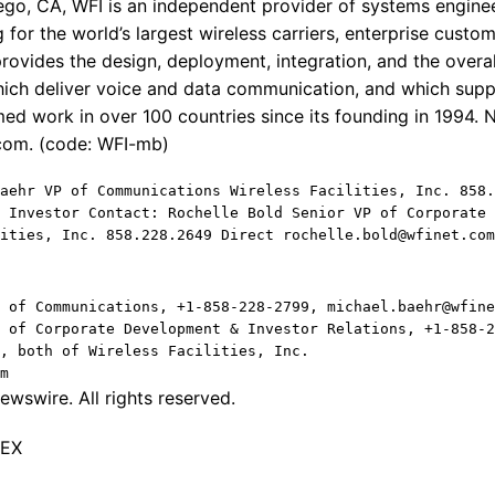
go, CA, WFI is an independent provider of systems enginee
 for the world’s largest wireless carriers, enterprise cust
ovides the design, deployment, integration, and the over
ich deliver voice and data communication, and which supp
ed work in over 100 countries since its founding in 1994. 
.com. (code: WFI-mb)
aehr VP of Communications Wireless Facilities, Inc. 858.
 Investor Contact: Rochelle Bold Senior VP of Corporate 
ities, Inc. 858.228.2649 Direct rochelle.bold@wfinet.com
 of Communications, +1-858-228-2799, michael.baehr@wfine
 of Corporate Development & Investor Relations, +1-858-2
, both of Wireless Facilities, Inc.
m
wswire. All rights reserved.
TEX