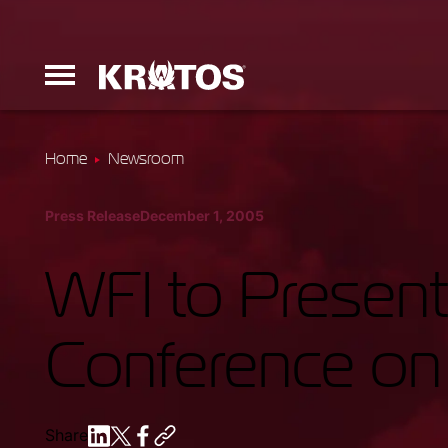
Home
Newsroom
Erinyes
Press Release
December 1, 2005
Dark Fury
WFI to Present 
Conference o
Launchers
Ground Equi
Share