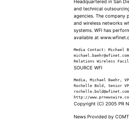
Headquartered in San Die
and technical outsourcing
agencies. The company pr
and wireless networks wh
systems. WFI has perform
available at www.wfinet
Media Contact: Michael B
michael.baehr@wfinet.com
Relations Wireless Facil
SOURCE WFI
Media, Michael Baehr, VP
Rochelle Bold, Senior VP
rochelle.bold@wfinet.com
http://www.prnewswire.co
Copyright (C) 2005 PR Ne
News Provided by COM