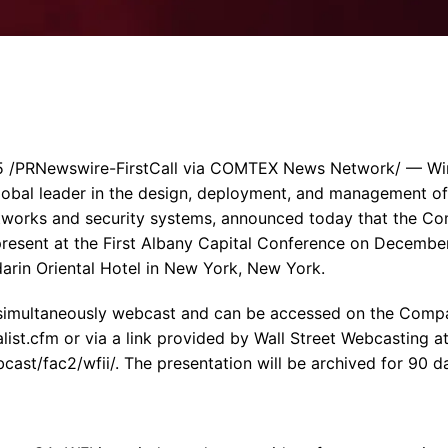
Enterprise Se
Tactical Firejet
Smart Munitions
Avionics & Mission Systems
Ground Equipment
Design & Engineering
 /PRNewswire-FirstCall via COMTEX News Network/ — Wirele
global leader in the design, deployment, and management o
tworks and security systems, announced today that the Co
present at the First Albany Capital Conference on December
arin Oriental Hotel in New York, New York.
 simultaneously webcast and can be accessed on the Compa
alist.cfm or via a link provided by Wall Street Webcasting a
st/fac2/wfii/. The presentation will be archived for 90 d