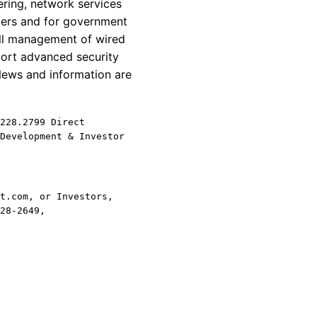
ring, network services
omers and for government
all management of wired
ort advanced security
News and information are
228.2799 Direct
Development & Investor
t.com, or Investors,
28-2649,