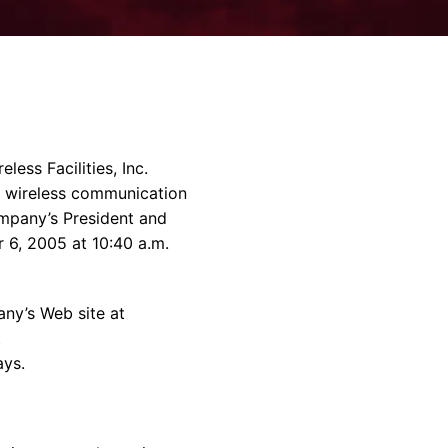
rvices & Data Center Support
Synthesizers
T/R Modules
Amplifiers for Ground
Stations
ss Facilities, Inc.
f wireless communication
mpany’s President and
 6, 2005 at 10:40 a.m.
ny’s Web site at
t
ays.