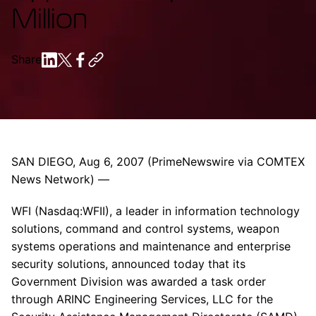
Million
Share
SAN DIEGO, Aug 6, 2007 (PrimeNewswire via COMTEX
News Network) —
WFI (Nasdaq:WFII), a leader in information technology
solutions, command and control systems, weapon
systems operations and maintenance and enterprise
security solutions, announced today that its
Government Division was awarded a task order
through ARINC Engineering Services, LLC for the