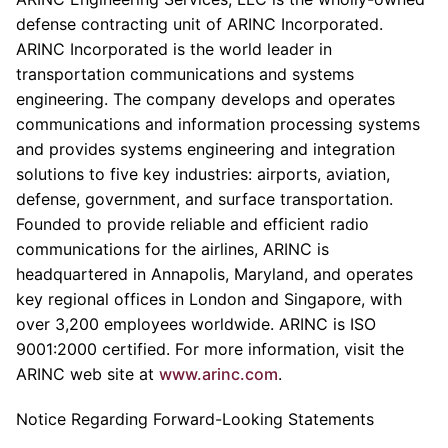
defense contracting unit of ARINC Incorporated.
ARINC Incorporated is the world leader in
transportation communications and systems
engineering. The company develops and operates
communications and information processing systems
and provides systems engineering and integration
solutions to five key industries: airports, aviation,
defense, government, and surface transportation.
Founded to provide reliable and efficient radio
communications for the airlines, ARINC is
headquartered in Annapolis, Maryland, and operates
key regional offices in London and Singapore, with
over 3,200 employees worldwide. ARINC is ISO
9001:2000 certified. For more information, visit the
ARINC web site at
www.arinc.com
.
Notice Regarding Forward-Looking Statements