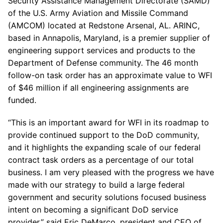
Security Assistance Management Directorate (SAMD)
of the U.S. Army Aviation and Missile Command
(AMCOM) located at Redstone Arsenal, AL. ARINC,
based in Annapolis, Maryland, is a premier supplier of
engineering support services and products to the
Department of Defense community. The 46 month
follow-on task order has an approximate value to WFI
of $46 million if all engineering assignments are
funded.
“This is an important award for WFI in its roadmap to
provide continued support to the DoD community,
and it highlights the expanding scale of our federal
contract task orders as a percentage of our total
business. I am very pleased with the progress we have
made with our strategy to build a large federal
government and security solutions focused business
intent on becoming a significant DoD service
provider,” said Eric DeMarco, president and CEO of