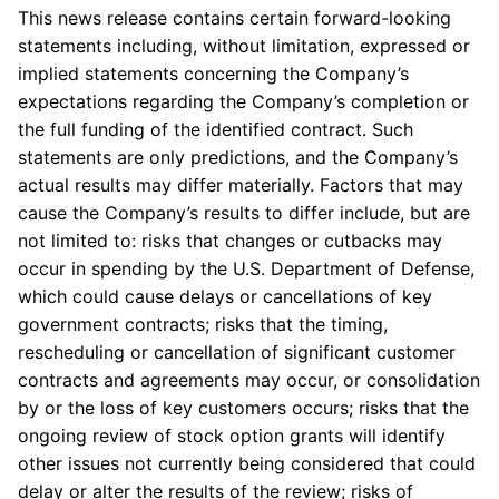
This news release contains certain forward-looking
statements including, without limitation, expressed or
implied statements concerning the Company’s
expectations regarding the Company’s completion or
the full funding of the identified contract. Such
statements are only predictions, and the Company’s
actual results may differ materially. Factors that may
cause the Company’s results to differ include, but are
not limited to: risks that changes or cutbacks may
occur in spending by the U.S. Department of Defense,
which could cause delays or cancellations of key
government contracts; risks that the timing,
rescheduling or cancellation of significant customer
contracts and agreements may occur, or consolidation
by or the loss of key customers occurs; risks that the
ongoing review of stock option grants will identify
other issues not currently being considered that could
delay or alter the results of the review; risks of