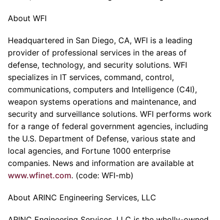
About WFI
Headquartered in San Diego, CA, WFI is a leading
provider of professional services in the areas of
defense, technology, and security solutions. WFI
specializes in IT services, command, control,
communications, computers and Intelligence (C4I),
weapon systems operations and maintenance, and
security and surveillance solutions. WFI performs work
for a range of federal government agencies, including
the U.S. Department of Defense, various state and
local agencies, and Fortune 1000 enterprise
companies. News and information are available at
www.wfinet.com
. (code: WFI-mb)
About ARINC Engineering Services, LLC
ARINC Engineering Services, LLC is the wholly-owned