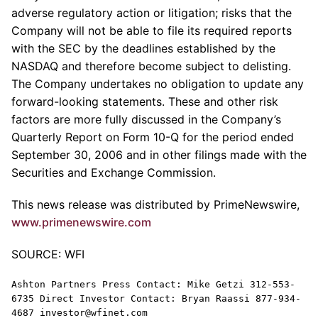
adverse regulatory action or litigation; risks that the
Company will not be able to file its required reports
with the SEC by the deadlines established by the
NASDAQ and therefore become subject to delisting.
The Company undertakes no obligation to update any
forward-looking statements. These and other risk
factors are more fully discussed in the Company’s
Quarterly Report on Form 10-Q for the period ended
September 30, 2006 and in other filings made with the
Securities and Exchange Commission.
This news release was distributed by PrimeNewswire,
www.primenewswire.com
SOURCE: WFI
Ashton Partners Press Contact: Mike Getzi 312-553-
6735 Direct Investor Contact: Bryan Raassi 877-934-
4687 investor@wfinet.com