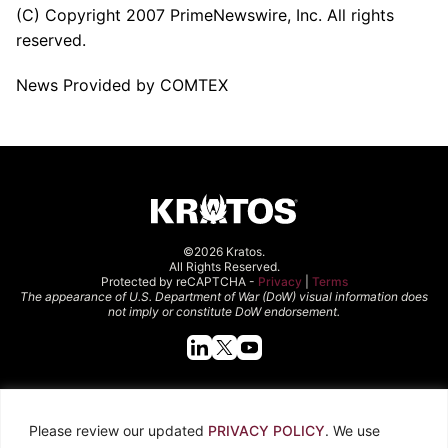
(C) Copyright 2007 PrimeNewswire, Inc. All rights
reserved.
News Provided by COMTEX
©2026 Kratos.
All Rights Reserved.
Protected by reCAPTCHA -
Privacy
|
Terms
The appearance of U.S. Department of War (DoW) visual information does
not imply or constitute DoW endorsement.
Quick Links
Please review our updated
PRIVACY POLICY
. We use