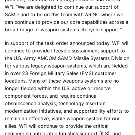
WFI. “We are delighted to continue our support of
SAMD and to be on this team with ARINC where we
can continue to provide our core capabilities across a
broad range of weapon systems lifecycle support.”
In support of the task order announced today, WFI will
continue to provide lifecycle sustainment support to
the U.S. Army AMCOM SAMD Missile Systems Division
for various legacy weapon systems, which are fielded
in over 23 Foreign Military Sales (FMS) customer
locations. Many of these weapons systems are no
longer fielded within the U.S. active or reserve
component forces, and require continual
obsolescence analysis, technology insertion,
modernization initiatives, and supportability efforts to
remain an effective, viable weapon system for our
allies. WFI will continue to provide the critical
engineering, integrated logistics support (ILS), and