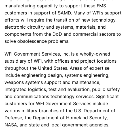
manufacturing capability to support these FMS
customers in support of SAMD. Many of WFI’s support
efforts will require the transition of new technology,
electronic circuitry and systems, materials, and
components from the DoD and commercial sectors to
solve obsolescence problems.
WFI Government Services, Inc. is a wholly-owned
subsidiary of WFI, with offices and project locations
throughout the United States. Areas of expertise
include engineering design, systems engineering,
weapons systems support and maintenance,
integrated logistics, test and evaluation, public safety
and communications technology services. Significant
customers for WFI Government Services include
various military branches of the U.S. Department of
Defense, the Department of Homeland Security,
NASA, and state and local government agencies.