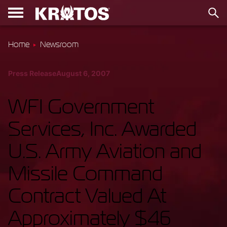
Home
Newsroom
Press Release
August 6, 2007
WFI Government
Services, Inc. Awarded
U.S. Army Aviation and
Missile Command
Contract Valued At
Approximately $46