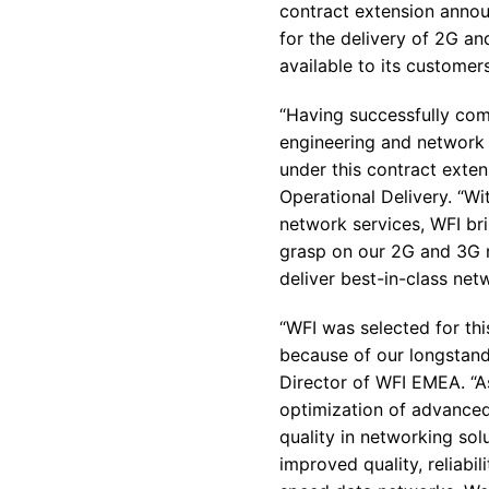
contract extension annou
for the delivery of 2G a
available to its customers
“Having successfully comp
engineering and network 
under this contract exten
Operational Delivery. “Wi
network services, WFI bri
grasp on our 2G and 3G n
deliver best-in-class net
“WFI was selected for th
because of our longstandi
Director of WFI EMEA. “As
optimization of advanced 
quality in networking sol
improved quality, reliabi