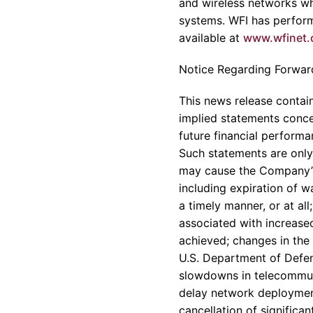
and wireless networks wh
systems. WFI has perform
available at
www.wfinet
Notice Regarding Forwar
This news release contain
implied statements conce
future financial perform
Such statements are only 
may cause the Company’s r
including expiration of wa
a timely manner, or at al
associated with increased
achieved; changes in the
U.S. Department of Defen
slowdowns in telecommuni
delay network deployment
cancellation of significa