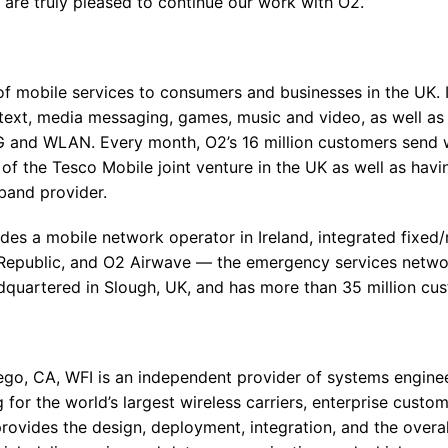
are truly pleased to continue our work with O2.”
of mobile services to consumers and businesses in the UK. It
g text, media messaging, games, music and video, as well a
 and WLAN. Every month, O2’s 16 million customers send wel
 the Tesco Mobile joint venture in the UK as well as hav
band provider.
des a mobile network operator in Ireland, integrated fixed/
epublic, and O2 Airwave — the emergency services network
quartered in Slough, UK, and has more than 35 million cu
go, CA, WFI is an independent provider of systems enginee
 for the world’s largest wireless carriers, enterprise cust
ovides the design, deployment, integration, and the over