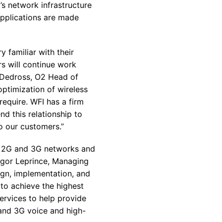
s network infrastructure
applications are made
 familiar with their
s will continue work
e Dedross, O2 Head of
optimization of wireless
require. WFI has a firm
d this relationship to
o our customers.”
th 2G and 3G networks and
 Igor Leprince, Managing
ign, implementation, and
 to achieve the highest
ervices to help provide
G and 3G voice and high-