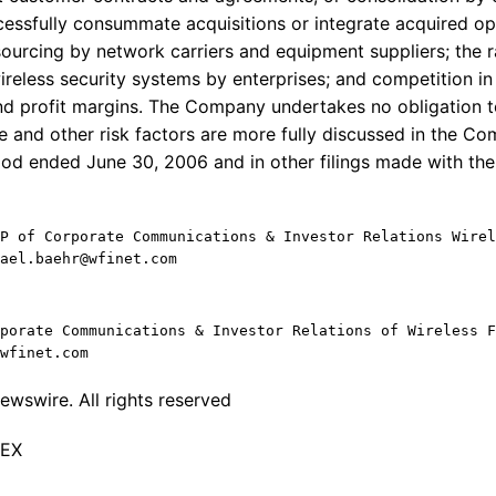
cessfully consummate acquisitions or integrate acquired ope
ourcing by network carriers and equipment suppliers; the r
eless security systems by enterprises; and competition i
nd profit margins. The Company undertakes no obligation 
e and other risk factors are more fully discussed in the C
iod ended June 30, 2006 and in other filings made with th
P of Corporate Communications & Investor Relations Wirel
ael.baehr@wfinet.com
porate Communications & Investor Relations of Wireless F
wfinet.com
wswire. All rights reserved
TEX