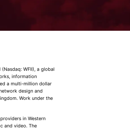
rvices & Data Center Support
Synthesizers
T/R Modules
Amplifiers for Ground
Stations
Nasdaq: WFII), a global
rks, information
d a multi-million dollar
G network design and
 Kingdom. Work under the
 providers in Western
ic and video. The