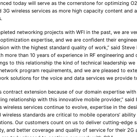
nced today will serve as the cornerstone for optimizing O2’
nd 3G wireless services as more high capacity content and 
.
leted networking projects with WFI in the past, we are very
optimization expertise, and we are confident their engineer
sion with the highest standard quality of work,” said Stev
th more than 10 years of experience in RF engineering and 
ngs to this relationship the kind of technical leadership we 
etwork program requirements, and we are pleased to exten
work solutions for the voice and data services we provide t
is contract extension because of our domain expertise wi
ng relationship with this innovative mobile provider,” said
 wireless services continue to evolve, expertise in the des
wireless standards are critical to mobile operators’ ability
utions. Our customers count on us to deliver cutting-edge s
lity, and better coverage and quality of service for their 2