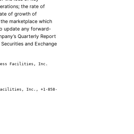
rations; the rate of
ate of growth of
n the marketplace which
to update any forward-
ompany’s Quarterly Report
e Securities and Exchange
ess Facilities, Inc.
acilities, Inc., +1-858-