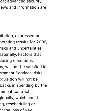
ort advanced security
News and information are
itation, expressed or
erating results for 2006,
isks and uncertainties.
terially. Factors that
closing conditions,
, will not be satisfied in
ernment Services; risks
quisition will not be
tbacks in spending by the
rnment contracts;
lobally, which could
g, rescheduling or
r the loss of key