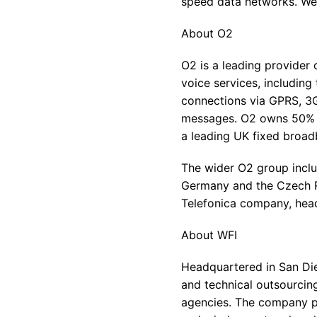
speed data networks. We 
About O2
O2 is a leading provider 
voice services, includin
connections via GPRS, 3G
messages. O2 owns 50% of
a leading UK fixed broad
The wider O2 group inclu
Germany and the Czech R
Telefonica company, head
About WFI
Headquartered in San Die
and technical outsourcing
agencies. The company pr