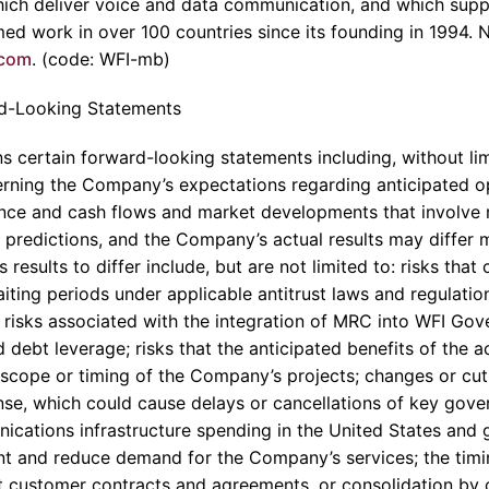
ich deliver voice and data communication, and which supp
ed work in over 100 countries since its founding in 1994. 
.com
. (code: WFI-mb)
d-Looking Statements
s certain forward-looking statements including, without lim
rning the Company’s expectations regarding anticipated op
ance and cash flows and market developments that involve r
predictions, and the Company’s actual results may differ ma
esults to differ include, but are not limited to: risks that 
iting periods under applicable antitrust laws and regulations
l; risks associated with the integration of MRC into WFI Gov
 debt leverage; risks that the anticipated benefits of the ac
 scope or timing of the Company’s projects; changes or cu
se, which could cause delays or cancellations of key gove
cations infrastructure spending in the United States and g
 and reduce demand for the Company’s services; the timin
nt customer contracts and agreements, or consolidation by o