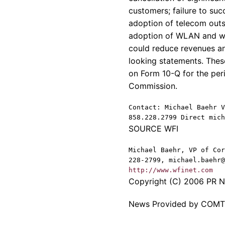
customers; failure to suc
adoption of telecom outs
adoption of WLAN and wir
could reduce revenues a
looking statements. Thes
on Form 10-Q for the per
Commission.
Contact: Michael Baehr V
858.228.2799 Direct mich
SOURCE WFI
Michael Baehr, VP of Cor
228-2799, michael.baehr@
http://www.wfinet.com
Copyright (C) 2006 PR Ne
News Provided by COM