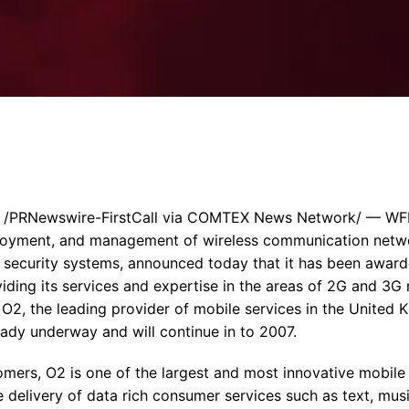
Enterprise Se
Tactical Firejet
Smart Munitions
Avionics & Mission Systems
Ground Equipment
Design & Engineering
 /PRNewswire-FirstCall via COMTEX News Network/ — WFI (
ployment, and management of wireless communication netwo
 security systems, announced today that it has been awarde
viding its services and expertise in the areas of 2G and 3
r O2, the leading provider of mobile services in the United
eady underway and will continue in to 2007.
omers, O2 is one of the largest and most innovative mobile
he delivery of data rich consumer services such as text, mus