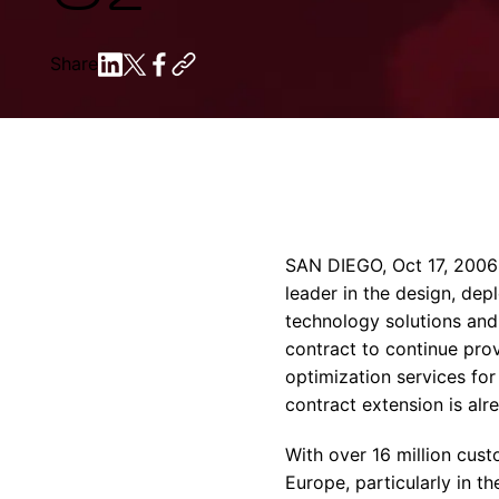
Share
SAN DIEGO, Oct 17, 2006
leader in the design, de
technology solutions and
contract to continue pro
optimization services fo
contract extension is alr
With over 16 million cust
Europe, particularly in t