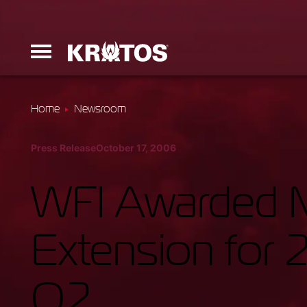
Home
Newsroom
Erinyes
Press Release
October 17, 2006
Dark Fury
WFI Awarded Mu
Extension for 
Launchers
O2
Ground Equi