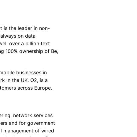
 is the leader in non-
s always on data
l over a billion text
ing 100% ownership of Be,
mobile businesses in
 in the UK. O2, is a
stomers across Europe.
ring, network services
omers and for government
all management of wired