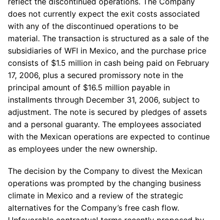
reflect the discontinued operations. The Company
does not currently expect the exit costs associated
with any of the discontinued operations to be
material. The transaction is structured as a sale of the
subsidiaries of WFI in Mexico, and the purchase price
consists of $1.5 million in cash being paid on February
17, 2006, plus a secured promissory note in the
principal amount of $16.5 million payable in
installments through December 31, 2006, subject to
adjustment. The note is secured by pledges of assets
and a personal guaranty. The employees associated
with the Mexican operations are expected to continue
as employees under the new ownership.
The decision by the Company to divest the Mexican
operations was prompted by the changing business
climate in Mexico and a review of the strategic
alternatives for the Company’s free cash flow.