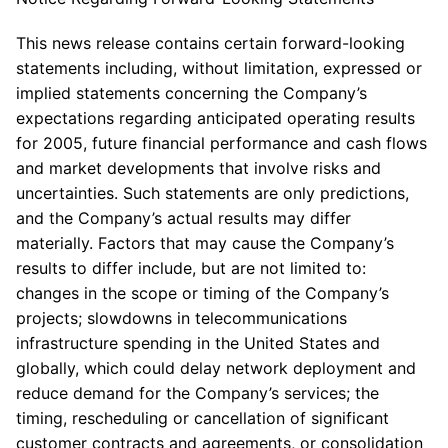
This news release contains certain forward-looking
statements including, without limitation, expressed or
implied statements concerning the Company’s
expectations regarding anticipated operating results
for 2005, future financial performance and cash flows
and market developments that involve risks and
uncertainties. Such statements are only predictions,
and the Company’s actual results may differ
materially. Factors that may cause the Company’s
results to differ include, but are not limited to:
changes in the scope or timing of the Company’s
projects; slowdowns in telecommunications
infrastructure spending in the United States and
globally, which could delay network deployment and
reduce demand for the Company’s services; the
timing, rescheduling or cancellation of significant
customer contracts and agreements, or consolidation