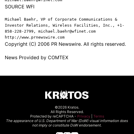
SOURCE WFI
Michael Baehr, VP of Corporate Communications &
Investor Relations, Wireless Facilities, Inc., +1-
858-228-2799, michael.baehr@wfinet.com
http://www.prnewswire.com
Copyright (C) 2006 PR Newswire. All rights reserved.
News Provided by COMTEX
©2026 Kratos.
All Rights Reserved.
Protected by reCAPTCHA -
Privacy
|
Terms
The appearance of U.S. Department of War (DoW) visual information does
not imply or constitute DoW endorsement.