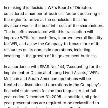
In making this decision, WFI’s Board of Directors
considered a number of business factors occurring in
the region to arrive at the conclusion that the
divesture was in the best interests of the shareholders.
The benefits associated with this transaction will
improve WFI’s free cash flow, improve overall liquidity
for WFI, and allow the Company to focus more of its
resources on its domestic operations, including
investing in the growth of its government business.
In accordance with SFAS No. 144, “Accounting for the
Impairment or Disposal of Long Lived Assets,” WFI’s
Mexican and South American operations will be
treated as discontinued operations in the Company’s
financial statements for the fourth quarter and full
year ended December 31, 2005. In addition, all prior
year presentations are required to be reclassified to