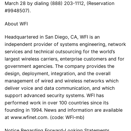
March 28 by dialing (888) 203-1112, (Reservation
#9948507).
About WFI
Headquartered in San Diego, CA, WFI is an
independent provider of systems engineering, network
services and technical outsourcing for the world’s
largest wireless carriers, enterprise customers and for
government agencies. The company provides the
design, deployment, integration, and the overall
management of wired and wireless networks which
deliver voice and data communication, and which
support advanced security systems. WFI has
performed work in over 100 countries since its
founding in 1994. News and information are available
at www.wfinet.com. (code: WFI-mb)
Notice Regarding Forward-Looking Statements