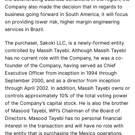
Company also made the decision that in regards to
business going forward in South America, it will focus
on providing lower risk, higher margin engineering
services in Brazil.
The purchaser, Sakoki LLC, is a newly-formed entity
controlled by Massih Tayebi. Although Massih Tayebi
has no current role with the Company, he was a co-
founder of the Company, having served as Chief
Executive Officer from inception in 1994 through
September 2000, and as a director from inception
through April 2002. In addition, Massih Tayebi owns or
controls approximately 10% of the total voting power
of the Company’s capital stock. He is also the brother
of Masood Tayebi, WFI’s Chairman of the Board of
Directors. Masood Tayebi has no personal financial
interest in the transaction and will have no role with
the entity that is purchasing the Mexico operations.