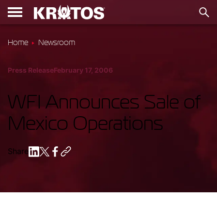
Home
Newsroom
Press Release
February 17, 2006
WFI Announces Sale of
Mexico Operations
Share