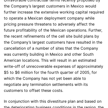
Unfavorable contractual terms recently proposed by
the Company’s largest customers in Mexico would
further increase the extensive working capital required
to operate a Mexican deployment company while
pricing pressure threatens to adversely affect the
future profitability of the Mexican operations. Further,
the recent refinements of the cell site build plans by
the Company’s largest customers have resulted in the
cancellation of a number of sites that the Company
was currently building in Mexico and other South
American locations. This will result in an estimated
write-off of unrecoverable expenses of approximately
$5 to $6 million for the fourth quarter of 2005, for
which the Company has not yet been able to
negotiate any termination settlements with its
customers to offset these costs.
In conjunction with this divestiture plan and based on
the deteriorating business conditions in the region, the