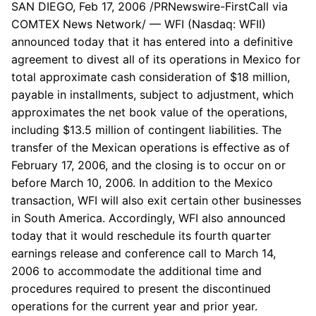
SAN DIEGO, Feb 17, 2006 /PRNewswire-FirstCall via
COMTEX News Network/ — WFI (Nasdaq: WFII)
announced today that it has entered into a definitive
agreement to divest all of its operations in Mexico for
total approximate cash consideration of $18 million,
payable in installments, subject to adjustment, which
approximates the net book value of the operations,
including $13.5 million of contingent liabilities. The
transfer of the Mexican operations is effective as of
February 17, 2006, and the closing is to occur on or
before March 10, 2006. In addition to the Mexico
transaction, WFI will also exit certain other businesses
in South America. Accordingly, WFI also announced
today that it would reschedule its fourth quarter
earnings release and conference call to March 14,
2006 to accommodate the additional time and
procedures required to present the discontinued
operations for the current year and prior year.