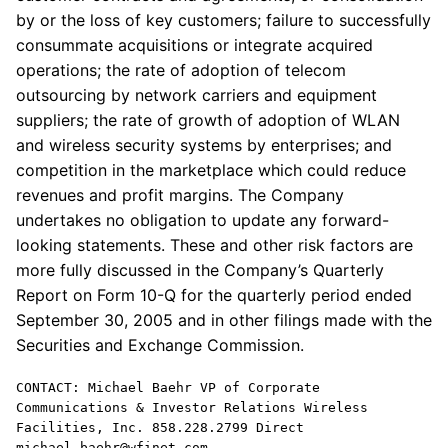
by or the loss of key customers; failure to successfully
consummate acquisitions or integrate acquired
operations; the rate of adoption of telecom
outsourcing by network carriers and equipment
suppliers; the rate of growth of adoption of WLAN
and wireless security systems by enterprises; and
competition in the marketplace which could reduce
revenues and profit margins. The Company
undertakes no obligation to update any forward-
looking statements. These and other risk factors are
more fully discussed in the Company’s Quarterly
Report on Form 10-Q for the quarterly period ended
September 30, 2005 and in other filings made with the
Securities and Exchange Commission.
CONTACT: Michael Baehr VP of Corporate
Communications & Investor Relations Wireless
Facilities, Inc. 858.228.2799 Direct
michael.baehr@wfinet.com