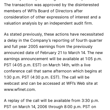
The transaction was approved by the disinterested
members of WFI’s Board of Directors after
consideration of other expressions of interest and a
valuation analysis by an independent audit firm.
As stated previously, these actions have necessitated
a delay in the Company’s reporting of fourth quarter
and full year 2005 earnings from the previously
announced date of February 21 to March 14. The new
earnings announcement will be available at 1:05 p.m.
PST (4:05 p.m. EST) on March 14th, with a live
conference call that same afternoon which begins at
1:30 p.m. PST (4:30 p.m. EST). The call will be
webcast and can be accessed at WFI’s Web site at
www.wfinet.com.
A replay of the call will be available from 3:30 p.m.
PST on March 14, 2006 through 8:00 p.m. PST on