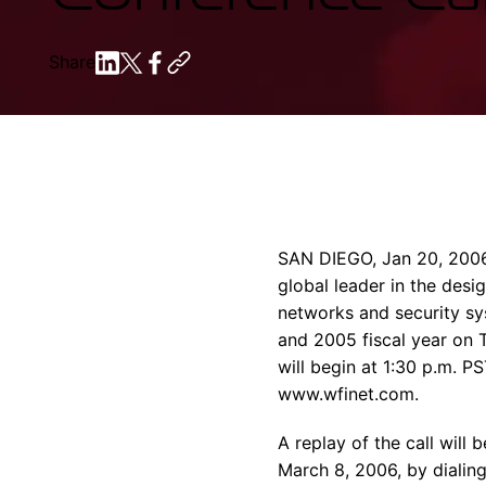
Share
SAN DIEGO, Jan 20, 2006
global leader in the de
networks and security sys
and 2005 fiscal year on T
will begin at 1:30 p.m. P
www.wfinet.com.
A replay of the call will
March 8, 2006, by dialin