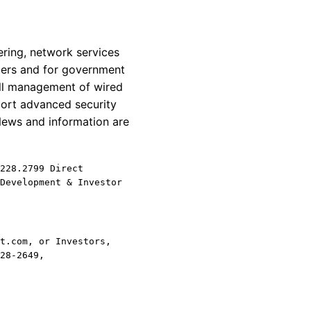
ring, network services
omers and for government
all management of wired
ort advanced security
News and information are
228.2799 Direct
Development & Investor
t.com, or Investors,
28-2649,