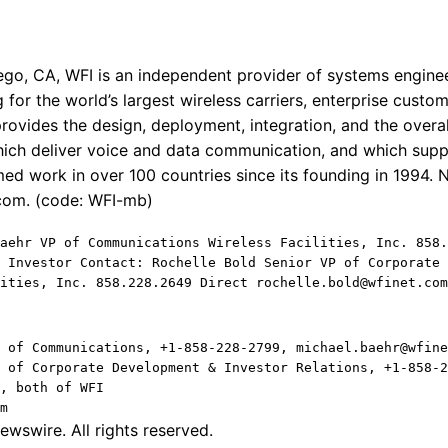
go, CA, WFI is an independent provider of systems enginee
 for the world’s largest wireless carriers, enterprise cust
ovides the design, deployment, integration, and the over
ich deliver voice and data communication, and which supp
ed work in over 100 countries since its founding in 1994. 
.com. (code: WFI-mb)
aehr VP of Communications Wireless Facilities, Inc. 858.
 Investor Contact: Rochelle Bold Senior VP of Corporate 
ities, Inc. 858.228.2649 Direct rochelle.bold@wfinet.com
 of Communications, +1-858-228-2799, michael.baehr@wfine
 of Corporate Development & Investor Relations, +1-858-2
, both of WFI
m
wswire. All rights reserved.