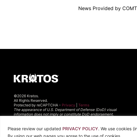
News Provided by COM
©2026 Kratos.
All Rights Reserved.
Protected by reCAPTCHA -
Privacy
|
Terms
The appearance of U.S. Department of Defense (DoD) visual
information does not imply or constitute DoD endorsement.
Please review our updated
PRIVACY POLICY
. We use cookies (i
By using our web pages you agree to the use of cookies.