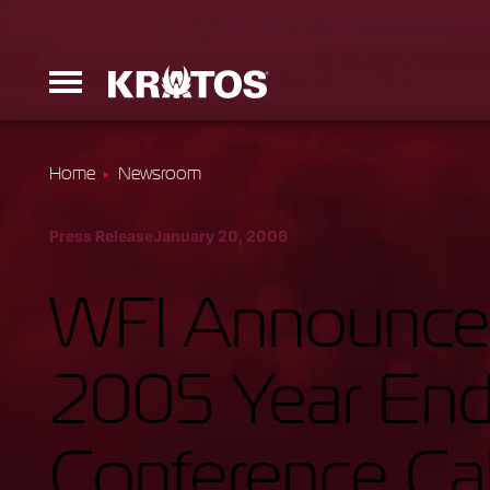
Home
Newsroom
Erinyes
Press Release
January 20, 2006
Dark Fury
WFI Announces
2005 Year End 
Launchers
Conference Cal
Ground Equi