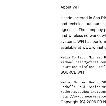
About WFI
Headquartered in San Die
and technical outsourcing
agencies. The company pr
and wireless networks wh
systems. WFI has perform
available at www.wfinet
Media Contact: Michael B
michael.baehr@wfinet.com
Relations Wireless Facil
SOURCE WFI
Media, Michael Baehr, VP
Rochelle Bold, Senior VP
rochelle.bold@wfinet.com
http://www.prnewswire.co
Copyright (C) 2006 PR Ne