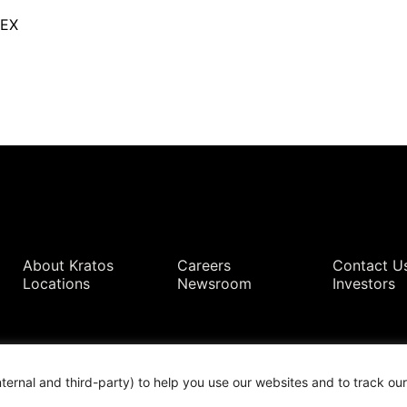
TEX
Quick Links
About Kratos
Careers
Contact U
Locations
Newsroom
Investors
nternal and third-party) to help you use our websites and to track o