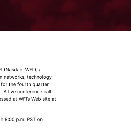
rvices & Data Center Support
Synthesizers
T/R Modules
Amplifiers for Ground
Stations
 (Nasdaq: WFII), a
on networks, technology
 for the fourth quarter
 A live conference call
essed at WFI’s Web site at
ugh 8:00 p.m. PST on