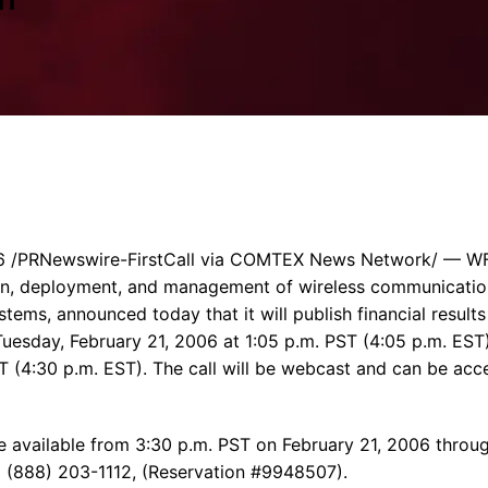
Enterprise Se
Tactical Firejet
Smart Munitions
Avionics & Mission Systems
Ground Equipment
Design & Engineering
 /PRNewswire-FirstCall via COMTEX News Network/ — WFI
sign, deployment, and management of wireless communicati
tems, announced today that it will publish financial results
uesday, February 21, 2006 at 1:05 p.m. PST (4:05 p.m. EST).
ST (4:30 p.m. EST). The call will be webcast and can be acc
 be available from 3:30 p.m. PST on February 21, 2006 thro
g (888) 203-1112, (Reservation #9948507).