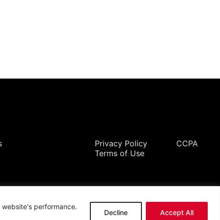
Legal
s
Privacy Policy
CCPA
Terms of Use
ur website's performance.
Decline
Accept All