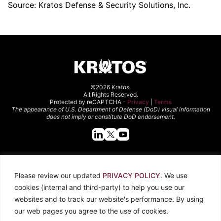
Source: Kratos Defense & Security Solutions, Inc.
©2026 Kratos.
All Rights Reserved.
Protected by reCAPTCHA -
Privacy
|
Terms
The appearance of U.S. Department of Defense (DoD) visual information
does not imply or constitute DoD endorsement.
Quick Links
Please review our updated
PRIVACY POLICY
. We use
About Kratos
Careers
cookies (internal and third-party) to help you use our
Contact Us
Locations
websites and to track our website's performance. By using
Newsroom
Investors
our web pages you agree to the use of cookies.