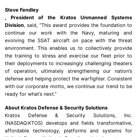
Steve Fendley
, President of the Kratos Unmanned Systems
Division
, said, “This award provides the foundation to
continue our work with the
Navy
, maturing and
evolving the SSAT aircraft on pace with the threat
environment. This enables us to collectively provide
the training to stress and exercise our fleet prior to
their deployments to increasingly challenging theaters
of operation, ultimately strengthening our nation’s
defense and helping protect the warfighter. Consistent
with our corporate motto, we continue our trend to be
ready for what’s next.”
About
Kratos Defense & Security Solutions
Kratos Defense & Security Solutions, Inc.
(NASDAQ:KTOS) develops and fields transformative,
affordable technology, platforms and systems for