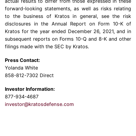
actual results to differ from those expressed in these
forward-looking statements, as well as risks relating
to the business of Kratos in general, see the risk
disclosures in the Annual Report on Form 10-K of
Kratos for the year ended
December 26, 2021
, and in
subsequent reports on Forms 10-Q and 8-K and other
filings made with the
SEC
by Kratos.
Press Contact:
Yolanda White
858-812-7302 Direct
Investor Information:
877-934-4687
investor@kratosdefense.com