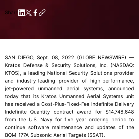
Share
SAN DIEGO
,
Sept. 08, 2022
(GLOBE NEWSWIRE) —
Kratos Defense & Security Solutions, Inc.
(NASDAQ:
KTOS), a leading National Security Solutions provider
and industry-leading provider of high-performance,
jet-powered unmanned aerial systems, announced
today that its
Kratos Unmanned Aerial Systems
unit
has received a Cost-Plus-Fixed-Fee Indefinite Delivery
Indefinite Quantity contract award for
$14,748,648
from the
U.S. Navy
for five year ordering period to
continue software maintenance and updates of the
BQM-177A Subsonic Aerial Targets (SSAT).