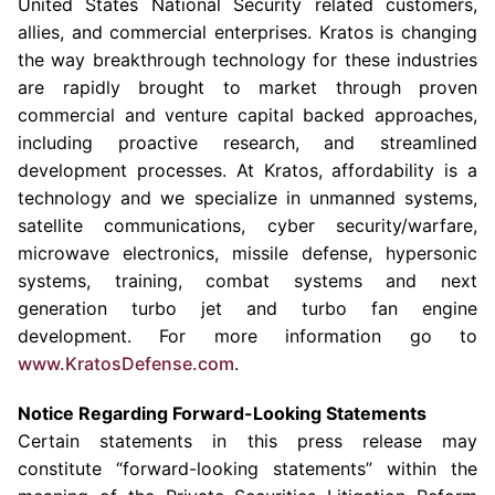
United States National Security related customers,
allies, and commercial enterprises. Kratos is changing
the way breakthrough technology for these industries
are rapidly brought to market through proven
commercial and venture capital backed approaches,
including proactive research, and streamlined
development processes. At Kratos, affordability is a
technology and we specialize in unmanned systems,
satellite communications, cyber security/warfare,
microwave electronics, missile defense, hypersonic
systems, training, combat systems and next
generation turbo jet and turbo fan engine
development. For more information go to
www.KratosDefense.com
.
Notice Regarding Forward-Looking Statements
Certain statements in this press release may
constitute “forward-looking statements” within the