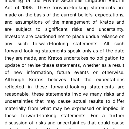
meaning of the Private Securities Litigation Reform
Act of 1995. These forward-looking statements are
made on the basis of the current beliefs, expectations,
and assumptions of the management of Kratos and
are subject to significant risks and uncertainty.
Investors are cautioned not to place undue reliance on
any such forward-looking statements. All such
forward-looking statements speak only as of the date
they are made, and Kratos undertakes no obligation to
update or revise these statements, whether as a result
of new information, future events or otherwise.
Although Kratos believes that the expectations
reflected in these forward-looking statements are
reasonable, these statements involve many risks and
uncertainties that may cause actual results to differ
materially from what may be expressed or implied in
these forward-looking statements. For a further
discussion of risks and uncertainties that could cause