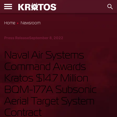
Home
Newsroom
Press Release
September 8, 2022
Naval Air Systems
Command Awards
Kratos $14.7 Million
BQM-177A Subsonic
Aerial Target System
Contract