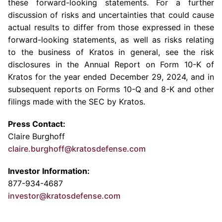
these forward-looking statements. For a further
discussion of risks and uncertainties that could cause
actual results to differ from those expressed in these
forward-looking statements, as well as risks relating
to the business of Kratos in general, see the risk
disclosures in the Annual Report on Form 10-K of
Kratos for the year ended December 29, 2024, and in
subsequent reports on Forms 10-Q and 8-K and other
filings made with the SEC by Kratos.
Press Contact:
Claire Burghoff
claire.burghoff@kratosdefense.com
Investor Information:
877-934-4687
investor@kratosdefense.com