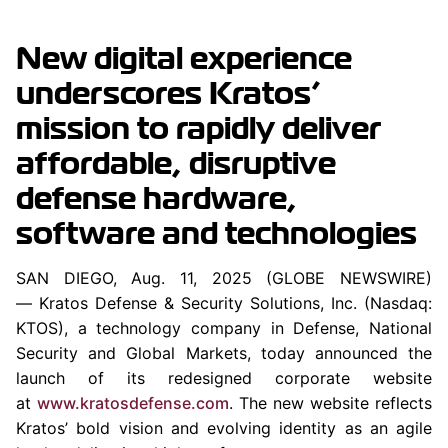
New digital experience
underscores Kratos’
mission to rapidly deliver
affordable, disruptive
defense hardware,
software and technologies
SAN DIEGO, Aug. 11, 2025 (GLOBE NEWSWIRE)
— Kratos Defense & Security Solutions, Inc. (Nasdaq:
KTOS), a technology company in Defense, National
Security and Global Markets, today announced the
launch of its redesigned corporate website
at
www.kratosdefense.com
. The new website reflects
Kratos’ bold vision and evolving identity as an agile