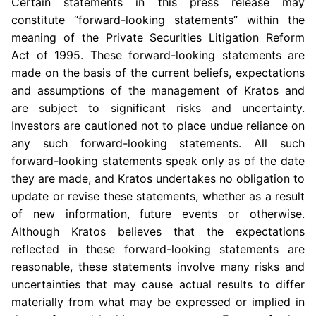
Certain statements in this press release may
constitute “forward-looking statements” within the
meaning of the Private Securities Litigation Reform
Act of 1995. These forward-looking statements are
made on the basis of the current beliefs, expectations
and assumptions of the management of Kratos and
are subject to significant risks and uncertainty.
Investors are cautioned not to place undue reliance on
any such forward-looking statements. All such
forward-looking statements speak only as of the date
they are made, and Kratos undertakes no obligation to
update or revise these statements, whether as a result
of new information, future events or otherwise.
Although Kratos believes that the expectations
reflected in these forward-looking statements are
reasonable, these statements involve many risks and
uncertainties that may cause actual results to differ
materially from what may be expressed or implied in