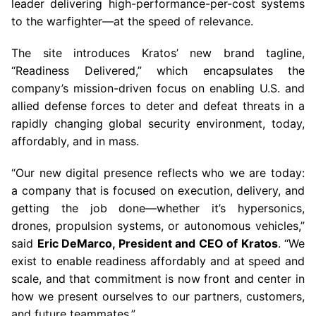
leader delivering high-performance-per-cost systems
to the warfighter—at the speed of relevance.
The site introduces Kratos’ new brand tagline,
“Readiness Delivered,” which encapsulates the
company’s mission-driven focus on enabling U.S. and
allied defense forces to deter and defeat threats in a
rapidly changing global security environment, today,
affordably, and in mass.
“Our new digital presence reflects who we are today:
a company that is focused on execution, delivery, and
getting the job done—whether it’s hypersonics,
drones, propulsion systems, or autonomous vehicles,”
said
Eric DeMarco, President and CEO of Kratos
. “We
exist to enable readiness affordably and at speed and
scale, and that commitment is now front and center in
how we present ourselves to our partners, customers,
and future teammates.”