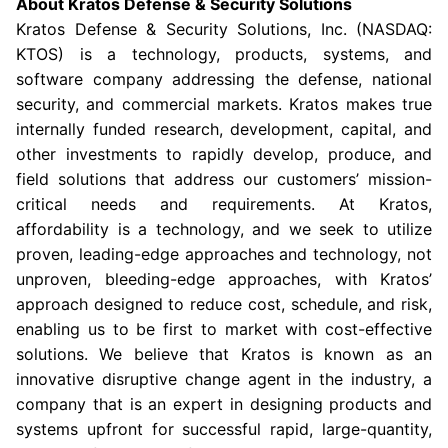
About Kratos Defense & Security Solutions
Kratos Defense & Security Solutions, Inc. (NASDAQ:
KTOS) is a technology, products, systems, and
software company addressing the defense, national
security, and commercial markets. Kratos makes true
internally funded research, development, capital, and
other investments to rapidly develop, produce, and
field solutions that address our customers’ mission-
critical needs and requirements. At Kratos,
affordability is a technology, and we seek to utilize
proven, leading-edge approaches and technology, not
unproven, bleeding-edge approaches, with Kratos’
approach designed to reduce cost, schedule, and risk,
enabling us to be first to market with cost-effective
solutions. We believe that Kratos is known as an
innovative disruptive change agent in the industry, a
company that is an expert in designing products and
systems upfront for successful rapid, large-quantity,