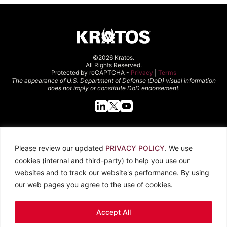
©2026 Kratos.
All Rights Reserved.
Protected by reCAPTCHA -
Privacy
|
Terms
The appearance of U.S. Department of Defense (DoD) visual information
does not imply or constitute DoD endorsement.
Quick Links
Please review our updated
PRIVACY POLICY
. We use
About Kratos
Careers
cookies (internal and third-party) to help you use our
Contact Us
Locations
websites and to track our website's performance. By using
Newsroom
Investors
our web pages you agree to the use of cookies.
Legal
Accept All