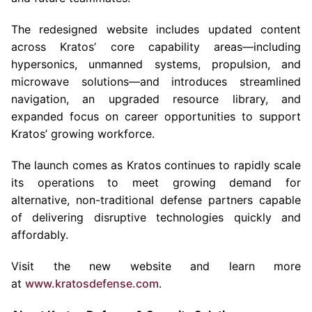
The redesigned website includes updated content
across Kratos’ core capability areas—including
hypersonics, unmanned systems, propulsion, and
microwave solutions—and introduces streamlined
navigation, an upgraded resource library, and
expanded focus on career opportunities to support
Kratos’ growing workforce.
The launch comes as Kratos continues to rapidly scale
its operations to meet growing demand for
alternative, non-traditional defense partners capable
of delivering disruptive technologies quickly and
affordably.
Visit the new website and learn more
at
www.kratosdefense.com
.