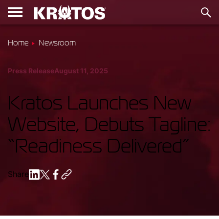
Home
Newsroom
Press Release
August 11, 2025
Kratos Launches New
Website, Debuts Tagline:
“Readiness Delivered”
Share