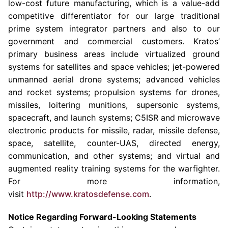
low-cost future manufacturing, which is a value-add
competitive differentiator for our large traditional
prime system integrator partners and also to our
government and commercial customers. Kratos’
primary business areas include virtualized ground
systems for satellites and space vehicles; jet-powered
unmanned aerial drone systems; advanced vehicles
and rocket systems; propulsion systems for drones,
missiles, loitering munitions, supersonic systems,
spacecraft, and launch systems; C5ISR and microwave
electronic products for missile, radar, missile defense,
space, satellite, counter-UAS, directed energy,
communication, and other systems; and virtual and
augmented reality training systems for the warfighter.
For more information,
visit
http://www.kratosdefense.com
.
Notice Regarding Forward-Looking Statements