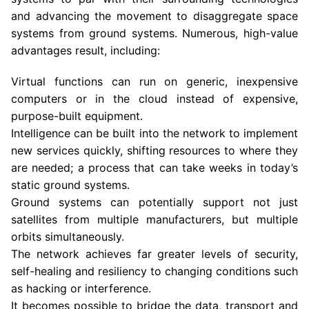
and advancing the movement to disaggregate space
systems from ground systems. Numerous, high-value
advantages result, including:
Virtual functions can run on generic, inexpensive
computers or in the cloud instead of expensive,
purpose-built equipment.
Intelligence can be built into the network to implement
new services quickly, shifting resources to where they
are needed; a process that can take weeks in today’s
static ground systems.
Ground systems can potentially support not just
satellites from multiple manufacturers, but multiple
orbits simultaneously.
The network achieves far greater levels of security,
self-healing and resiliency to changing conditions such
as hacking or interference.
It becomes possible to bridge the data, transport and