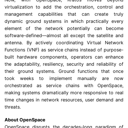
virtualization to add the orchestration, control and
management capabilities that can create truly
dynamic ground systems in which practically every
element of the network potentially can become
software-defined—almost all except the satellite and
antenna. By actively coordinating Virtual Network
Functions (VNF) as service chains instead of purpose-
built hardware components, operators can enhance
the adaptability, resiliency, security and reliability of
their ground systems. Ground functions that once
took weeks to implement manually are now
orchestrated as service chains with OpenSpace,
making systems dramatically more responsive to real
time changes in network resources, user demand and
threats.
About OpenSpace
OpenSpace disrupts the decades-long paradigm of