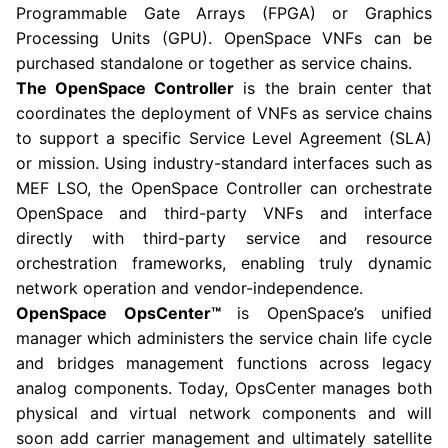
Programmable Gate Arrays (FPGA) or Graphics
Processing Units (GPU). OpenSpace VNFs can be
purchased standalone or together as service chains.
The OpenSpace Controller
is the brain center that
coordinates the deployment of VNFs as service chains
to support a specific Service Level Agreement (SLA)
or mission. Using industry-standard interfaces such as
MEF LSO, the OpenSpace Controller can orchestrate
OpenSpace and third-party VNFs and interface
directly with third-party service and resource
orchestration frameworks, enabling truly dynamic
network operation and vendor-independence.
OpenSpace OpsCenter™
is OpenSpace’s unified
manager which administers the service chain life cycle
and bridges management functions across legacy
analog components. Today, OpsCenter manages both
physical and virtual network components and will
soon add carrier management and ultimately satellite