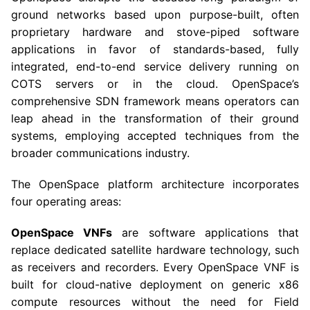
ground networks based upon purpose-built, often
proprietary hardware and stove-piped software
applications in favor of standards-based, fully
integrated, end-to-end service delivery running on
COTS servers or in the cloud. OpenSpace’s
comprehensive SDN framework means operators can
leap ahead in the transformation of their ground
systems, employing accepted techniques from the
broader communications industry.
The OpenSpace platform architecture incorporates
four operating areas:
OpenSpace VNFs
are software applications that
replace dedicated satellite hardware technology, such
as receivers and recorders. Every OpenSpace VNF is
built for cloud-native deployment on generic x86
compute resources without the need for Field