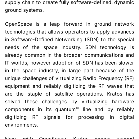
supply chain to create fully software-defined, dynamic
ground systems.
OpenSpace is a leap forward in ground network
technologies that allows operators to apply advances
in Software-Defined Networking (SDN) to the special
needs of the space industry. SDN technology is
already common in the broader communications and
IT worlds, however adoption of SDN has been slower
in the space industry, in large part because of the
unique challenges of virtualizing Radio Frequency (RF)
equipment and reliably digitizing the RF waves that
are the staple of satellite operations. Kratos has
solved these challenges by virtualizing hardware
components in its quantum™ line and by reliably
digitizing RF signals for processing in digital
environments.
Now, with OpenSpace, Kratos moves beyond