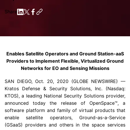
Share
Enables Satellite Operators and Ground Station-aaS
Providers to Implement Flexible, Virtualized Ground
Networks for EO and Sensing Missions
SAN DIEGO
,
Oct. 20, 2020
(GLOBE NEWSWIRE) —
Kratos Defense & Security Solutions, Inc.
(Nasdaq:
KTOS), a leading National Security Solutions provider,
announced today the release of OpenSpace™, a
software platform and family of virtual products that
enable satellite operators, Ground-as-a-Service
(GSaaS) providers and others in the space services