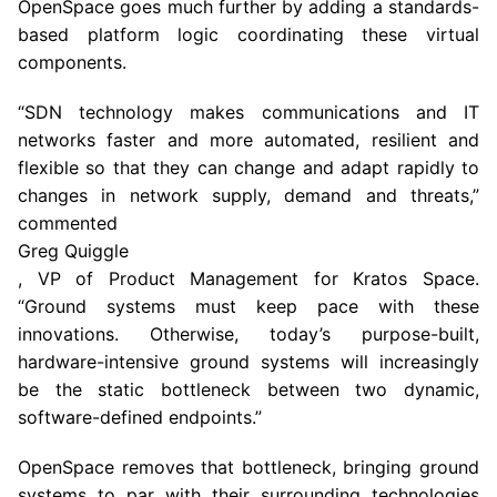
OpenSpace goes much further by adding a standards-
based platform logic coordinating these virtual
components.
“SDN technology makes communications and IT
networks faster and more automated, resilient and
flexible so that they can change and adapt rapidly to
changes in network supply, demand and threats,”
commented
Greg Quiggle
, VP of Product Management for Kratos Space.
“Ground systems must keep pace with these
innovations. Otherwise, today’s purpose-built,
hardware-intensive ground systems will increasingly
be the static bottleneck between two dynamic,
software-defined endpoints.”
OpenSpace removes that bottleneck, bringing ground
systems to par with their surrounding technologies