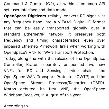
Command & Control (C2), all within a common API
set, user interface and data model.
OpenSpace Digitizer
s
reliably convert RF signals at
any frequency band into a VITA49 Digital IF format
that can be easily transported globally over a
standard Ethernet/IP network. It preserves both
frequency and timing characteristics, even over
impaired Ethernet/IP network links when working with
OpenSpace’s VNF for WAN Transport Protection.
Today, along the with the release of the OpenSpace
Controller, Kratos separately announced two new
VNFs for EO and Sensing service chains, the
OpenSpace WAN Transport Protector (OWTP) and the
OpenSpace Stream Processor/Recorder (OSPR).
Kratos debuted its first VNF, the OpenSpace
Wideband Receiver, in August of this year.
According to