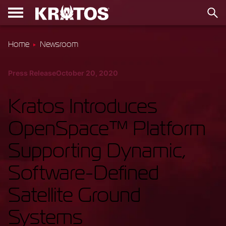
Home
Newsroom
Press Release
October 20, 2020
Kratos Introduces
OpenSpace™ Platform
Supporting Dynamic,
Software-Defined
Satellite Ground
Systems