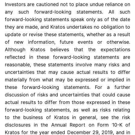
Investors are cautioned not to place undue reliance on
any such forward-looking statements. All such
forward-looking statements speak only as of the date
they are made, and Kratos undertakes no obligation to
update or revise these statements, whether as a result
of new information, future events or otherwise.
Although Kratos believes that the expectations
reflected in these forward-looking statements are
reasonable, these statements involve many risks and
uncertainties that may cause actual results to differ
materially from what may be expressed or implied in
these forward-looking statements. For a further
discussion of risks and uncertainties that could cause
actual results to differ from those expressed in these
forward-looking statements, as well as risks relating
to the business of Kratos in general, see the risk
disclosures in the Annual Report on Form 10-K of
Kratos for the year ended
December 29, 2019
, and in