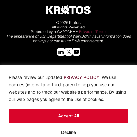
©2026 Kratos.
All Rights Reserved.
Protected by reCAPTCHA -
Privacy
|
Terms
The appearance of U.S. Department of War (DoW) visual information does
not imply or constitute DoW endorsement.
Quick Links
Please review our updated
PRIVACY POLICY
. We use
About Kratos
Careers
cookies (internal and third-party) to help you use our
Contact Us
Locations
websites and to track our website's performance. By using
Newsroom
Investors
our web pages you agree to the use of cookies.
Legal
Accept All
Privacy Policy
CCPA
Terms of Use
Decline