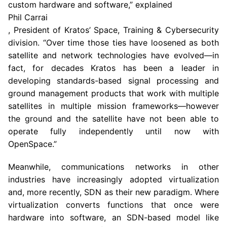
custom hardware and software,” explained
Phil Carrai
, President of Kratos’ Space, Training & Cybersecurity
division. “Over time those ties have loosened as both
satellite and network technologies have evolved—in
fact, for decades Kratos has been a leader in
developing standards-based signal processing and
ground management products that work with multiple
satellites in multiple mission frameworks—however
the ground and the satellite have not been able to
operate fully independently until now with
OpenSpace.”
Meanwhile, communications networks in other
industries have increasingly adopted virtualization
and, more recently, SDN as their new paradigm. Where
virtualization converts functions that once were
hardware into software, an SDN-based model like