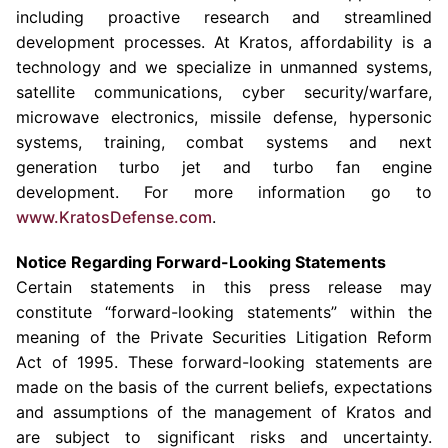
including proactive research and streamlined
development processes. At Kratos, affordability is a
technology and we specialize in unmanned systems,
satellite communications, cyber security/warfare,
microwave electronics, missile defense, hypersonic
systems, training, combat systems and next
generation turbo jet and turbo fan engine
development. For more information go to
www.KratosD
e
fense.com
.
Notice Regarding Forward-Looking Statements
Certain statements in this press release may
constitute “forward-looking statements” within the
meaning of the Private Securities Litigation Reform
Act of 1995. These forward-looking statements are
made on the basis of the current beliefs, expectations
and assumptions of the management of Kratos and
are subject to significant risks and uncertainty.