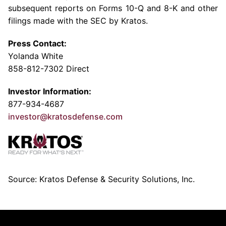
subsequent reports on Forms 10-Q and 8-K and other
filings made with the
SEC
by Kratos.
Press Contact:
Yolanda White
858-812-7302 Direct
Investor Information:
877-934-4687
investor@kratosdefense.com
Source: Kratos Defense & Security Solutions, Inc.