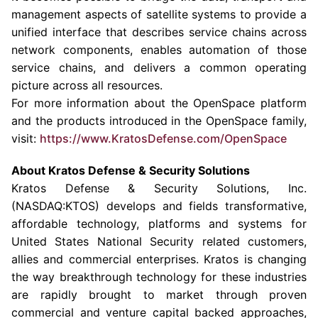
management aspects of satellite systems to provide a
unified interface that describes service chains across
network components, enables automation of those
service chains, and delivers a common operating
picture across all resources.
For more information about the OpenSpace platform
and the products introduced in the OpenSpace family,
visit:
https://www.Kra
t
os
D
efense.com
/
OpenSpace
About
Kratos Defense & Security Solutions
Kratos Defense & Security Solutions, Inc.
(NASDAQ:KTOS) develops and fields transformative,
affordable technology, platforms and systems for
United States National Security related customers,
allies and commercial enterprises. Kratos is changing
the way breakthrough technology for these industries
are rapidly brought to market through proven
commercial and venture capital backed approaches,