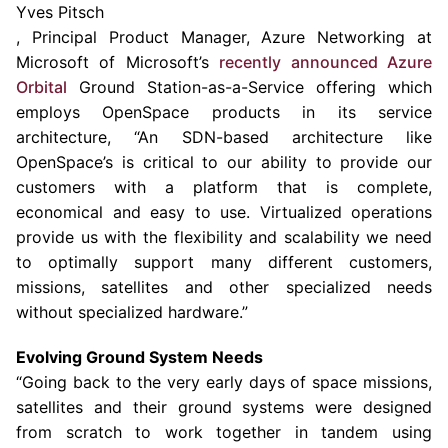
Yves Pitsch
, Principal Product Manager, Azure Networking at
Microsoft of Microsoft’s
recently
a
nnounced Azure
Orbital
Ground Station
-as-a-Service offering which
employs OpenSpace products in its service
architecture, “An SDN-based architecture like
OpenSpace’s is critical to our ability to provide our
customers with a platform that is complete,
economical and easy to use. Virtualized operations
provide us with the flexibility and scalability we need
to optimally support many different customers,
missions, satellites and other specialized needs
without specialized hardware.”
Evolving Ground System
Needs
“Going back to the very early days of space missions,
satellites and their ground systems were designed
from scratch to work together in tandem using