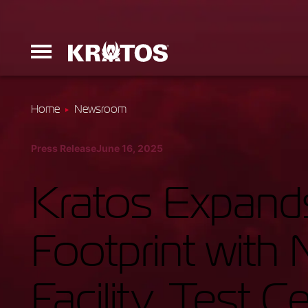
Home
Newsroom
Erinyes
Press Release
June 16, 2025
Dark Fury
Kratos Expands
Footprint wit
Launchers
Facility, Test 
Ground Equi