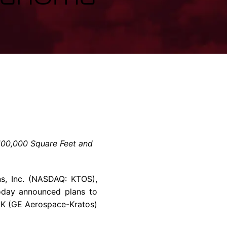
rvices & Data Center Support
Synthesizers
T/R Modules
Amplifiers for Ground
Stations
100,000 Square Feet and
s, Inc. (NASDAQ: KTOS),
oday announced plans to
EK (GE Aerospace-Kratos)