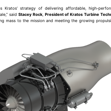
res Kratos’ strategy of delivering affordable, high-perf
ale,” said
Stacey Rock
,
President of Kratos Turbine Tech
vering mass to the mission and meeting the growing propul