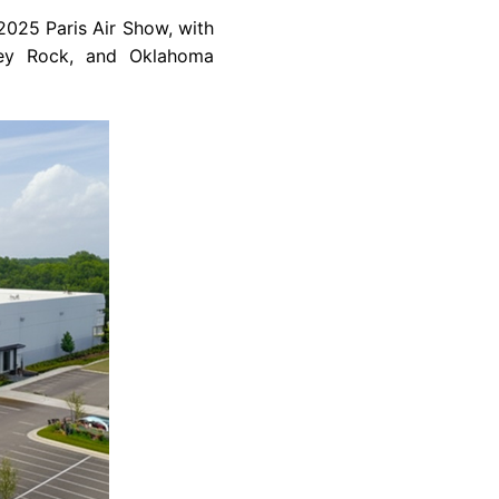
025 Paris Air Show, with
cey Rock, and Oklahoma