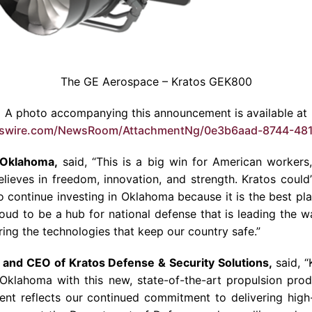
The GE Aerospace – Kratos GEK800
A photo accompanying this announcement is available at
wswire.com/NewsRoom/AttachmentNg/0e3b6aad-8744-48
 Oklahoma,
said, “This is a big win for American workers, 
ieves in freedom, innovation, and strength. Kratos could
o continue investing in Oklahoma because it is the best pla
oud to be a hub for national defense that is leading the wa
ing the technologies that keep our country safe.”
 and CEO of Kratos Defense & Security Solutions,
said, “
klahoma with this new, state-of-the-art propulsion produc
ent reflects our continued commitment to delivering high