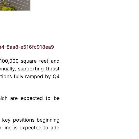
a4-8aa8-e516fc918ea9
 100,000 square feet and
nually, supporting thrust
tions fully ramped by Q4
which are expected to be
h key positions beginning
n line is expected to add