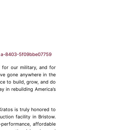
1a-8403-5f09bbe07759
for our military, and for
’ve gone anywhere in the
ce to build, grow, and do
y in rebuilding America’s
Kratos is truly honored to
tion facility in Bristow.
-performance, affordable