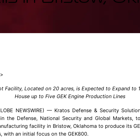
Enterprise Se
Tactical Firejet
Smart Munitions
Avionics & Mission Systems
Ground Equipment
Design & Engineering
″>
 Facility, Located on 20 acres, is Expected to Expand to 
House up to Five GEK Engine Production Lines
GLOBE NEWSWIRE) — Kratos Defense & Security Solution
n the Defense, National Security and Global Markets, t
facturing facility in Bristow, Oklahoma to produce its G
s, with an initial focus on the GEK800.