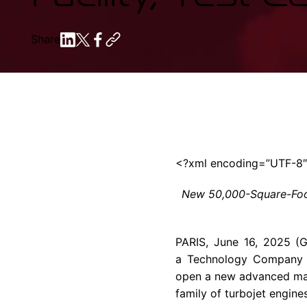
Share
<?xml encoding=”UTF-8
New 50,000-Square-Foot
PARIS, June 16, 2025 (
a Technology Company i
open a new advanced manu
family of turbojet engine