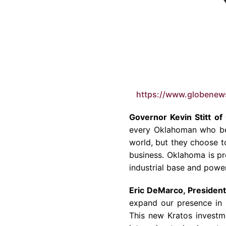
https://www.globene
Governor Kevin Stitt of
every Oklahoman who bel
world, but they choose t
business. Oklahoma is pr
industrial base and power
Eric DeMarco, President
expand our presence in O
This new Kratos investm