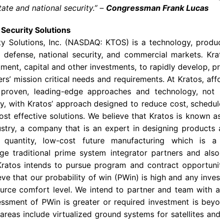
state and national security.” –
Congressman Frank Lucas
Security Solutions
ty Solutions, Inc. (NASDAQ: KTOS) is a technology, produ
defense, national security, and commercial markets. Krat
ment, capital and other investments, to rapidly develop, pr
s’ mission critical needs and requirements. At Kratos, affo
 proven, leading-edge approaches and technology, not
, with Kratos’ approach designed to reduce cost, schedule
ost effective solutions. We believe that Kratos is known a
stry, a company that is an expert in designing products 
e quantity, low-cost future manufacturing which is 
arge traditional prime system integrator partners and al
ratos intends to pursue program and contract opportunit
ve that our probability of win (PWin) is high and any inve
source comfort level. We intend to partner and team with a 
ssment of PWin is greater or required investment is beyo
areas include virtualized ground systems for satellites an