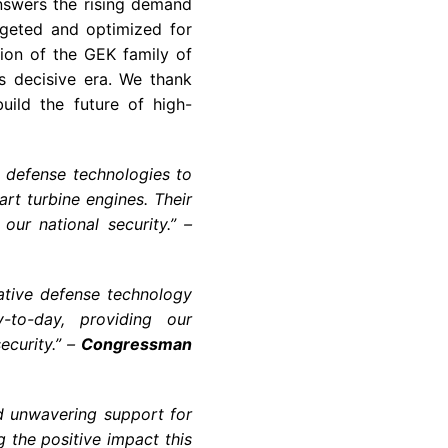
nswers the rising demand
rgeted and optimized for
ction of the GEK family of
is decisive era. We thank
uild the future of high-
 defense technologies to
rt turbine engines. Their
our national security.” –
ative defense technology
-to-day, providing our
ecurity.” –
Congressman
d unwavering support for
g the positive impact this