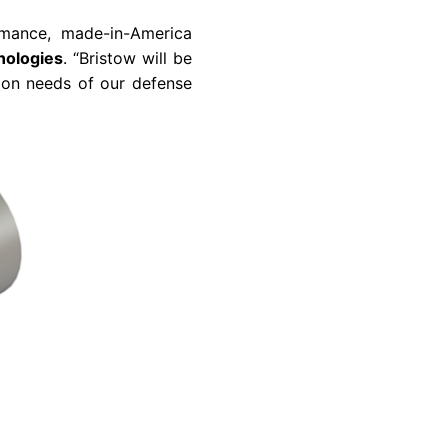
ormance, made-in-America
nologies
. “Bristow will be
sion needs of our defense