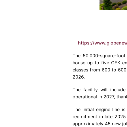
https://www.globene
The 50,000-square-foot 
house up to five GEK eng
classes from 600 to 600
2026.
The facility will inclu
operational in 2027, tha
The initial engine line 
recruitment in late 2025
approximately 45 new jo