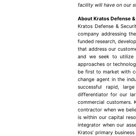
facility will have on our 
About Kratos Defense & 
Kratos Defense & Securi
company addressing the 
funded research, develop
that address our customer
and we seek to utilize
approaches or technology
be first to market with c
change agent in the indu
successful rapid, larg
differentiator for our l
commercial customers. K
contractor when we belie
is within our capital re
integrator when our asse
Kratos’ primary business 