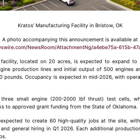
Kratos’ Manufacturing Facility in Bristow, OK
A photo accompanying this announcement is available at
wswire.com/NewsRoom/AttachmentNg/a4ebe75a-615b-47
facility, located on 20 acres, is expected to expand to
ine production lines and initial output of 500 engines an
0 pounds. Occupancy is expected in mid-2026, with opera
de three small engine (200-2000 lbf thrust) test cells, 
nks to approved grant funding from the State of Oklahoma.
is expected to create 60 high-quality jobs at the site, wit
 and general hiring in Q1 2026. Each additional productio
bs.