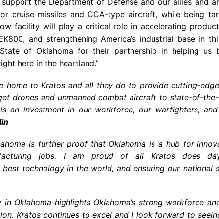
o support the Department of Defense and our allies and a
or cruise missiles and CCA-type aircraft, while being ta
ow facility will play a critical role in accelerating produ
EK800, and strengthening America’s industrial base in th
State of Oklahoma for their partnership in helping us b
ght here in the heartland.”
e home to Kratos and all they do to provide cutting-edge
get drones and unmanned combat aircraft to state-of-the-a
is an investment in our workforce, our warfighters, and 
in
lahoma is further proof that Oklahoma is a hub for innov
facturing jobs. I am proud of all Kratos does day
best technology in the world, and ensuring our national s
ow in Oklahoma highlights Oklahoma’s strong workforce an
ion. Kratos continues to excel and I look forward to seein