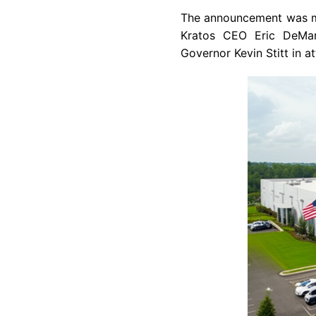
The announcement was ma
Kratos CEO Eric DeMar
Governor Kevin Stitt in a