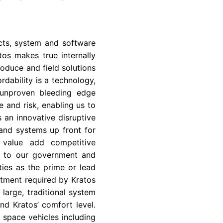
cts, system and software
os makes true internally
oduce and field solutions
rdability is a technology,
 unproven bleeding edge
 and risk, enabling us to
s an innovative disruptive
and systems up front for
a value add competitive
so to our government and
ies as the prime or lead
stment required by Kratos
large, traditional system
nd Kratos’ comfort level.
d space vehicles including