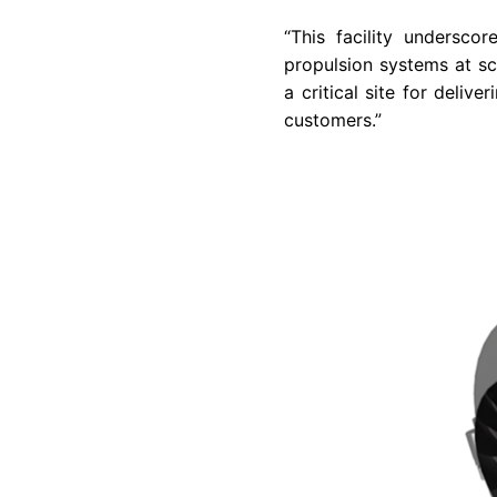
“This facility undersco
propulsion systems at sc
a critical site for deli
customers.”