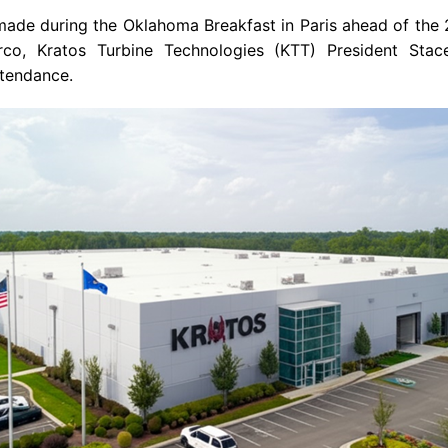
de during the Oklahoma Breakfast in Paris ahead of the 2
co, Kratos Turbine Technologies (KTT) President Sta
ttendance.