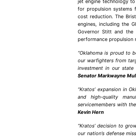
jet engine technology t
for propulsion systems f
cost reduction. The Brist
engines, including the G
Governor Stitt and the 
performance propulsion ri
“Oklahoma is proud to b
our warfighters from tar
investment in our state 
Senator Markwayne Mull
“Kratos’ expansion in Ok
and high-quality manu
servicemembers with the 
Kevin Hern
“Kratos’ decision to gr
our nation’s defense miss