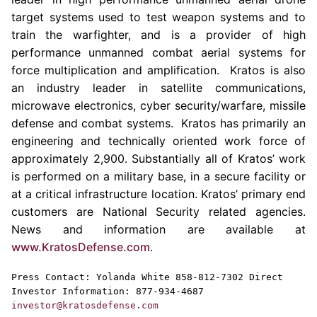
target systems used to test weapon systems and to
train the warfighter, and is a provider of high
performance unmanned combat aerial systems for
force multiplication and amplification. Kratos is also
an industry leader in satellite communications,
microwave electronics, cyber security/warfare, missile
defense and combat systems.
Kratos
has primarily an
engineering and technically oriented work force of
approximately 2,900. Substantially all of
Kratos’
work
is performed on a military base, in a secure facility or
at a critical infrastructure location.
Kratos’
primary end
customers are National Security related agencies.
News and information are available at
www.KratosDefense.com
.
Press Contact:
Yolanda White
858-812-7302 Direct
Investor Information: 877-934-4687
investor@kratosdefense.com