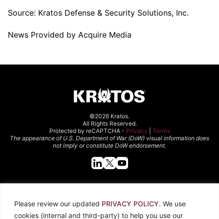
Source:
Kratos Defense & Security Solutions, Inc.
News Provided by Acquire Media
©2026 Kratos.
All Rights Reserved.
Protected by reCAPTCHA -
Privacy
|
Terms
The appearance of U.S. Department of War (DoW) visual information does
not imply or constitute DoW endorsement.
Quick Links
Please review our updated
PRIVACY POLICY
. We use
About Kratos
Careers
cookies (internal and third-party) to help you use our