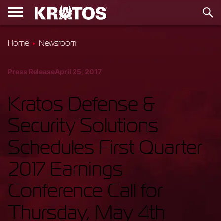
Home
Newsroom
Press Release
April 25, 2017
Kratos Defense &
Security Solutions
Schedules First Quarter
2017 Earnings
Conference Call for
Thursday, May 4th