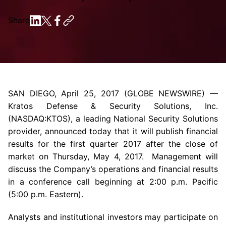
Share
SAN DIEGO
,
April 25, 2017
(GLOBE NEWSWIRE) —
Kratos Defense & Security Solutions, Inc.
(NASDAQ:KTOS), a leading National Security Solutions
provider, announced today that it will publish financial
results for the first quarter 2017 after the close of
market on
Thursday, May 4, 2017
. Management will
discuss the Company’s operations and financial results
in a conference call beginning at
2:00 p.m.
Pacific
(
5:00 p.m.
Eastern).
Analysts and institutional investors may participate on