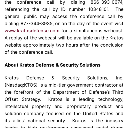
the conference call by dialing 866-393-0674,
referencing the call by ID number 10348101. The
general public may access the conference call by
dialing 877-344-3935, or on the day of the event visit
www.kratosdefense.com
for a simultaneous webcast.
A replay of the webcast will be available on the
Kratos
website approximately two hours after the conclusion
of the conference call.
About
Kratos Defense & Security Solutions
Kratos Defense & Security Solutions, Inc.
(Nasdaq:KTOS) is a mid-tier government contractor at
the forefront of the Department of Defense’s Third
Offset Strategy.
Kratos
is a leading technology,
intellectual property and proprietary product and
solution company focused on
the United States
and
its allies’ national security.
Kratos
is the industry
leader in high performance unmanned aerial drone