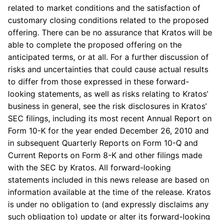
related to market conditions and the satisfaction of
customary closing conditions related to the proposed
offering. There can be no assurance that Kratos will be
able to complete the proposed offering on the
anticipated terms, or at all. For a further discussion of
risks and uncertainties that could cause actual results
to differ from those expressed in these forward-
looking statements, as well as risks relating to Kratos’
business in general, see the risk disclosures in Kratos’
SEC
filings, including its most recent Annual Report on
Form 10-K for the year ended
December 26, 2010
and
in subsequent Quarterly Reports on Form 10-Q and
Current Reports on Form 8-K and other filings made
with the
SEC
by Kratos. All forward-looking
statements included in this news release are based on
information available at the time of the release. Kratos
is under no obligation to (and expressly disclaims any
such obligation to) update or alter its forward-looking