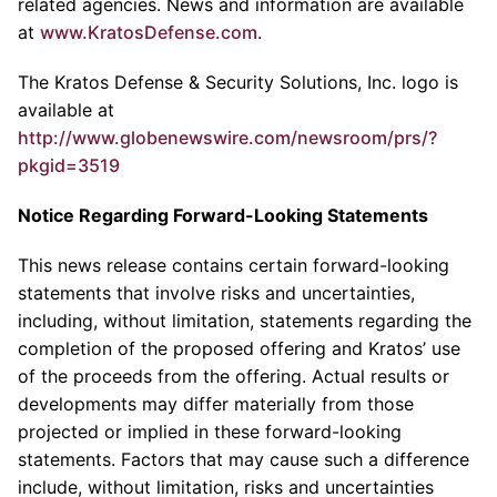
related agencies. News and information are available
at
www.KratosDefense.com
.
The
Kratos Defense & Security Solutions, Inc.
logo is
available at
http://www.globenewswire.com/newsroom/prs/?
pkgid=3519
Notice Regarding Forward-Looking Statements
This news release contains certain forward-looking
statements that involve risks and uncertainties,
including, without limitation, statements regarding the
completion of the proposed offering and Kratos’ use
of the proceeds from the offering. Actual results or
developments may differ materially from those
projected or implied in these forward-looking
statements. Factors that may cause such a difference
include, without limitation, risks and uncertainties