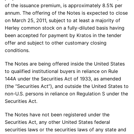
of the issuance premium, is approximately 8.5% per
annum. The offering of the Notes is expected to close
on
March 25, 2011
, subject to at least a majority of
Herley common stock on a fully-diluted basis having
been accepted for payment by Kratos in the tender
offer and subject to other customary closing
conditions.
The Notes are being offered inside
the United States
to qualified institutional buyers in reliance on Rule
144A under the Securities Act of 1933, as amended
(the “Securities Act”), and outside
the United States
to
non-U.S. persons in reliance on Regulation S under the
Securities Act.
The Notes have not been registered under the
Securities Act, any other
United States
federal
securities laws or the securities laws of any state and