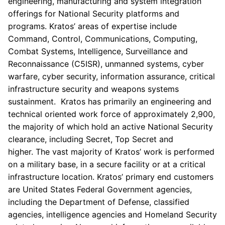
engineering, manufacturing and system integration
offerings for National Security platforms and
programs. Kratos’ areas of expertise include
Command, Control, Communications, Computing,
Combat Systems, Intelligence, Surveillance and
Reconnaissance (C5ISR), unmanned systems, cyber
warfare, cyber security, information assurance, critical
infrastructure security and weapons systems
sustainment. Kratos has primarily an engineering and
technical oriented work force of approximately 2,900,
the majority of which hold an active National Security
clearance, including Secret, Top Secret and
higher. The vast majority of Kratos’ work is performed
on a military base, in a secure facility or at a critical
infrastructure location. Kratos’ primary end customers
are United States Federal Government agencies,
including the
Department of Defense
, classified
agencies, intelligence agencies and Homeland Security