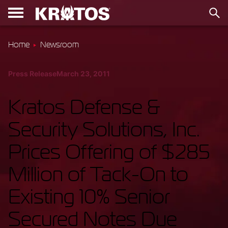
Home
Newsroom
Press Release
March 23, 2011
Kratos Defense &
Security Solutions, Inc.
Prices Offering of $285
Million of Tack-On to
Existing 10% Senior
Secured Notes Due