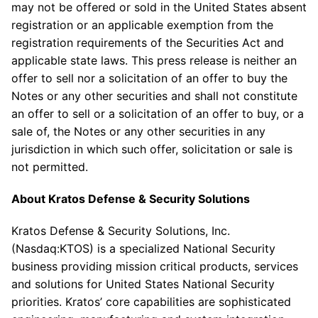
may not be offered or sold in
the United States
absent
registration or an applicable exemption from the
registration requirements of the Securities Act and
applicable state laws. This press release is neither an
offer to sell nor a solicitation of an offer to buy the
Notes or any other securities and shall not constitute
an offer to sell or a solicitation of an offer to buy, or a
sale of, the Notes or any other securities in any
jurisdiction in which such offer, solicitation or sale is
not permitted.
About
Kratos Defense & Security Solutions
Kratos Defense & Security Solutions, Inc.
(Nasdaq:KTOS) is a specialized National Security
business providing mission critical products, services
and solutions for United States National Security
priorities. Kratos’ core capabilities are sophisticated