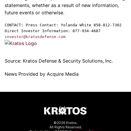
statements, whether as a result of new information,
future events or otherwise.
CONTACT: Press Contact:
Yolanda White
858-812-7302
Direct Investor Information: 877-934-4687
investor@kratosdefense.com
Source:
Kratos Defense & Security Solutions, Inc.
News Provided by Acquire Media
©2026 Kratos.
All Rights Reserved.