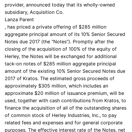
provider, announced today that its wholly-owned
subsidiary,
Acquisition Co.
Lanza Parent
, has priced a private offering of
$285 million
aggregate principal amount of its 10% Senior Secured
Notes due 2017 (the “Notes”). Promptly after the
closing of the acquisition of 100% of the equity of
Herley, the Notes will be exchanged for additional
tack-on notes of
$285 million
aggregate principal
amount of the existing 10% Senior Secured Notes due
2017 of Kratos. The estimated gross proceeds of
approximately
$305 million
, which includes an
approximate
$20 million
of issuance premium, will be
used, together with cash contributions from Kratos, to
finance the acquisition of all of the outstanding shares
of common stock of
Herley Industries, Inc.
, to pay
related fees and expenses and for general corporate
purposes. The effective interest rate of the Notes, net