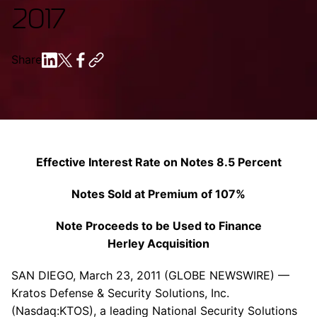
2017
Share
Effective Interest Rate on Notes 8.5 Percent
Notes Sold at Premium of 107%
Note Proceeds to be Used to Finance
Herley Acquisition
SAN DIEGO
,
March 23, 2011
(GLOBE NEWSWIRE) —
Kratos Defense & Security Solutions, Inc.
(Nasdaq:KTOS), a leading National Security Solutions