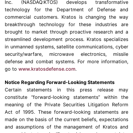
Inc. (NASDAQ:KTOS) develops transformative
technology for the
Department of Defense
and
commercial customers. Kratos is changing the way
breakthrough technology for these industries are
brought to market through proactive research and a
streamlined development process. Kratos specializes
in unmanned systems, satellite communications, cyber
security/warfare, microwave electronics, missile
defense and combat systems. For more information,
go to
www.kratosdefense.com
.
Notice Regarding Forward-Looking Statements
Certain statements in this press release may
constitute “forward-looking statements” within the
meaning of the Private Securities Litigation Reform
Act of 1995. These forward-looking statements are
made on the basis of the current beliefs, expectations
and assumptions of the management of Kratos and