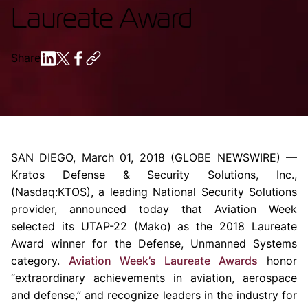
Laureate Award
Share
SAN DIEGO
,
March 01, 2018
(GLOBE NEWSWIRE) —
Kratos Defense & Security Solutions, Inc.
,
(Nasdaq:KTOS), a leading National Security Solutions
provider, announced today that Aviation Week
selected its UTAP-22 (Mako) as the 2018 Laureate
Award winner for the Defense, Unmanned Systems
category.
Aviation Week’s Laureate Awards
honor
“extraordinary achievements in aviation, aerospace
and defense,” and recognize leaders in the industry for