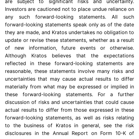
are subject to significant risks and uncertainty.
Investors are cautioned not to place undue reliance on
any such forward-looking statements. All such
forward-looking statements speak only as of the date
they are made, and Kratos undertakes no obligation to
update or revise these statements, whether as a result
of new information, future events or otherwise.
Although Kratos believes that the expectations
reflected in these forward-looking statements are
reasonable, these statements involve many risks and
uncertainties that may cause actual results to differ
materially from what may be expressed or implied in
these forward-looking statements. For a further
discussion of risks and uncertainties that could cause
actual results to differ from those expressed in these
forward-looking statements, as well as risks relating
to the business of Kratos in general, see the risk
disclosures in the Annual Report on Form 10-K of