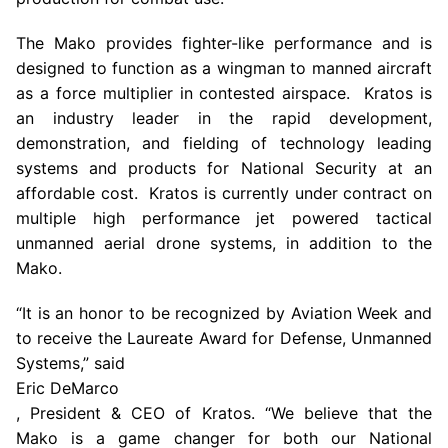
The Mako provides fighter-like performance and is
designed to function as a wingman to manned aircraft
as a force multiplier in contested airspace. Kratos is
an industry leader in the rapid development,
demonstration, and fielding of technology leading
systems and products for National Security at an
affordable cost. Kratos is currently under contract on
multiple high performance jet powered tactical
unmanned aerial drone systems, in addition to the
Mako.
“It is an honor to be recognized by Aviation Week and
to receive the Laureate Award for Defense, Unmanned
Systems,” said
Eric DeMarco
, President & CEO of Kratos. “We believe that the
Mako is a game changer for both our National