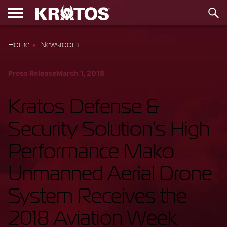
Home
Newsroom
Press Release
March 1, 2018
Kratos Defense &
Security Solution's High
Performance Mako
Unmanned Aerial Drone
System Receives the
2018 Aviation Week