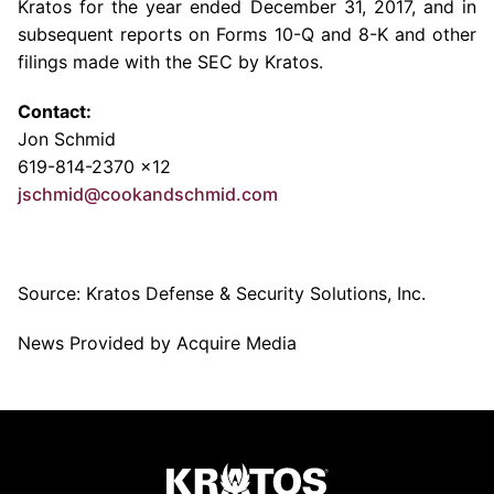
Kratos for the year ended
December 31, 2017
, and in
subsequent reports on Forms 10-Q and 8-K and other
filings made with the
SEC
by Kratos.
Contact:
Jon Schmid
619-814-2370 x12
jschmid@cookandschmid.com
Source:
Kratos Defense & Security Solutions, Inc.
News Provided by Acquire Media