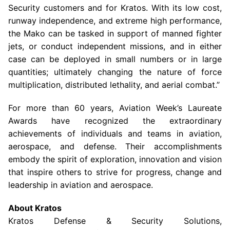
Security customers and for Kratos. With its low cost,
runway independence, and extreme high performance,
the Mako can be tasked in support of manned fighter
jets, or conduct independent missions, and in either
case can be deployed in small numbers or in large
quantities; ultimately changing the nature of force
multiplication, distributed lethality, and aerial combat.”
For more than 60 years, Aviation Week’s Laureate
Awards have recognized the extraordinary
achievements of individuals and teams in aviation,
aerospace, and defense. Their accomplishments
embody the spirit of exploration, innovation and vision
that inspire others to strive for progress, change and
leadership in aviation and aerospace.
About Kratos
Kratos Defense & Security Solutions
,