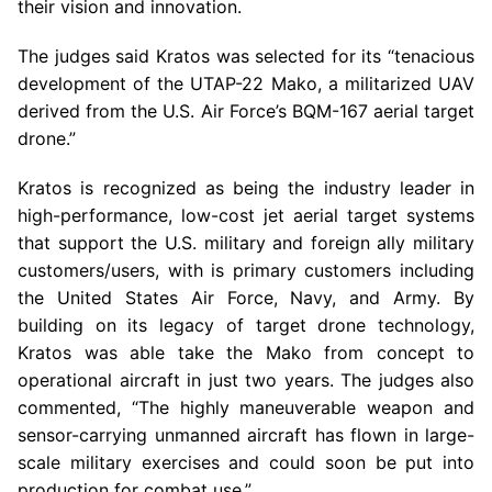
their vision and innovation.
The judges said Kratos was selected for its “tenacious
development of the UTAP-22 Mako, a militarized UAV
derived from the
U.S.
Air Force’s BQM-167 aerial target
drone.”
Kratos is recognized as being the industry leader in
high-performance, low-cost jet aerial target systems
that support the
U.S.
military and foreign ally military
customers/users, with is primary customers including
the
United States Air Force
,
Navy
, and Army. By
building on its legacy of target drone technology,
Kratos was able take the Mako from concept to
operational aircraft in just two years. The judges also
commented, “The highly maneuverable weapon and
sensor-carrying unmanned aircraft has flown in large-
scale military exercises and could soon be put into
production for combat use.”