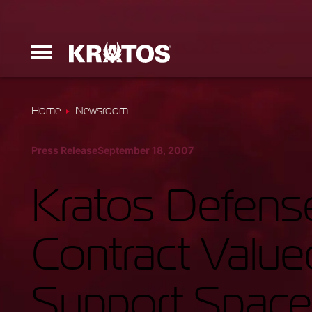
Home
Newsroom
Erinyes
Press Release
September 18, 2007
Dark Fury
Kratos Defens
Contract Value
Launchers
Support Space
Ground Equi