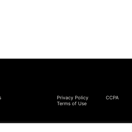
Legal
s
Privacy Policy
CCPA
Terms of Use