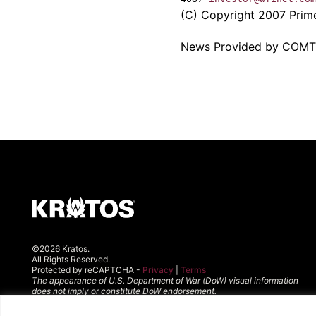
(C) Copyright 2007 PrimeN
News Provided by COM
©2026 Kratos.
All Rights Reserved.
Protected by reCAPTCHA -
Privacy
|
Terms
The appearance of U.S. Department of War (DoW) visual information
does not imply or constitute DoW endorsement.