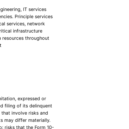
gineering, IT services
ncies. Principle services
al services, network
tical infrastructure
h resources throughout
t
itation, expressed or
filing of its delinquent
that involve risks and
s may differ materially.
o: risks that the Form 10-