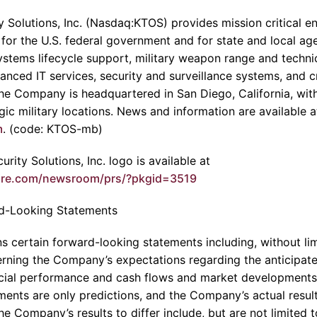
 Solutions, Inc. (Nasdaq:KTOS) provides mission critical en
 for the U.S. federal government and for state and local age
stems lifecycle support, military weapon range and technic
anced IT services, security and surveillance systems, and cri
The Company is headquartered in San Diego, California, wit
egic military locations. News and information are available a
m
. (code: KTOS-mb)
rity Solutions, Inc. logo is available at
ire.com/newsroom/prs/?pkgid=3519
d-Looking Statements
s certain forward-looking statements including, without lim
ning the Company’s expectations regarding the anticipated 
ncial performance and cash flows and market developments 
ments are only predictions, and the Company’s actual result
e Company’s results to differ include, but are not limited t