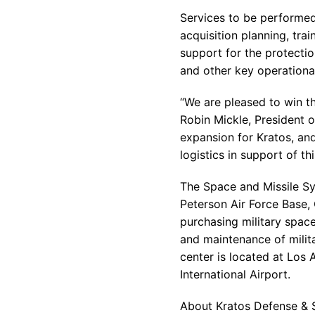
Services to be performed
acquisition planning, tr
support for the protectio
and other key operationa
“We are pleased to win t
Robin Mickle, President o
expansion for Kratos, an
logistics in support of t
The Space and Missile S
Peterson Air Force Base, 
purchasing military space
and maintenance of milit
center is located at Los 
International Airport.
About Kratos Defense & S