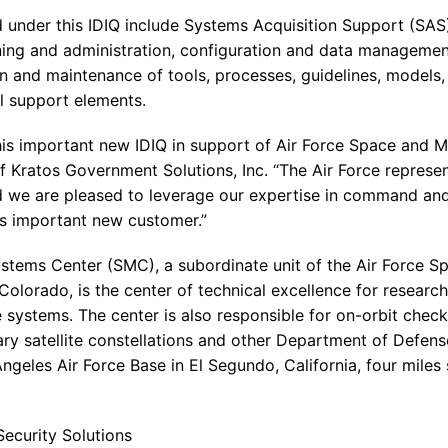
 under this IDIQ include Systems Acquisition Support (SAS)
aining and administration, configuration and data manageme
n and maintenance of tools, processes, guidelines, models,
l support elements.
his important new IDIQ in support of Air Force Space and 
f Kratos Government Solutions, Inc. “The Air Force represen
d we are pleased to leverage our expertise in command and
his important new customer.”
ystems Center (SMC), a subordinate unit of the Air Force
Colorado, is the center of technical excellence for researc
 systems. The center is also responsible for on-orbit check
ary satellite constellations and other Department of Defen
Angeles Air Force Base in El Segundo, California, four miles
ecurity Solutions