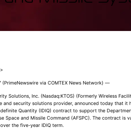
Enterprise Se
Tactical Firejet
Smart Munitions
Avionics & Mission Systems
Ground Equipment
Design & Engineering
″>
7 (PrimeNewswire via COMTEX News Network) —
ty Solutions, Inc. (Nasdaq:KTOS) (Formerly Wireless Faciliti
e and security solutions provider, announced today that it
Indefinite Quantity (IDIQ) contract to support the Departmen
se Space and Missile Command (AFSPC). The contract is val
over the five-year IDIQ term.