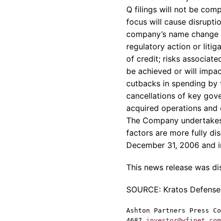
Q filings will not be com
focus will cause disrupti
company’s name change wil
regulatory action or liti
of credit; risks associate
be achieved or will impac
cutbacks in spending by 
cancellations of key gove
acquired operations and 
The Company undertakes 
factors are more fully d
December 31, 2006 and in
This news release was d
SOURCE: Kratos Defense a
Ashton Partners Press Co
4687
investor@wfinet.com