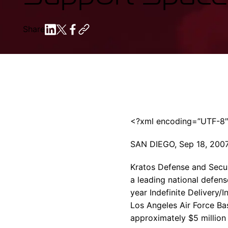
Share
<?xml encoding=”UTF-8
SAN DIEGO, Sep 18, 200
Kratos Defense and Securi
a leading national defens
year Indefinite Delivery/
Los Angeles Air Force Ba
approximately $5 million 