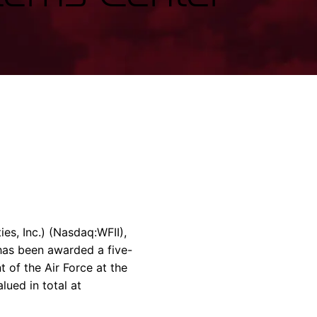
rvices & Data Center Support
Synthesizers
T/R Modules
Amplifiers for Ground
Stations
es, Inc.) (Nasdaq:WFII),
 has been awarded a five-
t of the Air Force at the
ued in total at