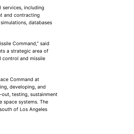
 services, including
nt and contracting
 simulations, databases
Missile Command,” said
ts a strategic area of
 control and missile
 Space Command at
hing, developing, and
-out, testing, sustainment
se space systems. The
 south of Los Angeles