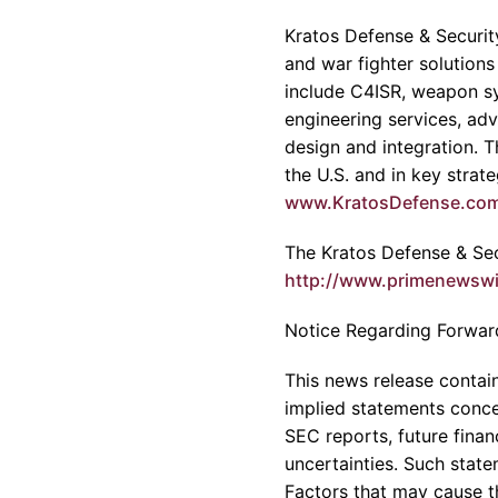
Kratos Defense & Security
and war fighter solutions
include C4ISR, weapon sy
engineering services, adv
design and integration. 
the U.S. and in key strat
www.KratosDefense.co
The Kratos Defense & Secu
http://www.primenewsw
Notice Regarding Forwar
This news release contain
implied statements concer
SEC reports, future fina
uncertainties. Such state
Factors that may cause th