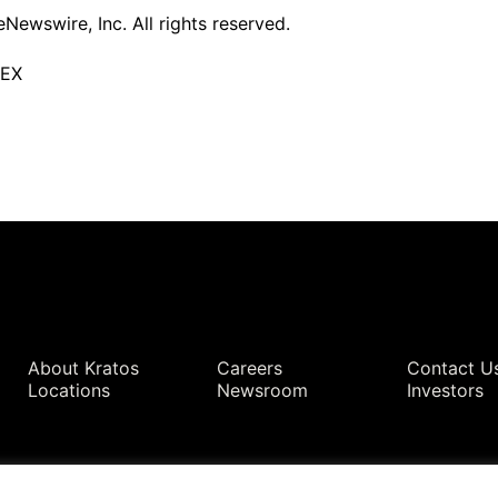
ewswire, Inc. All rights reserved.
TEX
Quick Links
About Kratos
Careers
Contact U
Locations
Newsroom
Investors