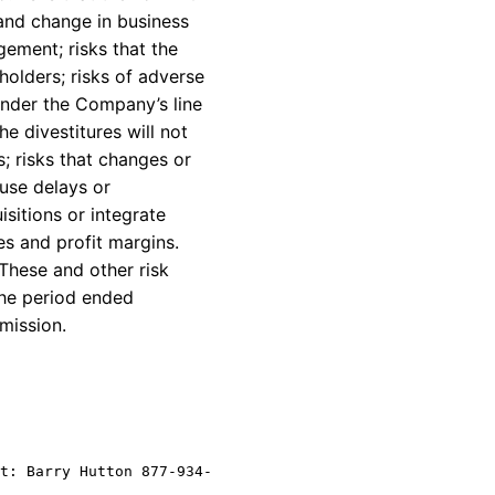
 and change in business
gement; risks that the
holders; risks of adverse
 under the Company’s line
he divestitures will not
; risks that changes or
use delays or
sitions or integrate
s and profit margins.
These and other risk
the period ended
mission.
t: Barry Hutton 877-934-