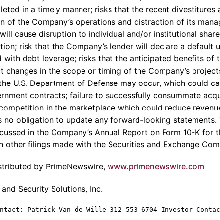
pleted in a timely manner; risks that the recent divestitures
on of the Company’s operations and distraction of its mana
l cause disruption to individual and/or institutional share
gation; risk that the Company’s lender will declare a default
d with debt leverage; risks that the anticipated benefits of t
t changes in the scope or timing of the Company’s projects
the U.S. Department of Defense may occur, which could ca
rnment contracts; failure to successfully consummate acqui
competition in the marketplace which could reduce revenue
no obligation to update any forward-looking statements. 
iscussed in the Company’s Annual Report on Form 10-K for 
 other filings made with the Securities and Exchange Com
istributed by PrimeNewswire,
www.primenewswire.com
nd Security Solutions, Inc.
ntact: Patrick Van de Wille 312-553-6704 Investor Contac