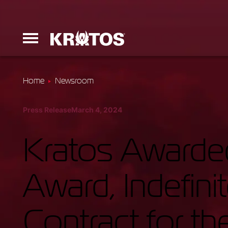
Home
Newsroom
Erinyes
Press Release
March 4, 2024
Dark Fury
Kratos Awarded
Award, Indefini
Launchers
Contract for th
Ground Equi