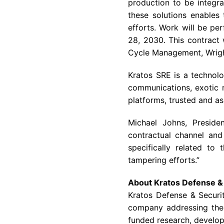
production to be integr
these solutions enables 
efforts. Work will be pe
28, 2030. This contract 
Cycle Management, Wright 
Kratos SRE is a technolo
communications, exotic m
platforms, trusted and a
Michael Johns, Preside
contractual channel and
specifically related to
tampering efforts.”
About Kratos Defense & 
Kratos Defense & Securi
company addressing the 
funded research, develop