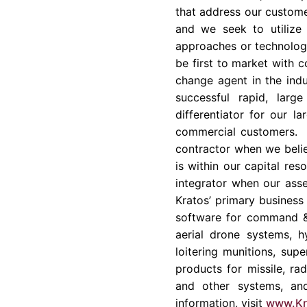
that address our customer
and we seek to utilize
approaches or technology
be first to market with c
change agent in the indu
successful rapid, larg
differentiator for our l
commercial customers. K
contractor when we belie
is within our capital re
integrator when our asse
Kratos’ primary business 
software for command & 
aerial drone systems, h
loitering munitions, su
products for missile, ra
and other systems, and
information, visit
www.Kr