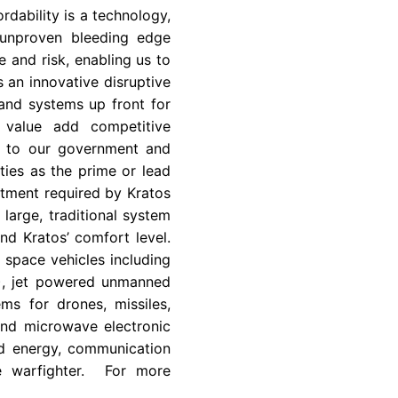
rdability is a technology,
 unproven bleeding edge
 and risk, enabling us to
s an innovative disruptive
and systems up front for
a value add competitive
so to our government and
ies as the prime or lead
stment required by Kratos
large, traditional system
nd Kratos’ comfort level.
d space vehicles including
C), jet powered unmanned
ms for drones, missiles,
and microwave electronic
ted energy, communication
he warfighter. For more