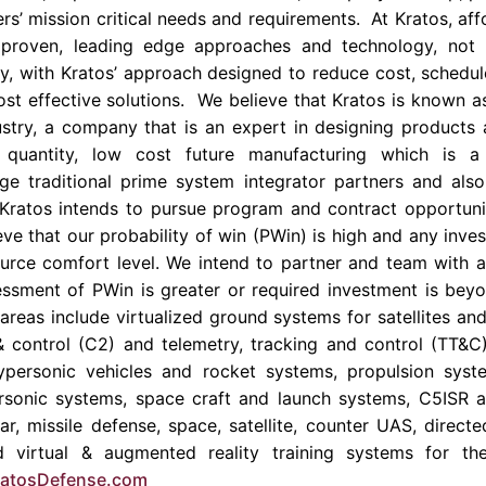
s’ mission critical needs and requirements. At Kratos, affo
 proven, leading edge approaches and technology, not
, with Kratos’ approach designed to reduce cost, schedule
ost effective solutions. We believe that Kratos is known a
stry, a company that is an expert in designing products 
e quantity, low cost future manufacturing which is 
arge traditional prime system integrator partners and al
ratos intends to pursue program and contract opportunit
ve that our probability of win (PWin) is high and any inve
source comfort level. We intend to partner and team with a 
ssment of PWin is greater or required investment is beyo
areas include virtualized ground systems for satellites an
control (C2) and telemetry, tracking and control (TT&
ypersonic vehicles and rocket systems, propulsion syste
personic systems, space craft and launch systems, C5ISR 
dar, missile defense, space, satellite, counter UAS, direc
 virtual & augmented reality training systems for t
atosDefense.com