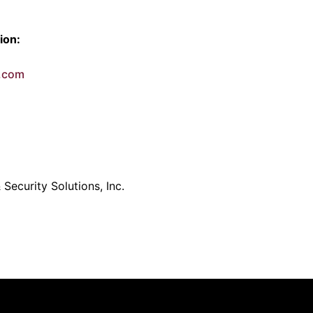
ion:
e.com
Security Solutions, Inc.