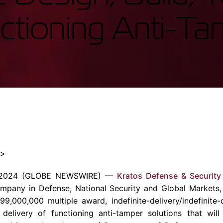
Enterprise Se
Tactical Firejet
nctioning Anti-Ta
Smart Munitions
Avionics & Mission Systems
Ground Equipment
Design & Engineering
″>
, 2024 (GLOBE NEWSWIRE) —
Kratos Defense & Security 
pany in Defense, National Security and Global Markets,
000,000 multiple award, indefinite-delivery/indefinite-q
d delivery of functioning anti-tamper solutions that wil