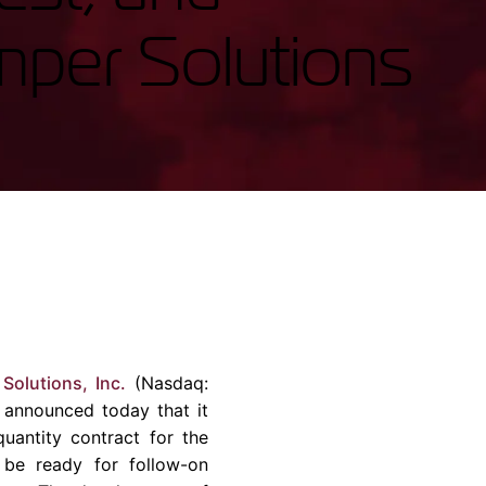
rvices & Data Center Support
Synthesizers
mper Solutions
T/R Modules
Amplifiers for Ground
Stations
Solutions, Inc.
(Nasdaq:
 announced today that it
uantity contract for the
l be ready for follow-on