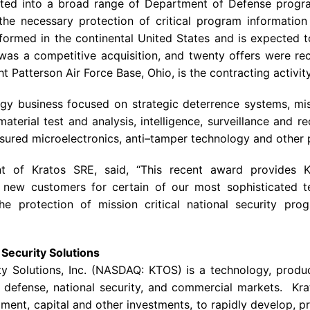
ated into a broad range of Department of Defense prog
the necessary protection of critical program information
rformed in the continental United States and is expected
was a competitive acquisition, and twenty offers were rec
Patterson Air Force Base, Ohio, is the contracting activity
gy business focused on strategic deterrence systems, miss
aterial test and analysis, intelligence, surveillance and r
ssured microelectronics, anti–tamper technology and other
nt of Kratos SRE, said, “This recent award provides
 new customers for certain of our most sophisticated 
 the protection of mission critical national security p
Security Solutions
ty Solutions, Inc. (NASDAQ: KTOS) is a technology, produ
defense, national security, and commercial markets. Krat
ment, capital and other investments, to rapidly develop, pr