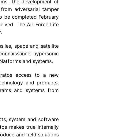
rams. The development of
 from adversarial tamper
 to be completed February
eived. The Air Force Life
.
iles, space and satellite
econnaissance, hypersonic
 platforms and systems.
 Kratos access to a new
technology and products,
rograms and systems from
cts, system and software
os makes true internally
oduce and field solutions