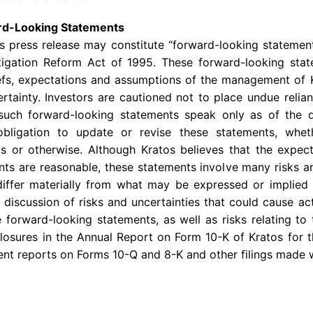
rd-Looking Statements
is press release may constitute “forward-looking statemen
Litigation Reform Act of 1995. These forward-looking st
iefs, expectations and assumptions of the management of 
certainty. Investors are cautioned not to place undue reli
 such forward-looking statements speak only as of the
bligation to update or revise these statements, whe
ts or otherwise. Although Kratos believes that the expect
ts are reasonable, these statements involve many risks a
differ materially from what may be expressed or implied 
 discussion of risks and uncertainties that could cause act
 forward-looking statements, as well as risks relating to 
sclosures in the Annual Report on Form 10-K of Kratos fo
ent reports on Forms 10-Q and 8-K and other filings made 