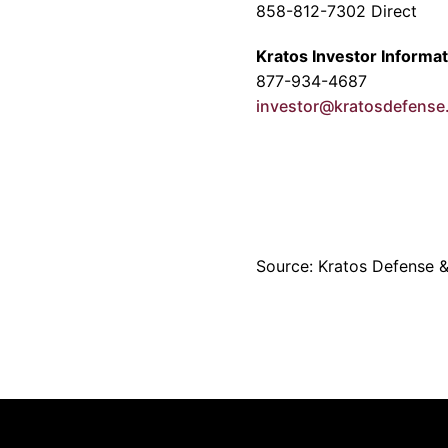
858-812-7302 Direct
Kratos Investor Informat
877-934-4687
investor@kratosdefens
Source: Kratos Defense & 