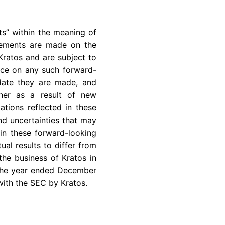
ts” within the meaning of
atements are made on the
Kratos and are subject to
ance on any such forward-
 date they are made, and
ther as a result of new
ations reflected in these
nd uncertainties that may
in these forward-looking
ual results to differ from
the business of Kratos in
r the year ended December
with the SEC by Kratos.