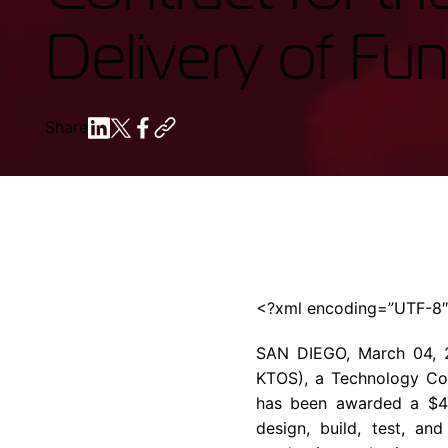
Delivery of Fu
Share
<?xml encoding=”UTF-8
SAN DIEGO, March 04
KTOS), a Technology Com
has been awarded a $499,
design, build, test, an