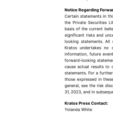
Notice Regarding Forwa
Certain statements in th
the Private Securities 
basis of the current bel
significant risks and un
looking statements. All
Kratos undertakes no o
information, future even
forward-looking statemen
cause actual results to 
statements. For a further
those expressed in these
general, see the risk di
31, 2023, and in subsequ
Kratos Press Contact:
Yolanda White