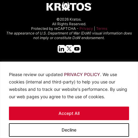
©2026 Kratos.
All Rights Reserved.
Protected by reCAPTCHA -
Privacy
|
Terms
The appearance of U.S. Department of War (DoW) visual information does
not imply or constitute DoW endorsement.
Quick Links
Please review our updated
PRIVACY POLICY
. We use
About Kratos
Careers
cookies (internal and third-party) to help you use our
Contact Us
Locations
websites and to track our website's performance. By using
Newsroom
Investors
our web pages you agree to the use of cookies.
Legal
Accept All
Privacy Policy
CCPA
Terms of Use
Decline