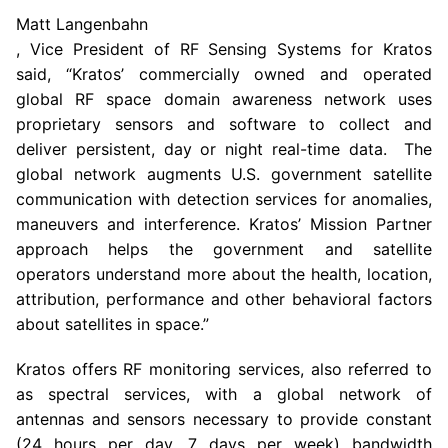
Matt Langenbahn
, Vice President of RF Sensing Systems for Kratos
said, “Kratos’ commercially owned and operated
global RF space domain awareness network uses
proprietary sensors and software to collect and
deliver persistent, day or night real-time data. The
global network augments U.S. government satellite
communication with detection services for anomalies,
maneuvers and interference. Kratos’ Mission Partner
approach helps the government and satellite
operators understand more about the health, location,
attribution, performance and other behavioral factors
about satellites in space.”
Kratos offers RF monitoring services, also referred to
as spectral services, with a global network of
antennas and sensors necessary to provide constant
(24 hours per day, 7 days per week) bandwidth