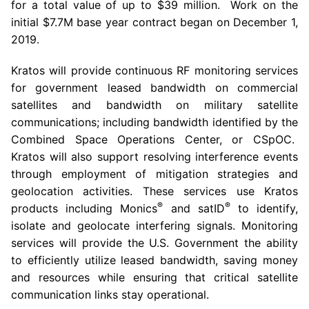
for a total value of up to
$39 million
. Work on the
initial
$7.7M
base year contract began on
December 1
,
2019.
Kratos will provide continuous RF monitoring services
for government leased bandwidth on commercial
satellites and bandwidth on military satellite
communications; including bandwidth identified by the
Combined Space Operations Center
, or CSpOC.
Kratos will also support resolving interference events
through employment of mitigation strategies and
geolocation activities. These services use Kratos
®
®
products including Monics
and satID
to identify,
isolate and geolocate interfering signals. Monitoring
services will provide the
U.S. Government
the ability
to efficiently utilize leased bandwidth, saving money
and resources while ensuring that critical satellite
communication links stay operational.