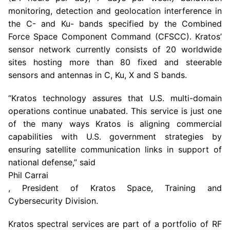
monitoring, detection and geolocation interference in
the C- and Ku- bands specified by the Combined
Force Space Component Command (CFSCC). Kratos’
sensor network currently consists of 20 worldwide
sites hosting more than 80 fixed and steerable
sensors and antennas in C, Ku, X and S bands.
“Kratos technology assures that U.S. multi-domain
operations continue unabated. This service is just one
of the many ways Kratos is aligning commercial
capabilities with U.S. government strategies by
ensuring satellite communication links in support of
national defense,” said
Phil Carrai
, President of Kratos Space, Training and
Cybersecurity Division.
Kratos spectral services are part of a portfolio of RF