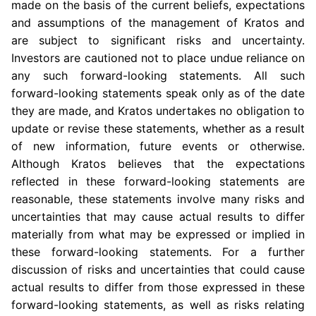
made on the basis of the current beliefs, expectations
and assumptions of the management of Kratos and
are subject to significant risks and uncertainty.
Investors are cautioned not to place undue reliance on
any such forward-looking statements. All such
forward-looking statements speak only as of the date
they are made, and Kratos undertakes no obligation to
update or revise these statements, whether as a result
of new information, future events or otherwise.
Although Kratos believes that the expectations
reflected in these forward-looking statements are
reasonable, these statements involve many risks and
uncertainties that may cause actual results to differ
materially from what may be expressed or implied in
these forward-looking statements. For a further
discussion of risks and uncertainties that could cause
actual results to differ from those expressed in these
forward-looking statements, as well as risks relating