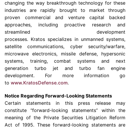
changing the way breakthrough technology for these
industries are rapidly brought to market through
proven commercial and venture capital backed
approaches, including proactive research and
streamlined development
processes. Kratos specializes in unmanned systems,
satellite communications, cyber security/warfare,
microwave electronics, missile defense, hypersonic
systems, training, combat systems and next
generation turbo jet and turbo fan engine
development. For more information go
to
www.KratosDefense.com
.
Notice Regarding Forward-Looking Statements
Certain statements in this press release may
constitute “forward-looking statements” within the
meaning of the Private Securities Litigation Reform
Act of 1995. These forward-looking statements are