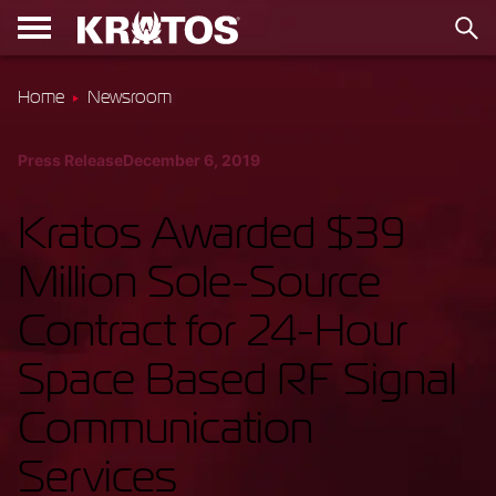
Home
Newsroom
Press Release
December 6, 2019
Kratos Awarded $39
Million Sole-Source
Contract for 24-Hour
Space Based RF Signal
Communication
Services