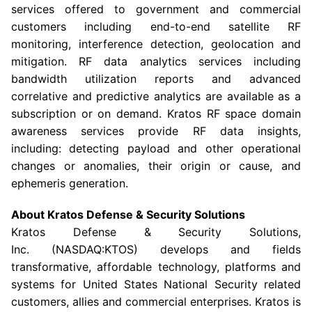
services offered to government and commercial
customers including end-to-end satellite RF
monitoring, interference detection, geolocation and
mitigation. RF data analytics services including
bandwidth utilization reports and advanced
correlative and predictive analytics are available as a
subscription or on demand. Kratos RF space domain
awareness services provide RF data insights,
including: detecting payload and other operational
changes or anomalies, their origin or cause, and
ephemeris generation.
About Kratos Defense & Security Solutions
Kratos Defense & Security Solutions
,
Inc. (NASDAQ:KTOS) develops and fields
transformative, affordable technology, platforms and
systems for United States National Security related
customers, allies and commercial enterprises. Kratos is