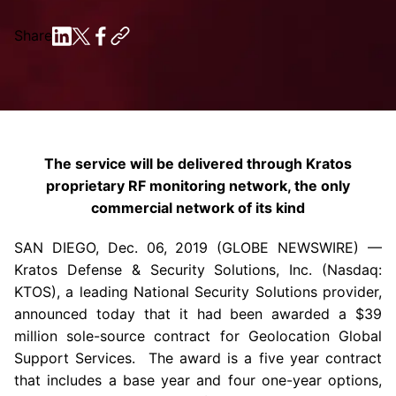
Share
The service will be delivered through Kratos
proprietary RF monitoring network, the only
commercial network of its kind
SAN DIEGO
,
Dec. 06, 2019
(GLOBE NEWSWIRE) —
Kratos Defense & Security Solutions, Inc.
(Nasdaq:
KTOS), a leading National Security Solutions provider,
announced today that it had been awarded a
$39
million
sole-source contract for
Geolocation Global
Support Services
. The award is a five year contract
that includes a base year and four one-year options,