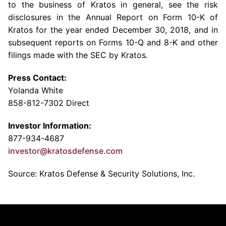
to the business of Kratos in general, see the risk
disclosures in the Annual Report on Form 10-K of
Kratos for the year ended December 30, 2018, and in
subsequent reports on Forms 10-Q and 8-K and other
filings made with the SEC by Kratos.
Press Contact:
Yolanda White
858-812-7302 Direct
Investor Information:
877-934-4687
investor@kratosdefense.com
Source: Kratos Defense & Security Solutions, Inc.