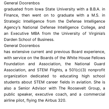
General Doorenbos
graduated from
Iowa State University
with a B.B.A. in
Finance, then went on to graduate with a M.S. in
Strategic Intelligence from the Defense Intelligence
Agency’s
National Defense Intelligence College
, and
an Executive MBA from the University of Virginia’s
Darden School of Business
.
General Doorenbos
has extensive current and previous Board experience,
with service on the
Boards of the White House Fellows
Foundation
and Association
, the
National Guard
Association
, and STEM Flights, a 501(c)(3) nonprofit
organization dedicated to educating high school
students about STEM career fields in aviation. She is
also a Senior Advisor with
The Roosevelt Group
, a
public speaker, executive coach, and a commercial
airline pilot, flying the Airbus 320.