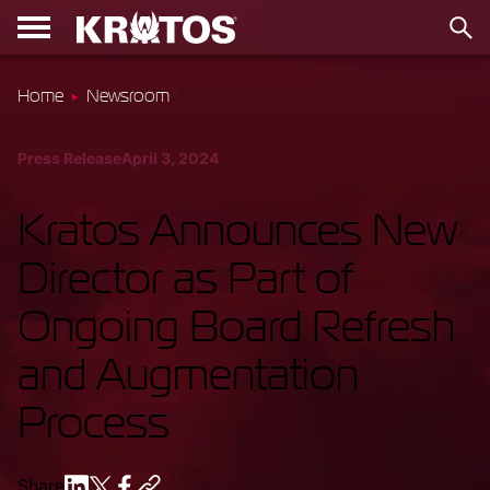
Home
Newsroom
Press Release
April 3, 2024
Kratos Announces New
Director as Part of
Ongoing Board Refresh
and Augmentation
Process
Share