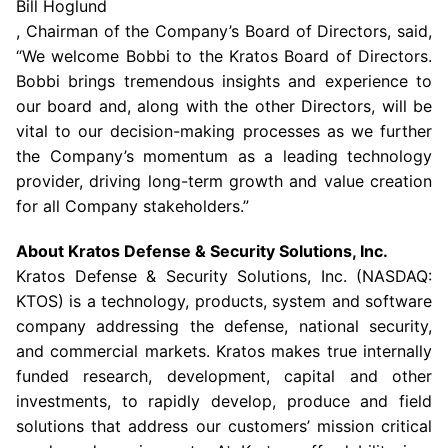
Bill Hoglund
, Chairman of the Company’s Board of Directors, said,
“We welcome Bobbi to the Kratos Board of Directors.
Bobbi brings tremendous insights and experience to
our board and, along with the other Directors, will be
vital to our decision-making processes as we further
the Company’s momentum as a leading technology
provider, driving long-term growth and value creation
for all Company stakeholders.”
About
Kratos Defense & Security Solutions, Inc.
Kratos Defense & Security Solutions
, Inc. (NASDAQ:
KTOS) is a technology, products, system and software
company addressing the defense, national security,
and commercial markets. Kratos makes true internally
funded research, development, capital and other
investments, to rapidly develop, produce and field
solutions that address our customers’ mission critical