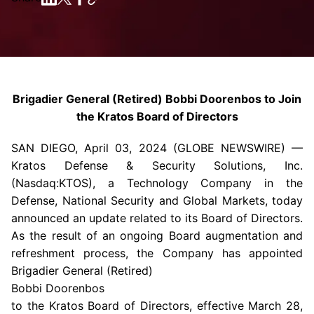
Brigadier General (Retired) Bobbi Doorenbos to Join
the Kratos Board of Directors
SAN DIEGO
,
April 03, 2024
(GLOBE NEWSWIRE) —
Kratos Defense & Security Solutions, Inc.
(Nasdaq:KTOS), a
Technology Company
in the
Defense, National Security and Global Markets, today
announced an update related to its Board of Directors.
As the result of an ongoing Board augmentation and
refreshment process, the Company has appointed
Brigadier General (Retired)
Bobbi Doorenbos
to the Kratos Board of Directors, effective
March 28,