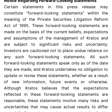
Notice Regarding Forward-Looking Statements
Certain statements in this press release may
constitute “forward-looking statements” within the
meaning of the Private Securities Litigation Reform
Act of 1995. These forward-looking statements are
made on the basis of the current beliefs, expectations
and assumptions of the management of Kratos and
are subject to significant risks and uncertainty.
Investors are cautioned not to place undue reliance on
any such forward-looking statements. All such
forward-looking statements speak only as of the date
they are made, and Kratos undertakes no obligation to
update or revise these statements, whether as a result
of new information, future events or otherwise.
Although Kratos believes that the expectations
reflected in these forward-looking statements are
reasonable, these statements involve many risks and
uncertainties that may cause actual results to differ