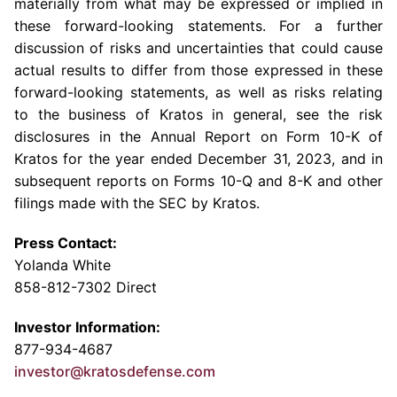
materially from what may be expressed or implied in
these forward-looking statements. For a further
discussion of risks and uncertainties that could cause
actual results to differ from those expressed in these
forward-looking statements, as well as risks relating
to the business of Kratos in general, see the risk
disclosures in the Annual Report on Form 10-K of
Kratos for the year ended December 31, 2023, and in
subsequent reports on Forms 10-Q and 8-K and other
filings made with the SEC by Kratos.
Press Contact:
Yolanda White
858-812-7302 Direct
Investor Information:
877-934-4687
investor@kratosdefense.com