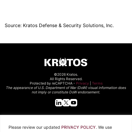
Source: Kratos Defense & Security Solutions, Inc.
©2026 Kratos.
All Rights Reserved.
Protected by reCAPTCHA -
Privacy
|
Terms
The appearance of U.S. Department of War (DoW) visual information does
not imply or constitute DoW endorsement.
Quick Links
Please review our updated
PRIVACY POLICY
. We use