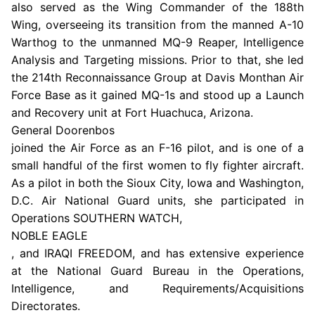
also served as the Wing Commander of the 188th
Wing, overseeing its transition from the manned A-10
Warthog to the unmanned MQ-9 Reaper, Intelligence
Analysis and Targeting missions. Prior to that, she led
the
214th Reconnaissance Group
at
Davis Monthan Air
Force Base
as it gained MQ-1s and stood up a Launch
and Recovery unit at
Fort Huachuca, Arizona
.
General Doorenbos
joined the
Air Force
as an F-16 pilot, and is one of a
small handful of the first women to fly fighter aircraft.
As a pilot in both the
Sioux City, Iowa
and
Washington,
D.C. Air National Guard
units, she participated in
Operations SOUTHERN WATCH,
NOBLE EAGLE
, and IRAQI FREEDOM, and has extensive experience
at the
National Guard Bureau
in the Operations,
Intelligence, and Requirements/Acquisitions
Directorates.