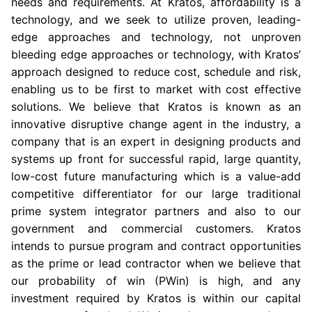
needs and requirements. At Kratos, affordability is a
technology, and we seek to utilize proven, leading-
edge approaches and technology, not unproven
bleeding edge approaches or technology, with Kratos’
approach designed to reduce cost, schedule and risk,
enabling us to be first to market with cost effective
solutions. We believe that Kratos is known as an
innovative disruptive change agent in the industry, a
company that is an expert in designing products and
systems up front for successful rapid, large quantity,
low-cost future manufacturing which is a value-add
competitive differentiator for our large traditional
prime system integrator partners and also to our
government and commercial customers. Kratos
intends to pursue program and contract opportunities
as the prime or lead contractor when we believe that
our probability of win (PWin) is high, and any
investment required by Kratos is within our capital