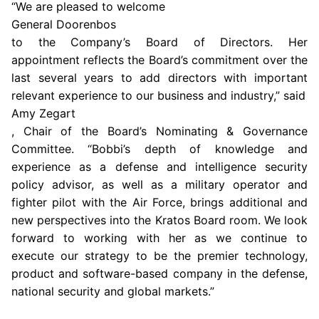
“We are pleased to welcome
General Doorenbos
to the Company’s Board of Directors. Her
appointment reflects the Board’s commitment over the
last several years to add directors with important
relevant experience to our business and industry,” said
Amy Zegart
, Chair of the Board’s
Nominating & Governance
Committee
. “Bobbi’s depth of knowledge and
experience as a defense and intelligence security
policy advisor, as well as a military operator and
fighter pilot with the
Air Force
, brings additional and
new perspectives into the Kratos Board room. We look
forward to working with her as we continue to
execute our strategy to be the premier technology,
product and software-based company in the defense,
national security and global markets.”