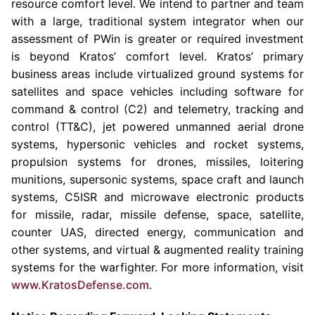
resource comfort level. We intend to partner and team
with a large, traditional system integrator when our
assessment of PWin is greater or required investment
is beyond Kratos’ comfort level. Kratos’ primary
business areas include virtualized ground systems for
satellites and space vehicles including software for
command & control (C2) and telemetry, tracking and
control (TT&C), jet powered unmanned aerial drone
systems, hypersonic vehicles and rocket systems,
propulsion systems for drones, missiles, loitering
munitions, supersonic systems, space craft and launch
systems, C5ISR and microwave electronic products
for missile, radar, missile defense, space, satellite,
counter UAS, directed energy, communication and
other systems, and virtual & augmented reality training
systems for the warfighter. For more information, visit
www.KratosDefense.com
.