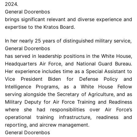
2024
.
General Doorenbos
brings significant relevant and diverse experience and
expertise to the Kratos Board.
In her nearly 25 years of distinguished military service,
General Doorenbos
has served in leadership positions in the
White House
,
Headquarters Air Force
, and
National Guard Bureau
.
Her experience includes time as a Special Assistant to
Vice President Biden for Defense Policy and
Intelligence Programs, as a White House Fellow
serving alongside the Secretary of Agriculture, and as
Military Deputy for Air Force Training and Readiness
where she had responsibilities over Air Force’s
operational training infrastructure, readiness and
reporting, and aircrew management.
General Doorenbos