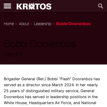
Bobbi Doorenbos
Home
About
Leadership
Bobbi Doorenbos
Director
Brigadier General (Ret.) Bobbi “Flash” Doorenbos has
served as a director since March 2024. In her nearly
25 years of distinguished military service, General
Doorenbos has served in leadership positions in the
White House, Headquarters Air Force, and National