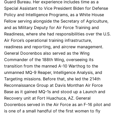
Guard Bureau. Her experience includes time as a
Special Assistant to Vice President Biden for Defense
Policy and Intelligence Programs, as a White House
Fellow serving alongside the Secretary of Agriculture,
and as Military Deputy for Air Force Training and
Readiness, where she had responsibilities over the U.S.
Air Force’s operational training infrastructure,
readiness and reporting, and aircrew management.
General Doorenbos also served as the Wing
Commander of the 188th Wing, overseeing its
transition from the manned A-10 Warthog to the
unmanned MQ-9 Reaper, Intelligence Analysis, and
Targeting missions. Before that, she led the 214th
Reconnaissance Group at Davis Monthan Air Force
Base as it gained MQ-1s and stood up a Launch and
Recovery unit at Fort Huachuca, AZ. General
Doorenbos served in the Air Force as an F-16 pilot and
is one of a small handful of the first women to fly