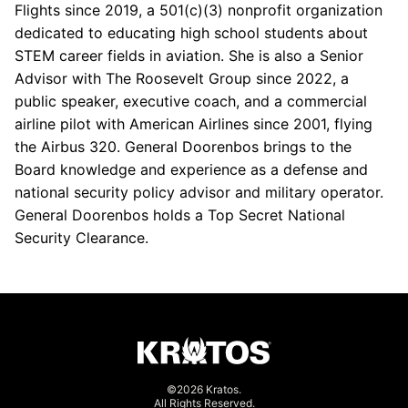
Flights since 2019, a 501(c)(3) nonprofit organization
dedicated to educating high school students about
STEM career fields in aviation. She is also a Senior
Advisor with The Roosevelt Group since 2022, a
public speaker, executive coach, and a commercial
airline pilot with American Airlines since 2001, flying
the Airbus 320. General Doorenbos brings to the
Board knowledge and experience as a defense and
national security policy advisor and military operator.
General Doorenbos holds a Top Secret National
Security Clearance.
©2026 Kratos.
All Rights Reserved.