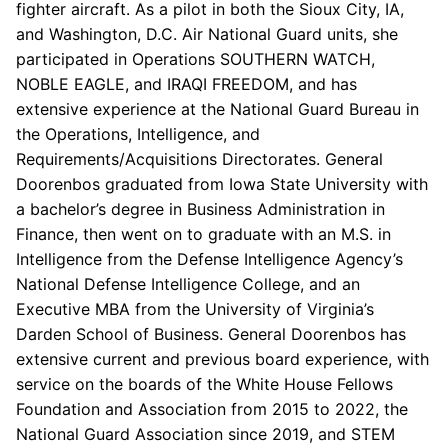
fighter aircraft. As a pilot in both the Sioux City, IA,
and Washington, D.C. Air National Guard units, she
participated in Operations SOUTHERN WATCH,
NOBLE EAGLE, and IRAQI FREEDOM, and has
extensive experience at the National Guard Bureau in
the Operations, Intelligence, and
Requirements/Acquisitions Directorates. General
Doorenbos graduated from Iowa State University with
a bachelor’s degree in Business Administration in
Finance, then went on to graduate with an M.S. in
Intelligence from the Defense Intelligence Agency’s
National Defense Intelligence College, and an
Executive MBA from the University of Virginia’s
Darden School of Business. General Doorenbos has
extensive current and previous board experience, with
service on the boards of the White House Fellows
Foundation and Association from 2015 to 2022, the
National Guard Association since 2019, and STEM