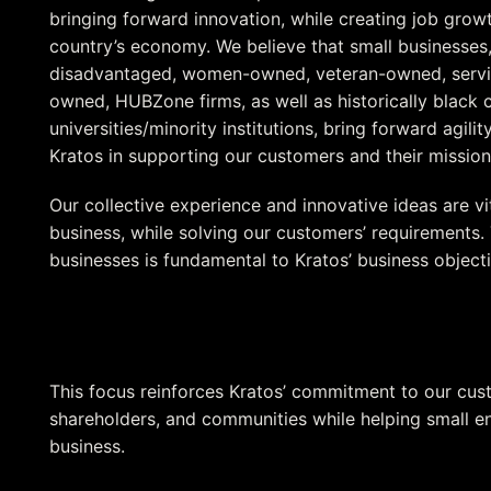
bringing forward innovation, while creating job grow
country’s economy. We believe that small businesses,
disadvantaged, women-owned, veteran-owned, servic
owned, HUBZone firms, as well as historically black 
universities/minority institutions, bring forward agili
Kratos in supporting our customers and their mission
Our collective experience and innovative ideas are vita
business, while solving our customers’ requirements.
businesses is fundamental to Kratos’ business objecti
Maintain our competitive position as an industry lead
Grow our customer affinity
Contribute to the communities in which we live
This focus reinforces Kratos’ commitment to our cu
shareholders, and communities while helping small en
business.