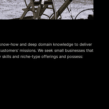
her
 know-how and deep domain knowledge to deliver
customers’ missions. We seek small businesses that
skills and niche-type offerings and possess:
ntimacy
cquisition processes