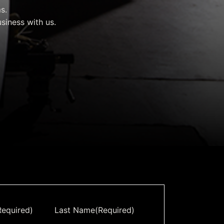
rvices & Data Center Support
Synthesizers
s.
siness with us.
T/R Modules
Amplifiers for Ground
Stations
Required)
Last Name
(Required)