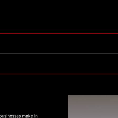
act IV (TSC IV)
ogram
 businesses make in