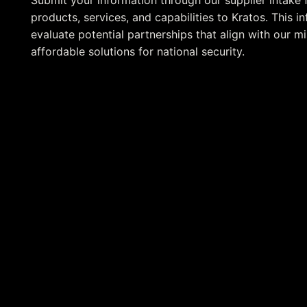
Submit your information through our supplier intake 
products, services, and capabilities to Kratos. This 
evaluate potential partnerships that align with our mi
affordable solutions for national security.