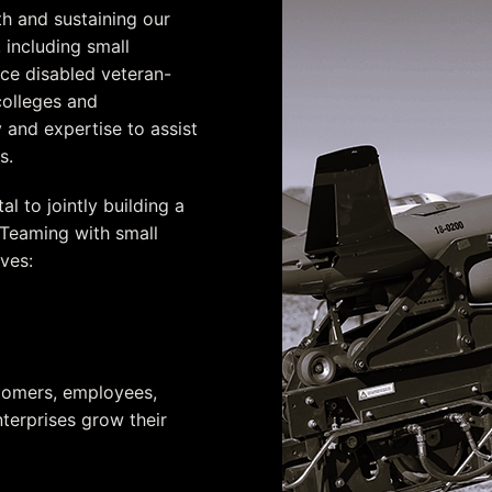
th and sustaining our
 including small
e disabled veteran-
colleges and
ty and expertise to assist
s.
l to jointly building a
 Teaming with small
ves:
er
stomers, employees,
terprises grow their