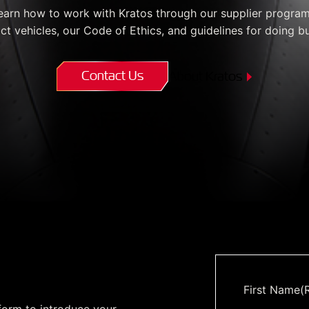
Enterprise Se
Tactical Firejet
earn how to work with Kratos through our supplier program
Smart Munitions
ct vehicles, our Code of Ethics, and guidelines for doing bu
Avionics & Mission Systems
Ground Equipment
Contact Us
About Kratos
Design & Engineering
m
First Name
(