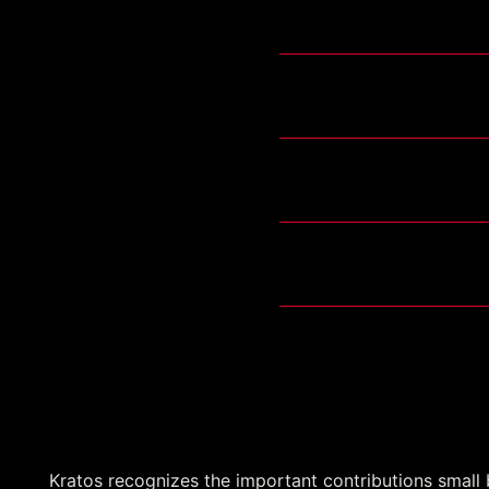
TETRAS
ATS-2
Training System Contr
USV FoS IDIQ-MAC
Small Business Pr
Kratos recognizes the important contributions small