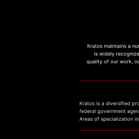
Kratos maintains a nu
is widely recogniz
quality of our work, o
SeaPort-NxG
Kratos is a diversified 
federal government agenc
Areas of specialization 