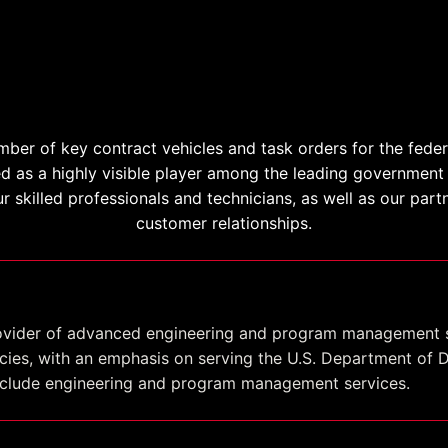
Contract Vehicles
mber of key contract vehicles and task orders for the fede
ed as a highly visible player among the leading government 
ur skilled professionals and technicians, as well as our par
customer relationships.
provider of advanced engineering and program management 
ies, with an emphasis on serving the U.S. Department of 
include engineering and program management services.