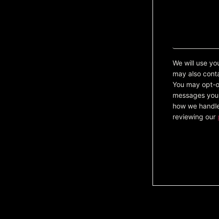
We will use yo
may also cont
You may opt-ou
messages you 
how we handle
reviewing our