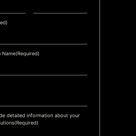
red)
n Name
(Required)
de detailed information about your
lutions
(Required)