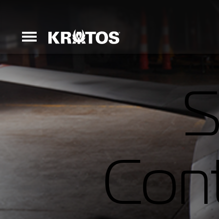
S
Erinyes
Dark Fury
Cont
Launchers
Ground Equi