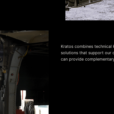
Working Toget
Kratos combines technical
solutions that support our 
can provide complementary 
Strong past performance
Technical certifications
Customer knowledge and i
Commitment to ethics
Financial stability
Understanding of federal a