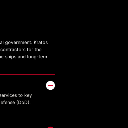
ral government. Kratos
contractors for the
tnerships and long-term
services to key
Defense (DoD).