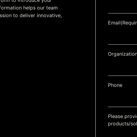
form to introduce your
information helps our team
ssion to deliver innovative,
Email
(Requi
Organizatio
Phone
Please provi
products/so