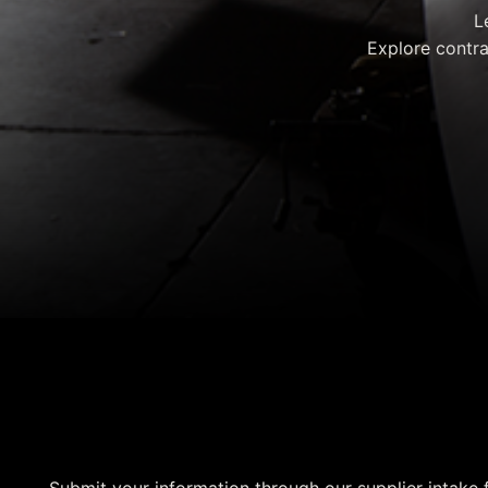
L
Explore contra
Supplier Intake For