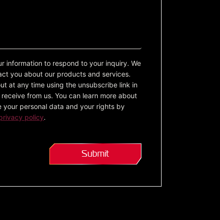
ur information to respond to your inquiry. We
act you about our products and services.
t at any time using the unsubscribe link in
receive from us. You can learn more about
 your personal data and your rights by
privacy policy
.
Submit